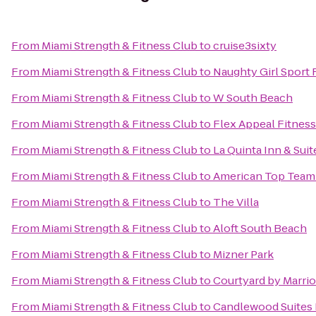
From
Miami Strength & Fitness Club
to
cruise3sixty
From
Miami Strength & Fitness Club
to
Naughty Girl Sport 
From
Miami Strength & Fitness Club
to
W South Beach
From
Miami Strength & Fitness Club
to
Flex Appeal Fitness
From
Miami Strength & Fitness Club
to
La Quinta Inn & Suit
From
Miami Strength & Fitness Club
to
American Top Team
From
Miami Strength & Fitness Club
to
The Villa
From
Miami Strength & Fitness Club
to
Aloft South Beach
From
Miami Strength & Fitness Club
to
Mizner Park
From
Miami Strength & Fitness Club
to
Courtyard by Marrio
From
Miami Strength & Fitness Club
to
Candlewood Suites F