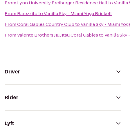
From
Lynn University Freiburger Residence Hall
to
Vanilla
From
Barezzito
to
Vanilla Sky - Miami Yoga Brickell
From
Coral Gables Country Club
to
Vanilla Sky - Miami Yog
From
Valente Brothers Jiu Jitsu Coral Gables
to
Vanilla Sky 
Driver
Rider
Lyft