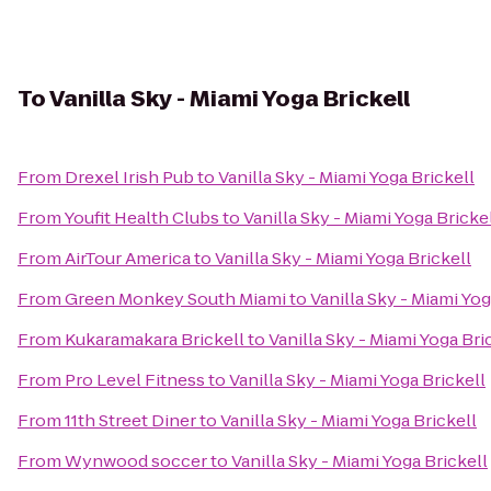
To
Vanilla Sky - Miami Yoga Brickell
From
Drexel Irish Pub
to
Vanilla Sky - Miami Yoga Brickell
From
Youfit Health Clubs
to
Vanilla Sky - Miami Yoga Bricke
From
AirTour America
to
Vanilla Sky - Miami Yoga Brickell
From
Green Monkey South Miami
to
Vanilla Sky - Miami Yog
From
Kukaramakara Brickell
to
Vanilla Sky - Miami Yoga Bri
From
Pro Level Fitness
to
Vanilla Sky - Miami Yoga Brickell
From
11th Street Diner
to
Vanilla Sky - Miami Yoga Brickell
From
Wynwood soccer
to
Vanilla Sky - Miami Yoga Brickell