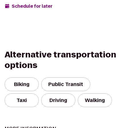
Schedule for later
Alternative transportation
options
Biking
Public Transit
Taxi
Driving
Walking