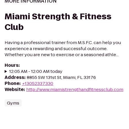
MORE INFORMATION
Miami Strength & Fitness
Club
Having a professional trainer from M.S.F.C. can help you
experience a rewarding and successful outcome.
Whether you are new to exercise or a seasoned athle...
Hours
:
12:05 AM - 12:00 AM today
Address
:
8855 SW 131st St, Miami, FL 33176
Phone
:
+13052337330
Website
:
http://www.miamistrengthandfitnessclub.com
Gyms