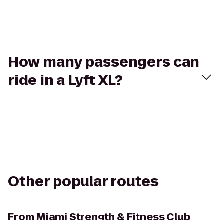
How many passengers can
ride in a Lyft XL?
Other popular routes
From
Miami Strength & Fitness Club