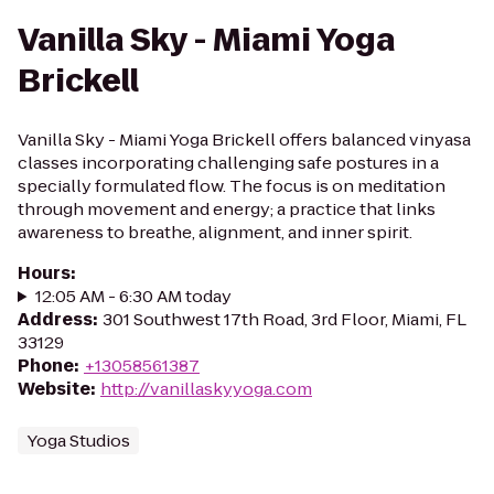
Vanilla Sky - Miami Yoga
Brickell
Vanilla Sky - Miami Yoga Brickell offers balanced vinyasa
classes incorporating challenging safe postures in a
specially formulated flow. The focus is on meditation
through movement and energy; a practice that links
awareness to breathe, alignment, and inner spirit.
Hours
:
12:05 AM - 6:30 AM today
Address
:
301 Southwest 17th Road, 3rd Floor, Miami, FL
33129
Phone
:
+13058561387
Website
:
http://vanillaskyyoga.com
Yoga Studios