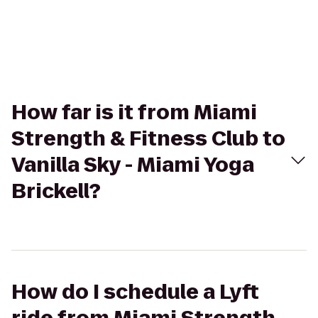
How far is it from Miami
Strength & Fitness Club to
Vanilla Sky - Miami Yoga
Brickell?
How do I schedule a Lyft