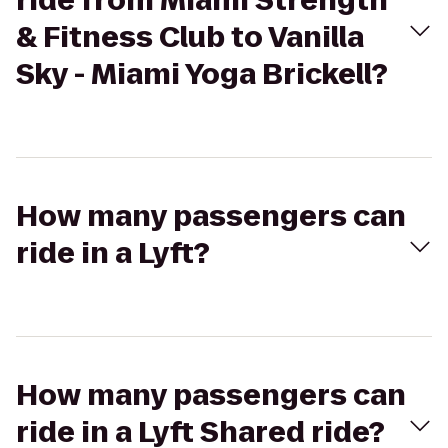
ride from Miami Strength
& Fitness Club to Vanilla
Sky - Miami Yoga Brickell?
How many passengers can
ride in a Lyft?
How many passengers can
ride in a Lyft Shared ride?