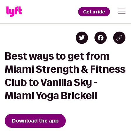
Get a ride
Best ways to get from
Miami Strength & Fitness
Club to Vanilla Sky -
Miami Yoga Brickell
Download the app