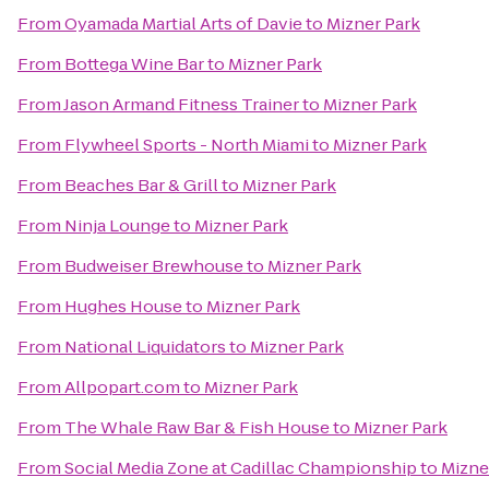
From
Oyamada Martial Arts of Davie
to
Mizner Park
From
Bottega Wine Bar
to
Mizner Park
From
Jason Armand Fitness Trainer
to
Mizner Park
From
Flywheel Sports - North Miami
to
Mizner Park
From
Beaches Bar & Grill
to
Mizner Park
From
Ninja Lounge
to
Mizner Park
From
Budweiser Brewhouse
to
Mizner Park
From
Hughes House
to
Mizner Park
From
National Liquidators
to
Mizner Park
From
Allpopart.com
to
Mizner Park
From
The Whale Raw Bar & Fish House
to
Mizner Park
From
Social Media Zone at Cadillac Championship
to
Mizne