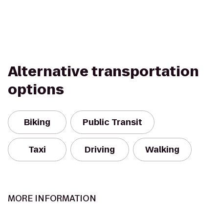
Alternative transportation
options
Biking
Public Transit
Taxi
Driving
Walking
MORE INFORMATION