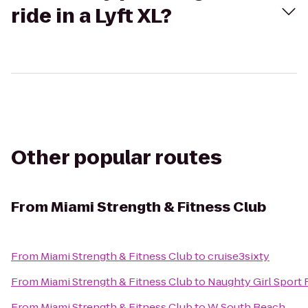
ride in a Lyft XL?
Other popular routes
From
Miami Strength & Fitness Club
From
Miami Strength & Fitness Club
to
cruise3sixty
From
Miami Strength & Fitness Club
to
Naughty Girl Sport 
From
Miami Strength & Fitness Club
to
W South Beach