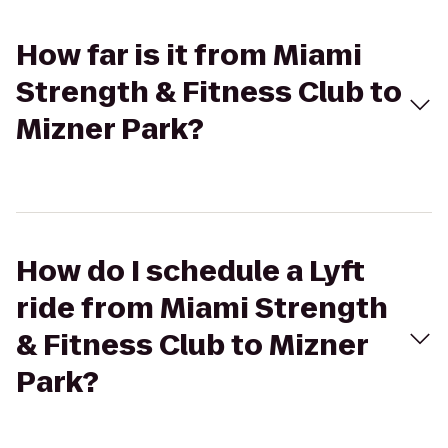
How far is it from Miami
Strength & Fitness Club to
Mizner Park?
How do I schedule a Lyft
ride from Miami Strength
& Fitness Club to Mizner
Park?