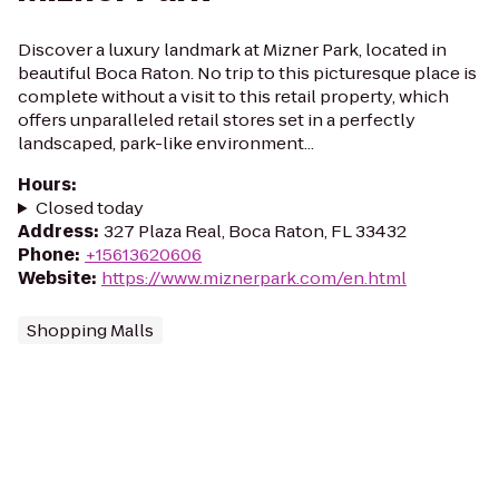
Discover a luxury landmark at Mizner Park, located in
beautiful Boca Raton. No trip to this picturesque place is
complete without a visit to this retail property, which
offers unparalleled retail stores set in a perfectly
landscaped, park-like environment...
Hours
:
Closed today
Address
:
327 Plaza Real, Boca Raton, FL 33432
Phone
:
+15613620606
Website
:
https://www.miznerpark.com/en.html
Shopping Malls