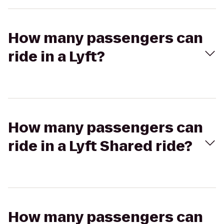
How many passengers can
ride in a Lyft?
How many passengers can
ride in a Lyft Shared ride?
How many passengers can