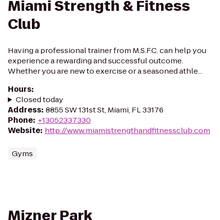
Miami Strength & Fitness
Club
Having a professional trainer from M.S.F.C. can help you
experience a rewarding and successful outcome.
Whether you are new to exercise or a seasoned athle...
Hours
:
Closed today
Address
:
8855 SW 131st St, Miami, FL 33176
Phone
:
+13052337330
Website
:
http://www.miamistrengthandfitnessclub.com
Gyms
Mizner Park