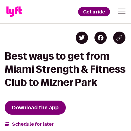
Get a ride
Best ways to get from
Miami Strength & Fitness
Club to Mizner Park
Download the app
Schedule for later