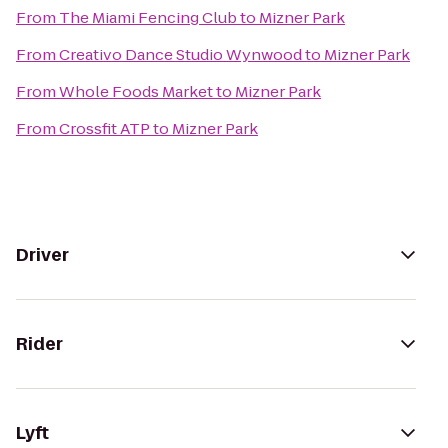
From
The Miami Fencing Club
to
Mizner Park
From
Creativo Dance Studio Wynwood
to
Mizner Park
From
Whole Foods Market
to
Mizner Park
From
Crossfit ATP
to
Mizner Park
Driver
Rider
Lyft