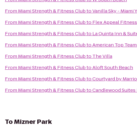
From
Miami Strength & Fitness Club
to
Vanilla Sky - Miami 
From
Miami Strength & Fitness Club
to
Flex Appeal Fitness
From
Miami Strength & Fitness Club
to
La Quinta Inn & Suit
From
Miami Strength & Fitness Club
to
American Top Team
From
Miami Strength & Fitness Club
to
The Villa
From
Miami Strength & Fitness Club
to
Aloft South Beach
From
Miami Strength & Fitness Club
to
Courtyard by Marrio
From
Miami Strength & Fitness Club
to
Candlewood Suites F
To
Mizner Park