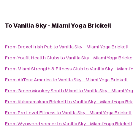
To
Vanilla Sky - Miami Yoga Brickell
From
Drexel Irish Pub
to
Vanilla Sky - Miami Yoga Brickell
From
Youfit Health Clubs
to
Vanilla Sky - Miami Yoga Bricke
From
Miami Strength & Fitness Club
to
Vanilla Sky - Miami 
From
AirTour America
to
Vanilla Sky - Miami Yoga Brickell
From
Green Monkey South Miami
to
Vanilla Sky - Miami Yog
From
Kukaramakara Brickell
to
Vanilla Sky - Miami Yoga Bri
From
Pro Level Fitness
to
Vanilla Sky - Miami Yoga Brickell
From
Wynwood soccer
to
Vanilla Sky - Miami Yoga Brickell