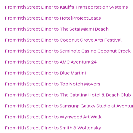
From
11th Street Diner
to
Kauff's Transportation Systems
From
11th Street Diner
to
HotelProjectLeads
From
11th Street Diner
to
The Setai Miami Beach
From
11th Street Diner
to
Coconut Grove Arts Festival
From
11th Street Diner
to
Seminole Casino Coconut Creek
From
11th Street Diner
to
AMC Aventura 24
From
11th Street Diner
to
Blue Martini
From
11th Street Diner
to
Top Notch Movers
From
11th Street Diner
to
The Catalina Hotel & Beach Club
From
11th Street Diner
to
Samsung Galaxy Studio at Aventur
From
11th Street Diner
to
Wynwood Art Walk
From
11th Street Diner
to
Smith & Wollensky