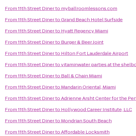
From
11th Street Diner
to
myballroomlessons.com
From
11th Street Diner
to
Grand Beach Hotel Surfside
From
11th Street Diner
to
Hyatt Regency Miami
From
11th Street Diner
to
Burger & Beer Joint
From
11th Street Diner
to
Hilton Fort Lauderdale Airport
From
11th Street Diner
to
vitaminwater parties at the shelb
From
11th Street Diner
to
Ball & Chain Miami
From
11th Street Diner
to
Mandarin Oriental, Miami
From
11th Street Diner
to
Adrienne Arsht Center for the Pe
From
11th Street Diner
to
Hollywood Career Institute, LLC
From
11th Street Diner
to
Mondrian South Beach
From
11th Street Diner
to
Affordable Locksmith