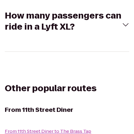
How many passengers can
ride in a Lyft XL?
Other popular routes
From
11th Street Diner
From
11th Street Diner
to
The Brass Tap