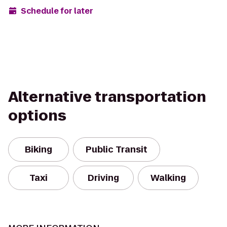
Schedule for later
Alternative transportation
options
Biking
Public Transit
Taxi
Driving
Walking