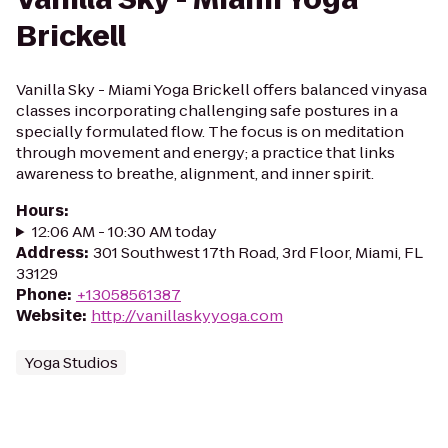
Brickell
Vanilla Sky - Miami Yoga Brickell offers balanced vinyasa
classes incorporating challenging safe postures in a
specially formulated flow. The focus is on meditation
through movement and energy; a practice that links
awareness to breathe, alignment, and inner spirit.
Hours
:
12:06 AM - 10:30 AM today
Address
:
301 Southwest 17th Road, 3rd Floor, Miami, FL
33129
Phone
:
+13058561387
Website
:
http://vanillaskyyoga.com
Yoga Studios