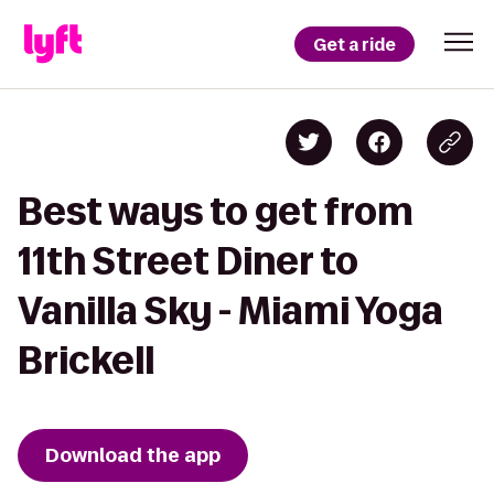
Get a ride
Best ways to get from
11th Street Diner to
Vanilla Sky - Miami Yoga
Brickell
Download the app