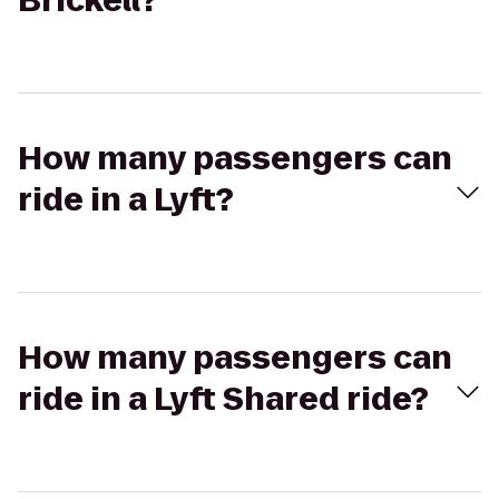
Brickell?
How many passengers can
ride in a Lyft?
How many passengers can
ride in a Lyft Shared ride?