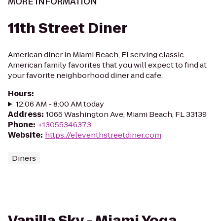
MORE INFORMATION
11th Street Diner
American diner in Miami Beach, Fl serving classic
American family favorites that you will expect to find at
your favorite neighborhood diner and cafe.
Hours
:
12:06 AM - 8:00 AM today
Address
:
1065 Washington Ave, Miami Beach, FL 33139
Phone
:
+13055346373
Website
:
https://eleventhstreetdiner.com
Diners
Vanilla Sky - Miami Yoga