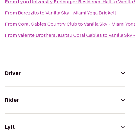
From
Lynn University Freiburger Residence Hall
to
Vanilla
From
Barezzito
to
Vanilla Sky - Miami Yoga Brickell
From
Coral Gables Country Club
to
Vanilla Sky - Miami Yog
From
Valente Brothers Jiu Jitsu Coral Gables
to
Vanilla Sky 
Driver
Rider
Lyft