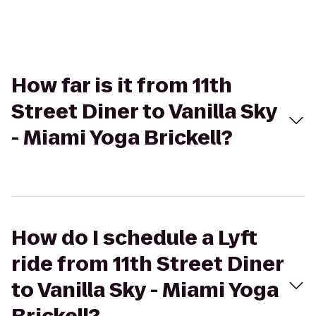
How far is it from 11th
Street Diner to Vanilla Sky
- Miami Yoga Brickell?
How do I schedule a Lyft
ride from 11th Street Diner
to Vanilla Sky - Miami Yoga