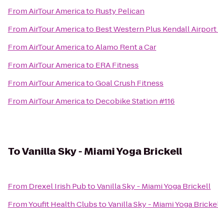
From
AirTour America
to
Rusty Pelican
From
AirTour America
to
Best Western Plus Kendall Airport
From
AirTour America
to
Alamo Rent a Car
From
AirTour America
to
ERA Fitness
From
AirTour America
to
Goal Crush Fitness
From
AirTour America
to
Decobike Station #116
To
Vanilla Sky - Miami Yoga Brickell
From
Drexel Irish Pub
to
Vanilla Sky - Miami Yoga Brickell
From
Youfit Health Clubs
to
Vanilla Sky - Miami Yoga Bricke