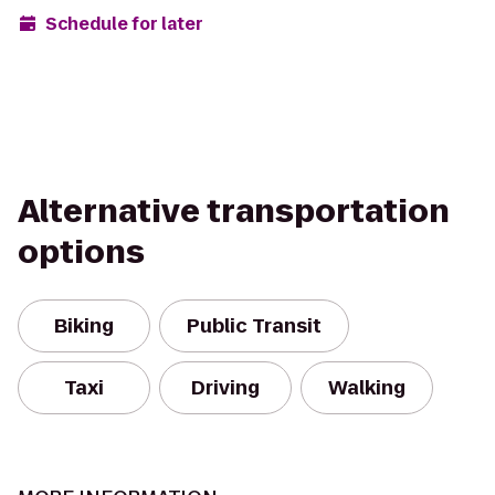
Schedule for later
Alternative transportation
options
Biking
Public Transit
Taxi
Driving
Walking