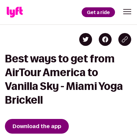
Get a ride
Best ways to get from
AirTour America to
Vanilla Sky - Miami Yoga
Brickell
Download the app