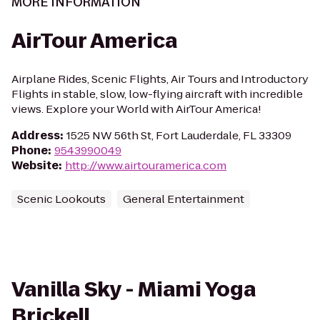
MORE INFORMATION
AirTour America
Airplane Rides, Scenic Flights, Air Tours and Introductory
Flights in stable, slow, low-flying aircraft with incredible
views. Explore your World with AirTour America!
Address
:
1525 NW 56th St, Fort Lauderdale, FL 33309
Phone
:
9543990049
Website
:
http://www.airtouramerica.com
Scenic Lookouts
General Entertainment
Vanilla Sky - Miami Yoga
Brickell