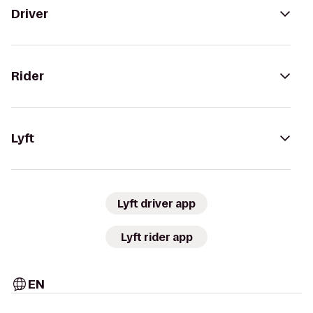
Driver
Rider
Lyft
Lyft driver app
Lyft rider app
EN