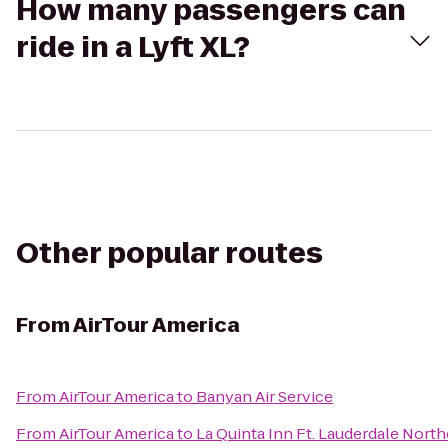
How many passengers can
ride in a Lyft XL?
Other popular routes
From
AirTour America
From
AirTour America
to
Banyan Air Service
From
AirTour America
to
La Quinta Inn Ft. Lauderdale North