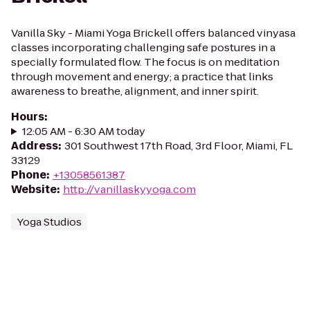
Vanilla Sky - Miami Yoga Brickell offers balanced vinyasa
classes incorporating challenging safe postures in a
specially formulated flow. The focus is on meditation
through movement and energy; a practice that links
awareness to breathe, alignment, and inner spirit.
Hours
:
12:05 AM - 6:30 AM today
Address
:
301 Southwest 17th Road, 3rd Floor, Miami, FL
33129
Phone
:
+13058561387
Website
:
http://vanillaskyyoga.com
Yoga Studios