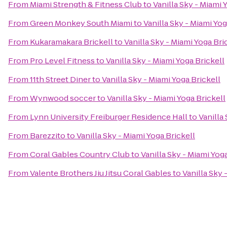
From
Miami Strength & Fitness Club
to
Vanilla Sky - Miami 
From
Green Monkey South Miami
to
Vanilla Sky - Miami Yog
From
Kukaramakara Brickell
to
Vanilla Sky - Miami Yoga Bri
From
Pro Level Fitness
to
Vanilla Sky - Miami Yoga Brickell
From
11th Street Diner
to
Vanilla Sky - Miami Yoga Brickell
From
Wynwood soccer
to
Vanilla Sky - Miami Yoga Brickell
From
Lynn University Freiburger Residence Hall
to
Vanilla
From
Barezzito
to
Vanilla Sky - Miami Yoga Brickell
From
Coral Gables Country Club
to
Vanilla Sky - Miami Yog
From
Valente Brothers Jiu Jitsu Coral Gables
to
Vanilla Sky 