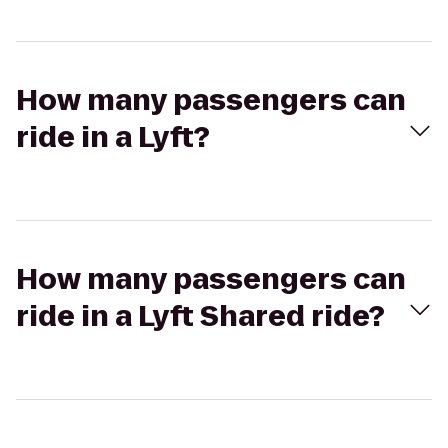
How many passengers can
ride in a Lyft?
How many passengers can
ride in a Lyft Shared ride?