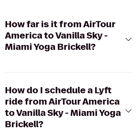
How far is it from AirTour
America to Vanilla Sky -
Miami Yoga Brickell?
How do I schedule a Lyft
ride from AirTour America
to Vanilla Sky - Miami Yoga
Brickell?