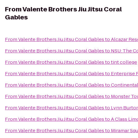
From
Valente Brothers Jiu Jitsu Coral
Gables
From
Valente Brothers Jiu Jitsu Coral Gables
to
Alcazar Res
From
Valente Brothers Jiu Jitsu Coral Gables
to
NSU: The 
From
Valente Brothers Jiu Jitsu Coral Gables
to
tint college
From
Valente Brothers Jiu Jitsu Coral Gables
to
Enterprise 
From
Valente Brothers Jiu Jitsu Coral Gables
to
Continental
From
Valente Brothers Jiu Jitsu Coral Gables
to
Monster To
From
Valente Brothers Jiu Jitsu Coral Gables
to
Lynn Burton
From
Valente Brothers Jiu Jitsu Coral Gables
to
A Class Lim
From
Valente Brothers Jiu Jitsu Coral Gables
to
Miramar Squ