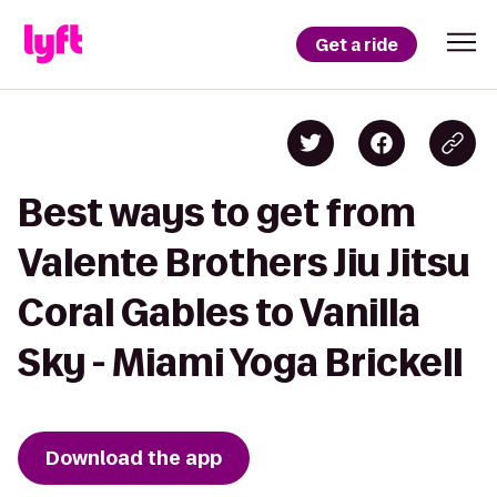
Get a ride
Best ways to get from
Valente Brothers Jiu Jitsu
Coral Gables to Vanilla
Sky - Miami Yoga Brickell
Download the app