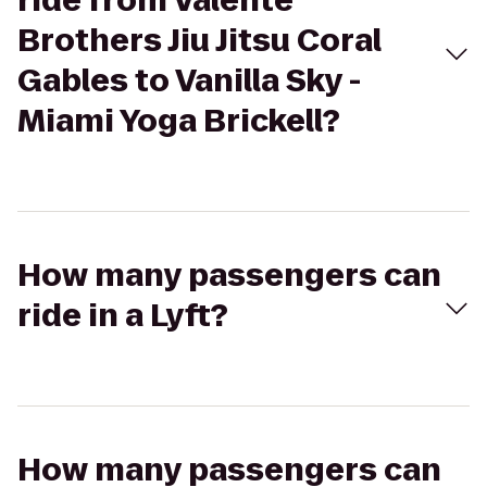
ride from Valente
Brothers Jiu Jitsu Coral
Gables to Vanilla Sky -
Miami Yoga Brickell?
How many passengers can
ride in a Lyft?
How many passengers can