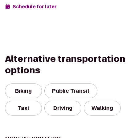
Schedule for later
Alternative transportation
options
Biking
Public Transit
Taxi
Driving
Walking