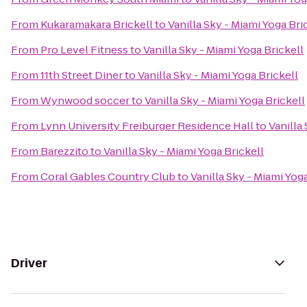
From
Kukaramakara Brickell
to
Vanilla Sky - Miami Yoga Bri
From
Pro Level Fitness
to
Vanilla Sky - Miami Yoga Brickell
From
11th Street Diner
to
Vanilla Sky - Miami Yoga Brickell
From
Wynwood soccer
to
Vanilla Sky - Miami Yoga Brickell
From
Lynn University Freiburger Residence Hall
to
Vanilla
From
Barezzito
to
Vanilla Sky - Miami Yoga Brickell
From
Coral Gables Country Club
to
Vanilla Sky - Miami Yog
Driver