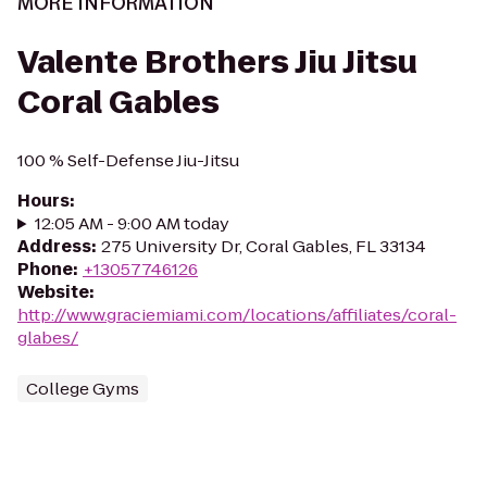
MORE INFORMATION
Valente Brothers Jiu Jitsu
Coral Gables
100 % Self-Defense Jiu-Jitsu
Hours
:
12:05 AM - 9:00 AM today
Address
:
275 University Dr, Coral Gables, FL 33134
Phone
:
+13057746126
Website
:
http://www.graciemiami.com/locations/affiliates/coral-
glabes/
College Gyms