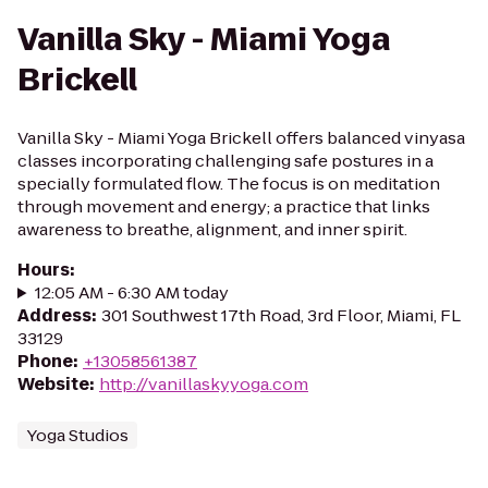
Vanilla Sky - Miami Yoga
Brickell
Vanilla Sky - Miami Yoga Brickell offers balanced vinyasa
classes incorporating challenging safe postures in a
specially formulated flow. The focus is on meditation
through movement and energy; a practice that links
awareness to breathe, alignment, and inner spirit.
Hours
:
12:05 AM - 6:30 AM today
Address
:
301 Southwest 17th Road, 3rd Floor, Miami, FL
33129
Phone
:
+13058561387
Website
:
http://vanillaskyyoga.com
Yoga Studios