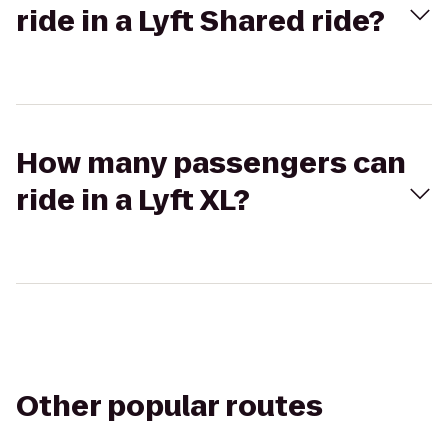
ride in a Lyft Shared ride?
How many passengers can
ride in a Lyft XL?
Other popular routes