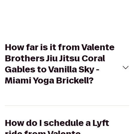
How far is it from Valente
Brothers Jiu Jitsu Coral
Gables to Vanilla Sky -
Miami Yoga Brickell?
How do I schedule a Lyft