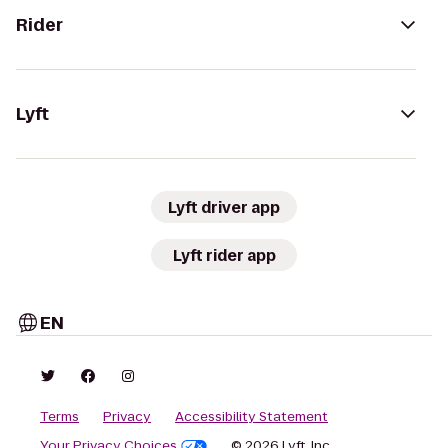
Rider
Lyft
Lyft driver app
Lyft rider app
EN
Terms
Privacy
Accessibility Statement
Your Privacy Choices
© 2026 Lyft, Inc.