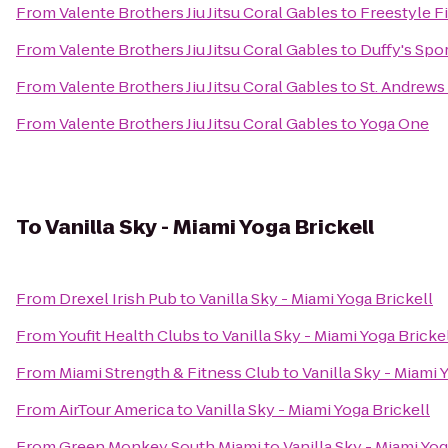
From
Valente Brothers Jiu Jitsu Coral Gables
to
Freestyle 
From
Valente Brothers Jiu Jitsu Coral Gables
to
Duffy's Spor
From
Valente Brothers Jiu Jitsu Coral Gables
to
St. Andrews
From
Valente Brothers Jiu Jitsu Coral Gables
to
Yoga One
To
Vanilla Sky - Miami Yoga Brickell
From
Drexel Irish Pub
to
Vanilla Sky - Miami Yoga Brickell
From
Youfit Health Clubs
to
Vanilla Sky - Miami Yoga Bricke
From
Miami Strength & Fitness Club
to
Vanilla Sky - Miami 
From
AirTour America
to
Vanilla Sky - Miami Yoga Brickell
From
Green Monkey South Miami
to
Vanilla Sky - Miami Yog