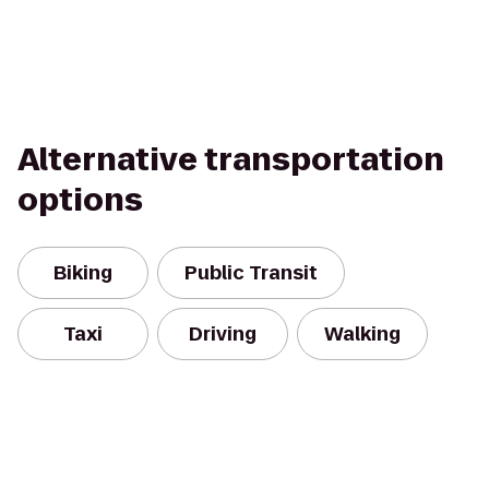
Alternative transportation
options
Biking
Public Transit
Taxi
Driving
Walking