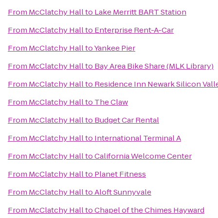
From
McClatchy Hall
to
Lake Merritt BART Station
From
McClatchy Hall
to
Enterprise Rent-A-Car
From
McClatchy Hall
to
Yankee Pier
From
McClatchy Hall
to
Bay Area Bike Share (MLK Library)
From
McClatchy Hall
to
Residence Inn Newark Silicon Vall
From
McClatchy Hall
to
The Claw
From
McClatchy Hall
to
Budget Car Rental
From
McClatchy Hall
to
International Terminal A
From
McClatchy Hall
to
California Welcome Center
From
McClatchy Hall
to
Planet Fitness
From
McClatchy Hall
to
Aloft Sunnyvale
From
McClatchy Hall
to
Chapel of the Chimes Hayward