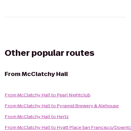
Other popular routes
From
McClatchy Hall
From
McClatchy Hall
to
Pearl Nightclub
From
McClatchy Hall
to
Pyramid Brewery & Alehouse
From
McClatchy Hall
to
Hertz
From
McClatchy Hall
to
Hyatt Place San Francisco/Down