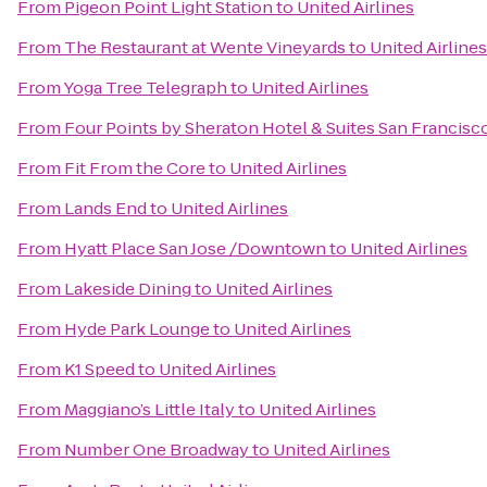
From
Pigeon Point Light Station
to
United Airlines
From
The Restaurant at Wente Vineyards
to
United Airlines
From
Yoga Tree Telegraph
to
United Airlines
From
Four Points by Sheraton Hotel & Suites San Francisco
From
Fit From the Core
to
United Airlines
From
Lands End
to
United Airlines
From
Hyatt Place San Jose /Downtown
to
United Airlines
From
Lakeside Dining
to
United Airlines
From
Hyde Park Lounge
to
United Airlines
From
K1 Speed
to
United Airlines
From
Maggiano’s Little Italy
to
United Airlines
From
Number One Broadway
to
United Airlines