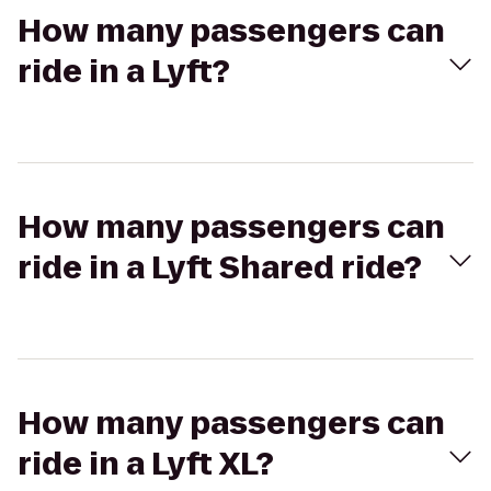
How many passengers can
ride in a Lyft?
How many passengers can
ride in a Lyft Shared ride?
How many passengers can
ride in a Lyft XL?