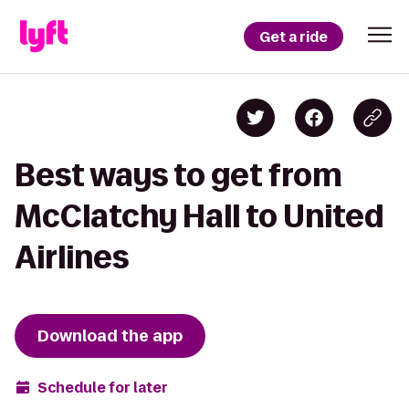
Get a ride
Best ways to get from
McClatchy Hall to United
Airlines
Download the app
Schedule for later