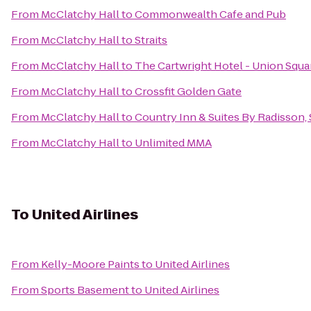
From
McClatchy Hall
to
Commonwealth Cafe and Pub
From
McClatchy Hall
to
Straits
From
McClatchy Hall
to
The Cartwright Hotel - Union Squa
From
McClatchy Hall
to
Crossfit Golden Gate
From
McClatchy Hall
to
Country Inn & Suites By Radisson,
From
McClatchy Hall
to
Unlimited MMA
To
United Airlines
From
Kelly-Moore Paints
to
United Airlines
From
Sports Basement
to
United Airlines