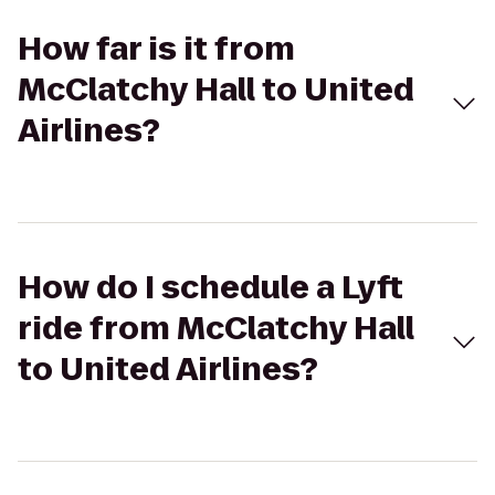
How far is it from
McClatchy Hall to United
Airlines?
How do I schedule a Lyft
ride from McClatchy Hall
to United Airlines?