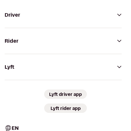
Driver
Rider
Lyft
Lyft driver app
Lyft rider app
EN