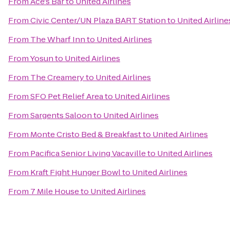
From
Ace's Bar
to
United Airlines
From
Civic Center/UN Plaza BART Station
to
United Airline
From
The Wharf Inn
to
United Airlines
From
Yosun
to
United Airlines
From
The Creamery
to
United Airlines
From
SFO Pet Relief Area
to
United Airlines
From
Sargents Saloon
to
United Airlines
From
Monte Cristo Bed & Breakfast
to
United Airlines
From
Pacifica Senior Living Vacaville
to
United Airlines
From
Kraft Fight Hunger Bowl
to
United Airlines
From
7 Mile House
to
United Airlines