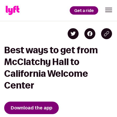
Get a ride
Best ways to get from
McClatchy Hall to
California Welcome
Center
Download the app