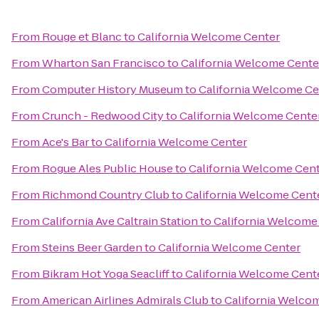
From
Rouge et Blanc
to
California Welcome Center
From
Wharton San Francisco
to
California Welcome Cente
From
Computer History Museum
to
California Welcome Ce
From
Crunch - Redwood City
to
California Welcome Cente
From
Ace's Bar
to
California Welcome Center
From
Rogue Ales Public House
to
California Welcome Cen
From
Richmond Country Club
to
California Welcome Cent
From
California Ave Caltrain Station
to
California Welcome
From
Steins Beer Garden
to
California Welcome Center
From
Bikram Hot Yoga Seacliff
to
California Welcome Cent
From
American Airlines Admirals Club
to
California Welco