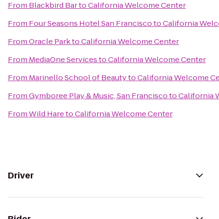
From
Blackbird Bar
to
California Welcome Center
From
Four Seasons Hotel San Francisco
to
California Wel
From
Oracle Park
to
California Welcome Center
From
MediaOne Services
to
California Welcome Center
From
Marinello School of Beauty
to
California Welcome C
From
Gymboree Play & Music, San Francisco
to
California
From
Wild Hare
to
California Welcome Center
Driver