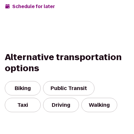
Schedule for later
Alternative transportation
options
Biking
Public Transit
Taxi
Driving
Walking