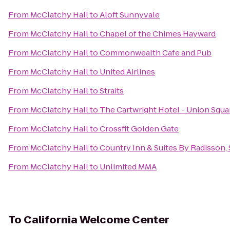
From
McClatchy Hall
to
Aloft Sunnyvale
From
McClatchy Hall
to
Chapel of the Chimes Hayward
From
McClatchy Hall
to
Commonwealth Cafe and Pub
From
McClatchy Hall
to
United Airlines
From
McClatchy Hall
to
Straits
From
McClatchy Hall
to
The Cartwright Hotel - Union Squa
From
McClatchy Hall
to
Crossfit Golden Gate
From
McClatchy Hall
to
Country Inn & Suites By Radisson,
From
McClatchy Hall
to
Unlimited MMA
To
California Welcome Center