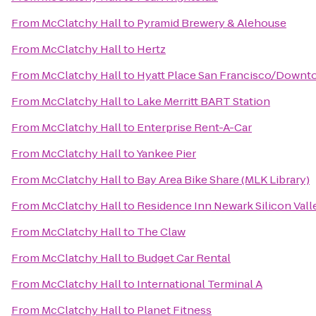
From
McClatchy Hall
to
Pyramid Brewery & Alehouse
From
McClatchy Hall
to
Hertz
From
McClatchy Hall
to
Hyatt Place San Francisco/Down
From
McClatchy Hall
to
Lake Merritt BART Station
From
McClatchy Hall
to
Enterprise Rent-A-Car
From
McClatchy Hall
to
Yankee Pier
From
McClatchy Hall
to
Bay Area Bike Share (MLK Library)
From
McClatchy Hall
to
Residence Inn Newark Silicon Vall
From
McClatchy Hall
to
The Claw
From
McClatchy Hall
to
Budget Car Rental
From
McClatchy Hall
to
International Terminal A
From
McClatchy Hall
to
Planet Fitness