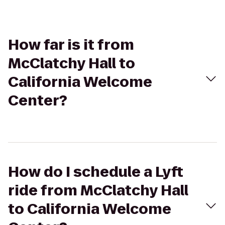
How far is it from
McClatchy Hall to
California Welcome
Center?
How do I schedule a Lyft
ride from McClatchy Hall
to California Welcome