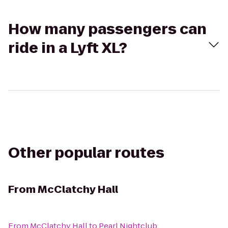
How many passengers can
ride in a Lyft XL?
Other popular routes
From
McClatchy Hall
From
McClatchy Hall
to
Pearl Nightclub