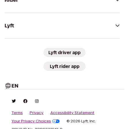
Rider
Lyft
Lyft driver app
Lyft rider app
EN
Terms
Privacy
Accessibility Statement
Your Privacy Choices
© 2026 Lyft, Inc.