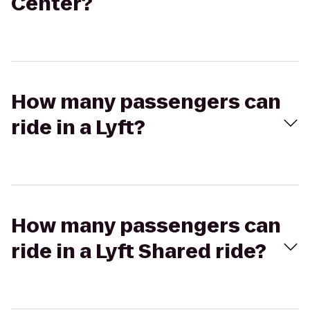
Center?
How many passengers can
ride in a Lyft?
How many passengers can
ride in a Lyft Shared ride?