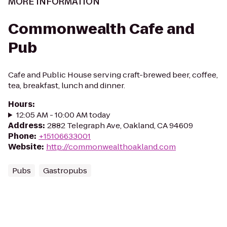
MORE INFORMATION
Commonwealth Cafe and
Pub
Cafe and Public House serving craft-brewed beer, coffee,
tea, breakfast, lunch and dinner.
Hours
:
12:05 AM - 10:00 AM today
Address
:
2882 Telegraph Ave, Oakland, CA 94609
Phone
:
+15106633001
Website
:
http://commonwealthoakland.com
Pubs
Gastropubs