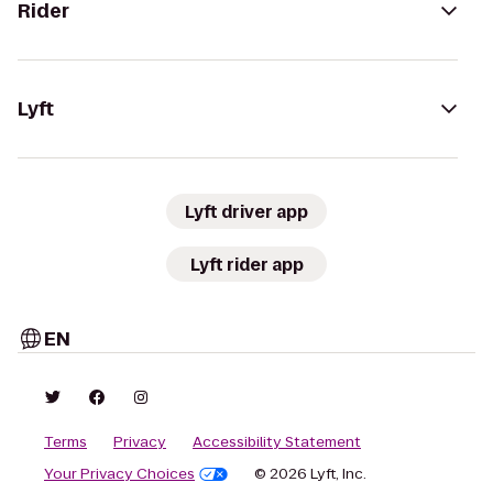
Rider
Lyft
Lyft driver app
Lyft rider app
EN
Terms
Privacy
Accessibility Statement
Your Privacy Choices
© 2026 Lyft, Inc.