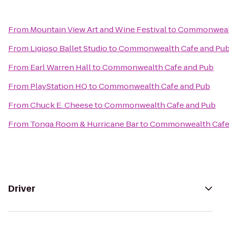
From
Mountain View Art and Wine Festival
to
Commonwealt
From
Ligioso Ballet Studio
to
Commonwealth Cafe and Pu
From
Earl Warren Hall
to
Commonwealth Cafe and Pub
From
PlayStation HQ
to
Commonwealth Cafe and Pub
From
Chuck E. Cheese
to
Commonwealth Cafe and Pub
From
Tonga Room & Hurricane Bar
to
Commonwealth Cafe
Driver