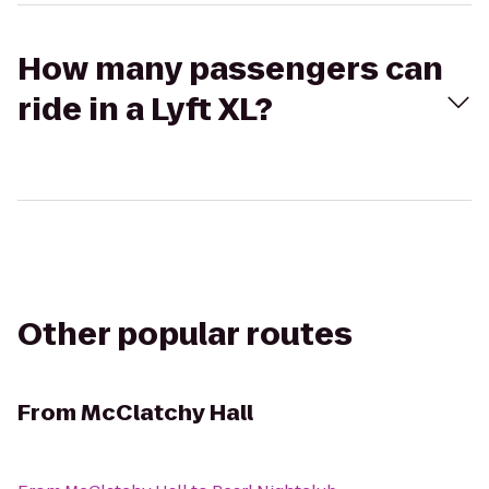
How many passengers can
ride in a Lyft XL?
Other popular routes
From
McClatchy Hall