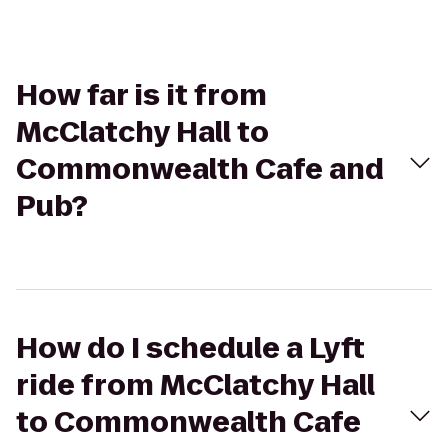
How far is it from
McClatchy Hall to
Commonwealth Cafe and
Pub?
How do I schedule a Lyft
ride from McClatchy Hall
to Commonwealth Cafe