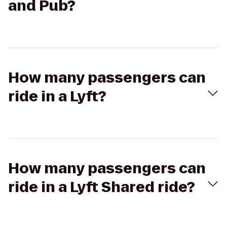
and Pub?
How many passengers can
ride in a Lyft?
How many passengers can
ride in a Lyft Shared ride?