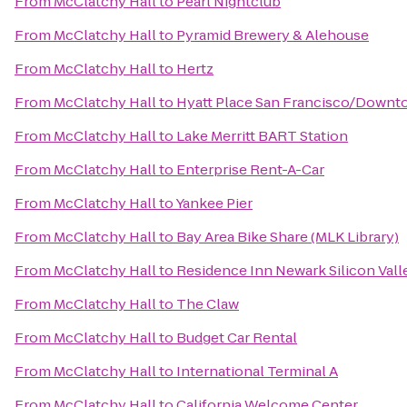
From
McClatchy Hall
to
Pearl Nightclub
From
McClatchy Hall
to
Pyramid Brewery & Alehouse
From
McClatchy Hall
to
Hertz
From
McClatchy Hall
to
Hyatt Place San Francisco/Down
From
McClatchy Hall
to
Lake Merritt BART Station
From
McClatchy Hall
to
Enterprise Rent-A-Car
From
McClatchy Hall
to
Yankee Pier
From
McClatchy Hall
to
Bay Area Bike Share (MLK Library)
From
McClatchy Hall
to
Residence Inn Newark Silicon Vall
From
McClatchy Hall
to
The Claw
From
McClatchy Hall
to
Budget Car Rental
From
McClatchy Hall
to
International Terminal A
From
McClatchy Hall
to
California Welcome Center