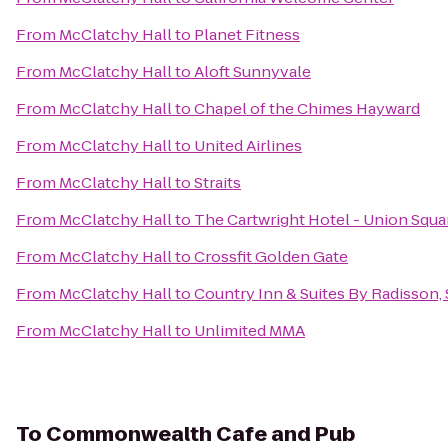
From
McClatchy Hall
to
Planet Fitness
From
McClatchy Hall
to
Aloft Sunnyvale
From
McClatchy Hall
to
Chapel of the Chimes Hayward
From
McClatchy Hall
to
United Airlines
From
McClatchy Hall
to
Straits
From
McClatchy Hall
to
The Cartwright Hotel - Union Squa
From
McClatchy Hall
to
Crossfit Golden Gate
From
McClatchy Hall
to
Country Inn & Suites By Radisson,
From
McClatchy Hall
to
Unlimited MMA
To
Commonwealth Cafe and Pub