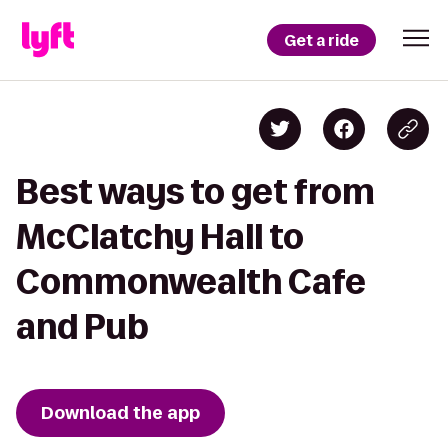
Get a ride
Best ways to get from
McClatchy Hall to
Commonwealth Cafe
and Pub
Download the app