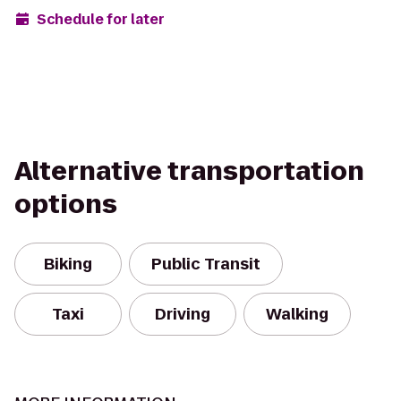
Schedule for later
Alternative transportation
options
Biking
Public Transit
Taxi
Driving
Walking