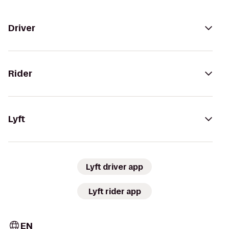
Driver
Rider
Lyft
Lyft driver app
Lyft rider app
EN