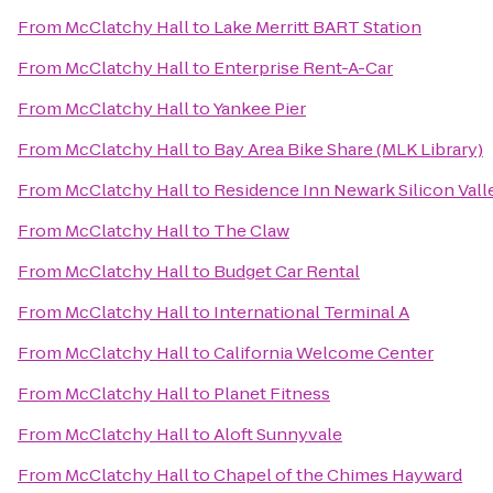
From
McClatchy Hall
to
Lake Merritt BART Station
From
McClatchy Hall
to
Enterprise Rent-A-Car
From
McClatchy Hall
to
Yankee Pier
From
McClatchy Hall
to
Bay Area Bike Share (MLK Library)
From
McClatchy Hall
to
Residence Inn Newark Silicon Vall
From
McClatchy Hall
to
The Claw
From
McClatchy Hall
to
Budget Car Rental
From
McClatchy Hall
to
International Terminal A
From
McClatchy Hall
to
California Welcome Center
From
McClatchy Hall
to
Planet Fitness
From
McClatchy Hall
to
Aloft Sunnyvale
From
McClatchy Hall
to
Chapel of the Chimes Hayward