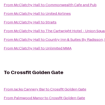
From
McClatchy Hall
to
Commonwealth Cafe and Pub
From
McClatchy Hall
to
United Airlines
From
McClatchy Hall
to
Straits
From
McClatchy Hall
to
The Cartwright Hotel - Union Squa
From
McClatchy Hall
to
Country Inn & Suites By Radisson,
From
McClatchy Hall
to
Unlimited MMA
To
Crossfit Golden Gate
From
Jacks Cannery Bar
to
Crossfit Golden Gate
From
Palmwood Manor
to
Crossfit Golden Gate