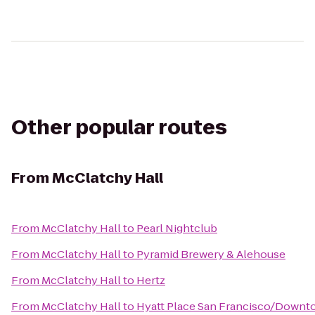
Other popular routes
From
McClatchy Hall
From
McClatchy Hall
to
Pearl Nightclub
From
McClatchy Hall
to
Pyramid Brewery & Alehouse
From
McClatchy Hall
to
Hertz
From
McClatchy Hall
to
Hyatt Place San Francisco/Down