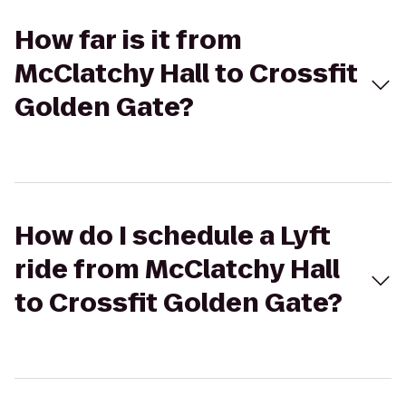
How far is it from
McClatchy Hall to Crossfit
Golden Gate?
How do I schedule a Lyft
ride from McClatchy Hall
to Crossfit Golden Gate?