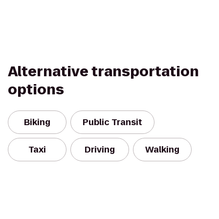
Alternative transportation
options
Biking
Public Transit
Taxi
Driving
Walking