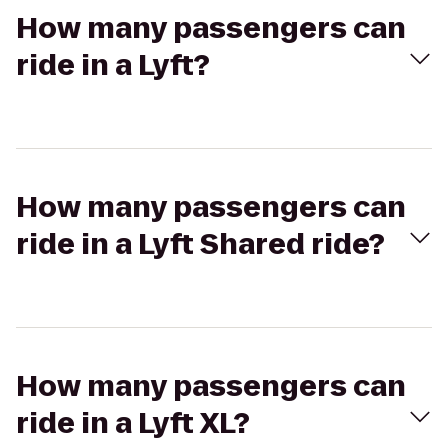
How many passengers can
ride in a Lyft?
How many passengers can
ride in a Lyft Shared ride?
How many passengers can
ride in a Lyft XL?