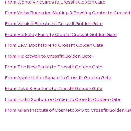
From
Wente Vineyards
to
Crossfit Golden Gate
From
Yerba Buena Ice Skating & Bowling Center
to
Crossfi
From
Varnish Fine Art
to
Crossfit Golden Gate
From
Berkeley Faculty Club
to
Crossfit Golden Gate
From
L.P.C. Bookstore
to
Crossfit Golden Gate
From
Ticketweb
to
Crossfit Golden Gate
From
The New Parish
to
Crossfit Golden Gate
From
Apple Union Square
to
Crossfit Golden Gate
From
Dave & Buster's
to
Crossfit Golden Gate
From
Rodin Sculpture Garden
to
Crossfit Golden Gate
From
Milan Institute of Cosmetology
to
Crossfit Golden G