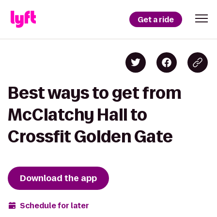
Get a ride
Best ways to get from
McClatchy Hall to
Crossfit Golden Gate
Download the app
Schedule for later