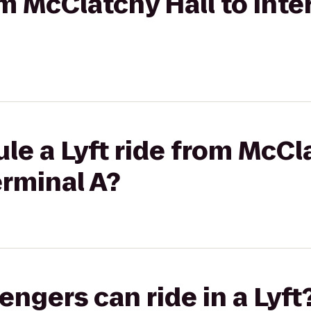
om McClatchy Hall to Inte
le a Lyft ride from McCla
erminal A?
gers can ride in a Lyft