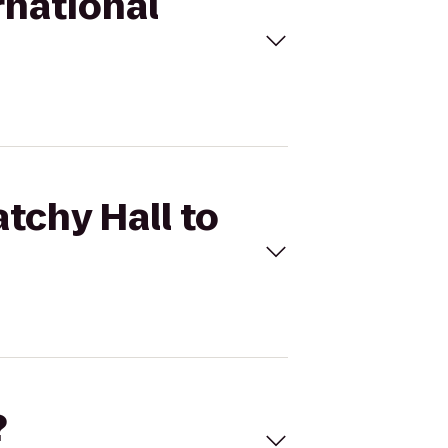
rnational
tchy Hall to
?