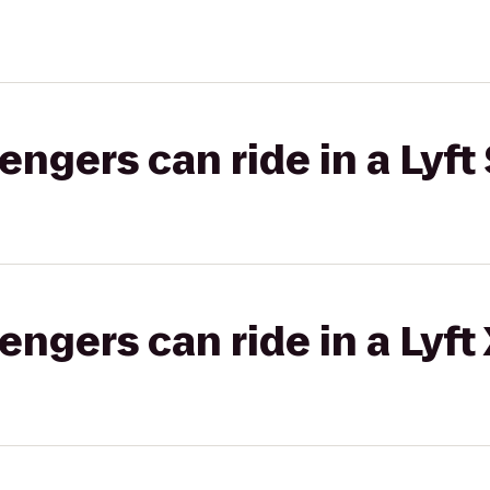
gers can ride in a Lyft 
gers can ride in a Lyft