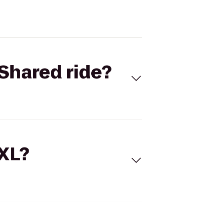
Shared ride?
 XL?