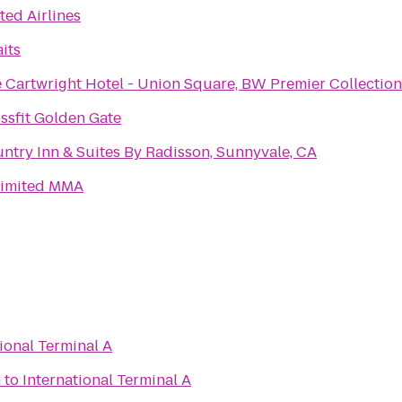
ted Airlines
aits
 Cartwright Hotel - Union Square, BW Premier Collection
ssfit Golden Gate
ntry Inn & Suites By Radisson, Sunnyvale, CA
imited MMA
ional Terminal A
n
to
International Terminal A