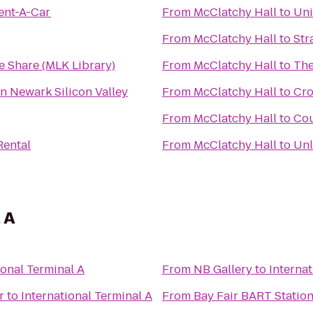
ent-A-Car
From
McClatchy Hall
to
Uni
From
McClatchy Hall
to
Str
e Share (MLK Library)
From
McClatchy Hall
to
The
n Newark Silicon Valley
From
McClatchy Hall
to
Cro
From
McClatchy Hall
to
Cou
Rental
From
McClatchy Hall
to
Unl
 A
ional Terminal A
From
NB Gallery
to
Internat
r
to
International Terminal A
From
Bay Fair BART Statio