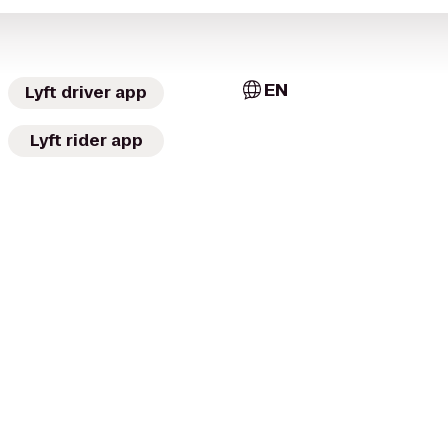
EN
Lyft driver app
Lyft rider app