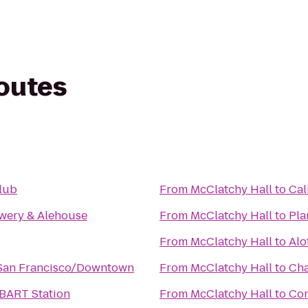
routes
lub
From
McClatchy Hall
to
Cal
wery & Alehouse
From
McClatchy Hall
to
Pla
From
McClatchy Hall
to
Alo
 San Francisco/Downtown
From
McClatchy Hall
to
Cha
 BART Station
From
McClatchy Hall
to
Com