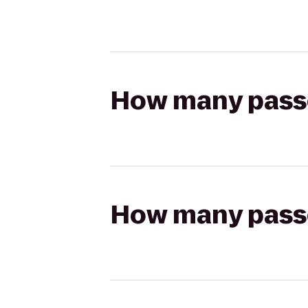
How many passen
How many passen