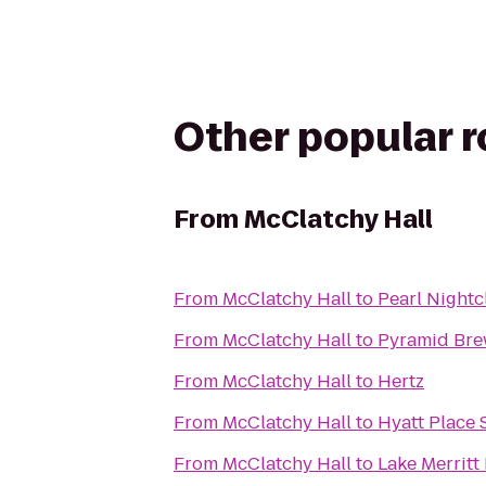
Other popular 
From
McClatchy Hall
From
McClatchy Hall
to
Pearl Nightc
From
McClatchy Hall
to
Pyramid Bre
From
McClatchy Hall
to
Hertz
From
McClatchy Hall
to
Hyatt Place
From
McClatchy Hall
to
Lake Merritt