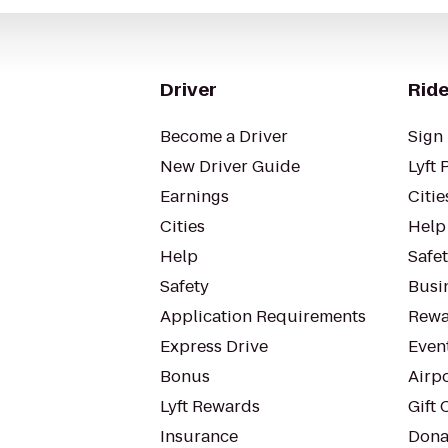
Driver
Ride
Become a Driver
Sign 
New Driver Guide
Lyft 
Earnings
Citie
Cities
Help
Help
Safe
Safety
Busin
Application Requirements
Rewa
Express Drive
Even
Bonus
Airp
Lyft Rewards
Gift 
Insurance
Dona