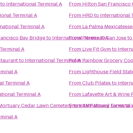
to
International Terminal A
From
Hilton San Francisco
ional Terminal A
From
HRD
to
International 
rnational Terminal A
From
La Palma Mexicatessen
rancisco Bay Bridge
to
International Terminal A
From
Fitness 19 San Jose
t
 Terminal A
From
Live Fit Gym
to
Intern
staurant
to
International Terminal A
From
Rainbow Grocery Coo
rminal A
From
Lighthouse Field Stat
al Terminal A
From
Club Pilates
to
Intern
ational Terminal A
From
Lafayette Art & Wine F
Lima Family Milpitas-Fremont Mortuary Cedar Lawn Cemetery
From
to
International Terminal 
AMF Mowry Lanes
to
rminal A