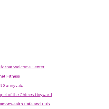
ifornia Welcome Center
net Fitness
ft Sunnyvale
pel of the Chimes Hayward
monwealth Cafe and Pub