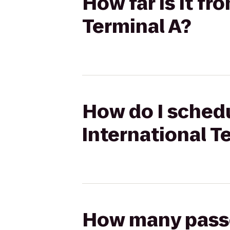
How far is it fr
Terminal A?
How do I schedu
International T
How many passen