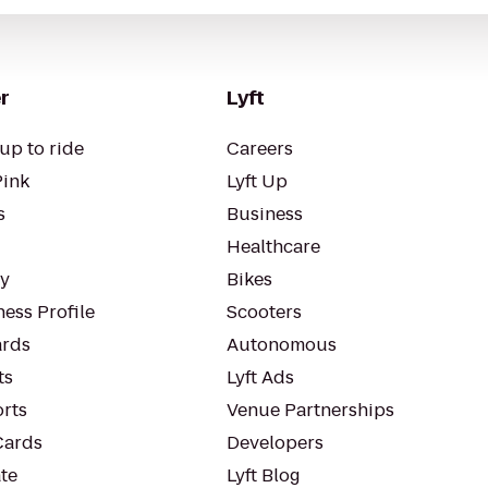
r
Lyft
up to ride
Careers
Pink
Lyft Up
s
Business
Healthcare
ty
Bikes
ess Profile
Scooters
rds
Autonomous
ts
Lyft Ads
orts
Venue Partnerships
Cards
Developers
te
Lyft Blog