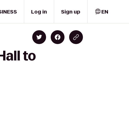
SINESS
Log in
Sign up
EN
all to