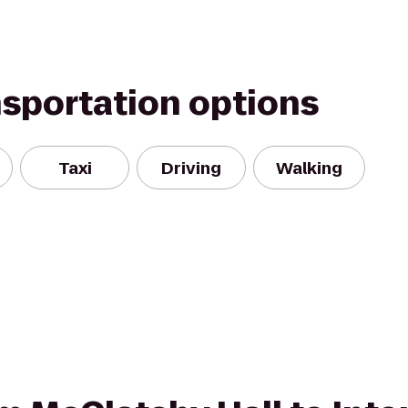
nsportation options
Taxi
Driving
Walking