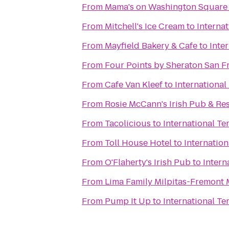
From
Mama's on Washington Square
From
Mitchell's Ice Cream
to
Internat
From
Mayfield Bakery & Cafe
to
Inte
From
Four Points by Sheraton San F
From
Cafe Van Kleef
to
International
From
Rosie McCann's Irish Pub & Re
From
Tacolicious
to
International Te
From
Toll House Hotel
to
Internation
From
O'Flaherty's Irish Pub
to
Intern
From
From
Pump It Up
to
International Te