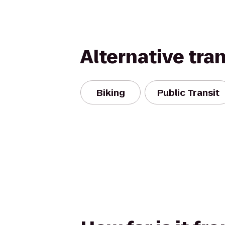
Alternative tra
Biking
Public Transit