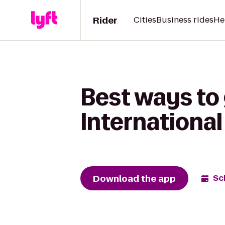
Rider
Cities
Business rides
He
Best ways to 
International
Download the app
Sc