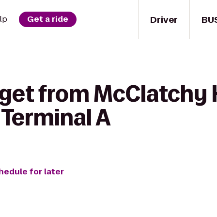
Driver
BU
lp
Get a ride
get from McClatchy H
 Terminal A
hedule for later