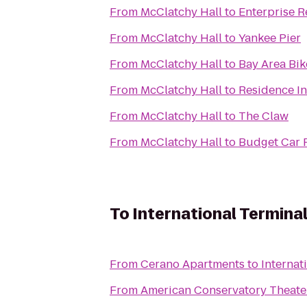
From
McClatchy Hall
to
Enterprise R
From
McClatchy Hall
to
Yankee Pier
From
McClatchy Hall
to
Bay Area Bik
From
McClatchy Hall
to
Residence In
From
McClatchy Hall
to
The Claw
From
McClatchy Hall
to
Budget Car 
To
International Terminal
From
Cerano Apartments
to
Internat
From
American Conservatory Theate