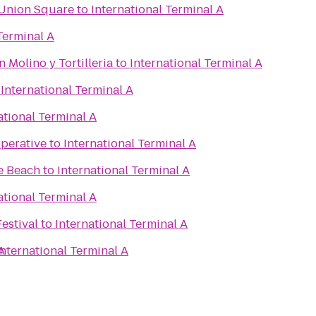
 Union Square
to
International Terminal A
Terminal A
 Molino y Tortilleria
to
International Terminal A
o
International Terminal A
ational Terminal A
perative
to
International Terminal A
e Beach
to
International Terminal A
ational Terminal A
estival
to
International Terminal A
A
International Terminal A