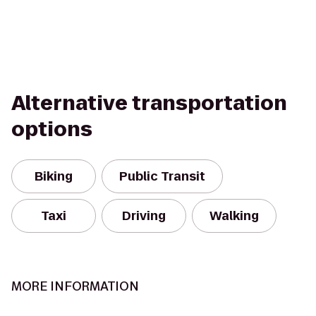
Alternative transportation
options
Biking
Public Transit
Taxi
Driving
Walking
MORE INFORMATION