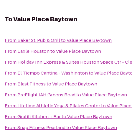
To
Value Place Baytown
From
Baker St. Pub & Grill
to
Value Place Baytown
From
Eagle Houston
to
Value Place Baytown
From
Holiday Inn Express & Suites Houston Space Ctr - Cl
From
El Tiempo Cantina - Washington
to
Value Place Bay
From
Blast Fitness
to
Value Place Baytown
From
PreFlight IAH Greens Road
to
Value Place Baytown
From
Lifetime Athletic Yoga & Pilates Center
to
Value Plac
From
Gratifi Kitchen + Bar
to
Value Place Baytown
From
Snap Fitness Pearland
to
Value Place Baytown