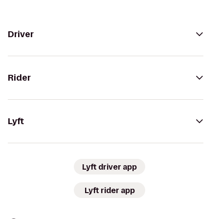
Driver
Rider
Lyft
Lyft driver app
Lyft rider app