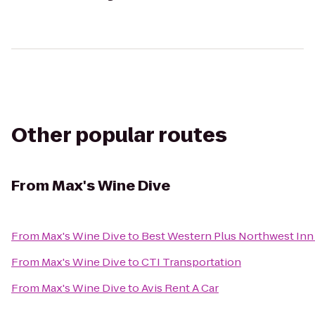
Other popular routes
From
Max's Wine Dive
From
Max's Wine Dive
to
Best Western Plus Northwest Inn 
From
Max's Wine Dive
to
CTI Transportation
From
Max's Wine Dive
to
Avis Rent A Car