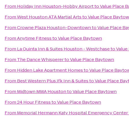
From
Holiday Inn Houston-Hobby Airport
to
Value Place 
From
West Houston ATA Martial Arts
to
Value Place Bayto
From
Crowne Plaza Houston-Downtown
to
Value Place B
From
Anytime Fitness
to
Value Place Baytown
From
La Quinta Inn & Suites Houston - Westchase
to
Value
From
The Dance Whisperer
to
Value Place Baytown
From
Hidden Lake Apartment Homes
to
Value Place Bayto
From
Best Western Plus Jfk Inn & Suites
to
Value Place Ba
From
Midtown MMA Houston
to
Value Place Baytown
From
24 Hour Fitness
to
Value Place Baytown
From
Memorial Hermann Katy Hospital Emergency Center