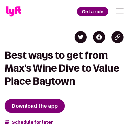
Get a ride
Best ways to get from
Max's Wine Dive to Value
Place Baytown
Download the app
Schedule for later