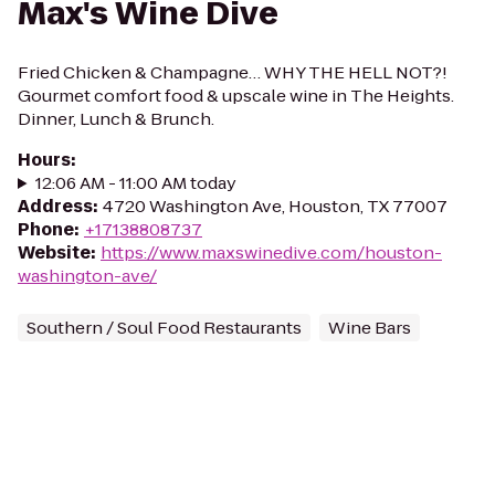
Max's Wine Dive
Fried Chicken & Champagne… WHY THE HELL NOT?!
Gourmet comfort food & upscale wine in The Heights.
Dinner, Lunch & Brunch.
Hours
:
12:06 AM - 11:00 AM today
Address
:
4720 Washington Ave, Houston, TX 77007
Phone
:
+17138808737
Website
:
https://www.maxswinedive.com/houston-
washington-ave/
Southern / Soul Food Restaurants
Wine Bars