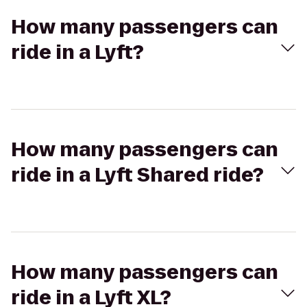
How many passengers can
ride in a Lyft?
How many passengers can
ride in a Lyft Shared ride?
How many passengers can
ride in a Lyft XL?