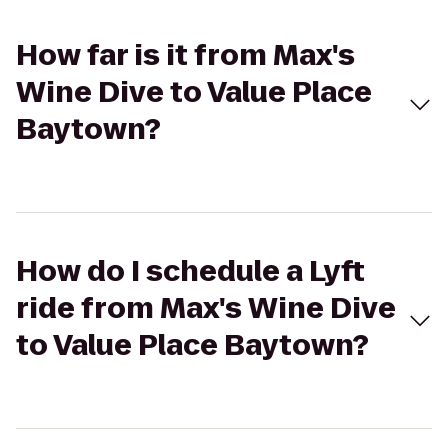
How far is it from Max's
Wine Dive to Value Place
Baytown?
How do I schedule a Lyft
ride from Max's Wine Dive
to Value Place Baytown?