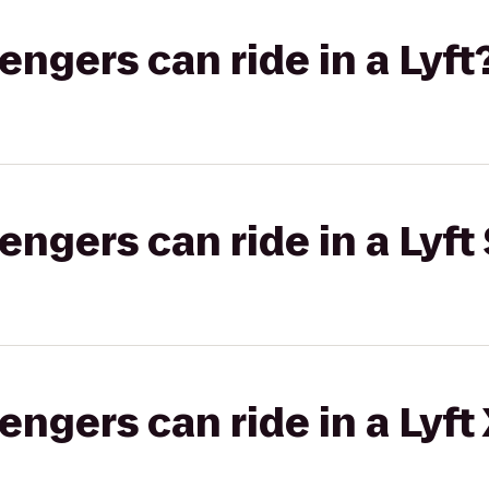
gers can ride in a Lyft
gers can ride in a Lyft 
gers can ride in a Lyft