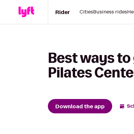
Rider
Cities
Business rides
He
Best ways to 
Pilates Cente
Download the app
Sc