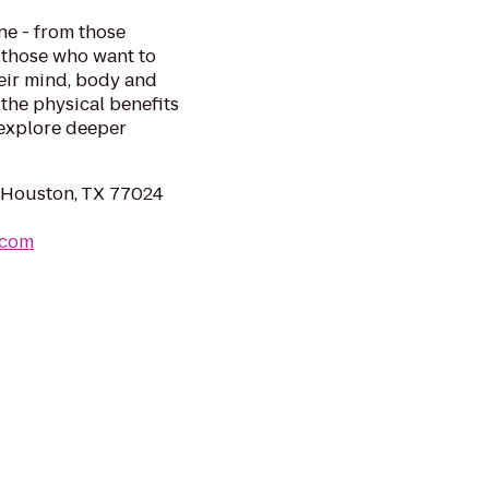
e - from those
o those who want to
heir mind, body and
 the physical benefits
 explore deeper
 Houston, TX 77024
.com