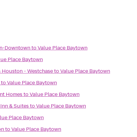
on-Downtown
to
Value Place Baytown
lue Place Baytown
es Houston - Westchase
to
Value Place Baytown
to
Value Place Baytown
ent Homes
to
Value Place Baytown
 Inn & Suites
to
Value Place Baytown
lue Place Baytown
on
to
Value Place Baytown