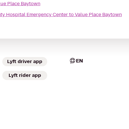
lue Place Baytown
ty Hospital Emergency Center
to
Value Place Baytown
EN
Lyft driver app
Lyft rider app