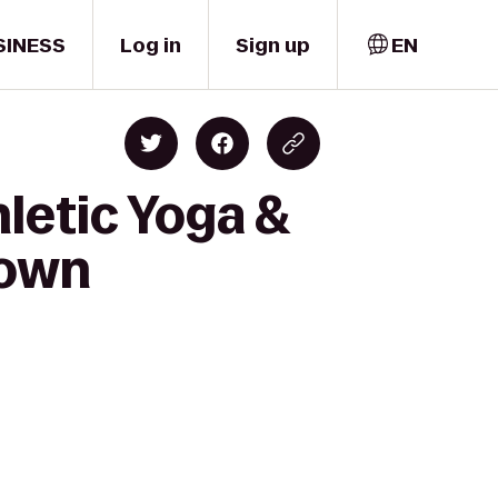
SINESS
Log in
Sign up
EN
hletic Yoga &
town