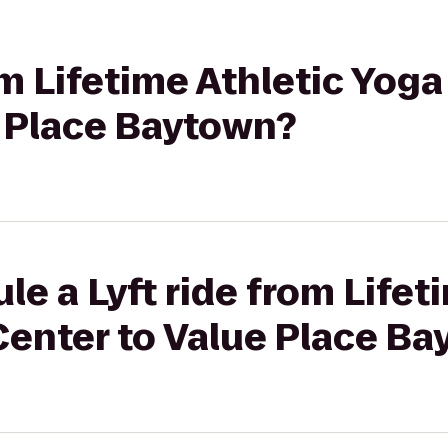
om Lifetime Athletic Yoga
e Place Baytown?
le a Lyft ride from Lifet
Center to Value Place B