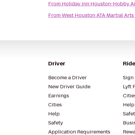
From
Holiday Inn Houston-Hobby Ai
From
West Houston ATA Martial Arts
Driver
Ride
Become a Driver
Sign 
New Driver Guide
Lyft 
Earnings
Citie
Cities
Help
Help
Safe
Safety
Busin
Application Requirements
Rewa