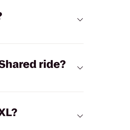
?
Shared ride?
 XL?