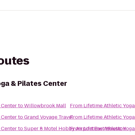
routes
oga & Pilates Center
s Center
to
Willowbrook Mall
From
Lifetime Athletic Yoga
s Center
to
Grand Voyage Travel
From
Lifetime Athletic Yoga
s Center
to
Super 8 Motel Hobby Airport East Houston
From
Lifetime Athletic Yoga