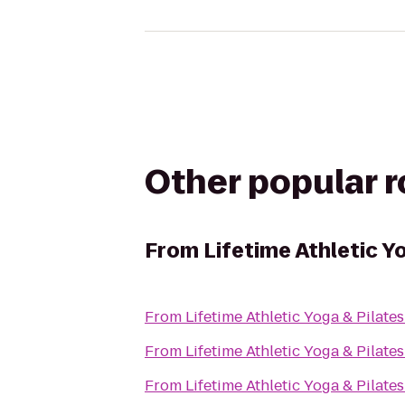
Other popular 
From
Lifetime Athletic Y
From
Lifetime Athletic Yoga & Pilate
From
Lifetime Athletic Yoga & Pilate
From
Lifetime Athletic Yoga & Pilate