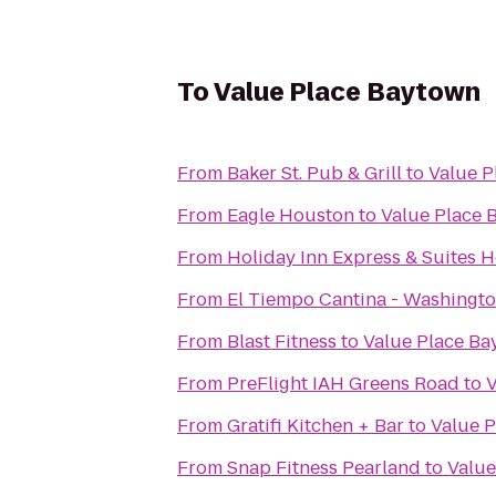
To
Value Place Baytown
From
Baker St. Pub & Grill
to
Value P
From
Eagle Houston
to
Value Place 
From
Holiday Inn Express & Suites H
From
El Tiempo Cantina - Washingt
From
Blast Fitness
to
Value Place B
From
PreFlight IAH Greens Road
to
V
From
Gratifi Kitchen + Bar
to
Value 
From
Snap Fitness Pearland
to
Value