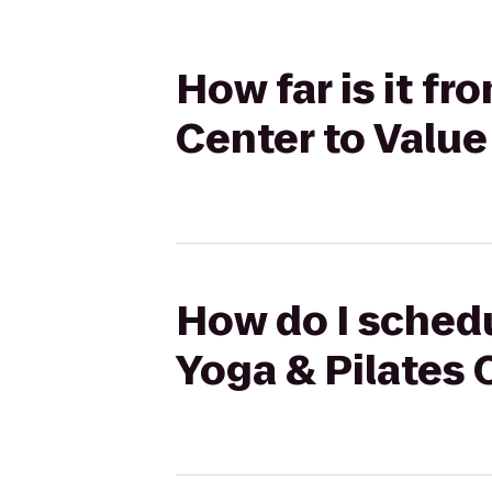
How far is it fr
Center to Valu
How do I schedu
Yoga & Pilates 