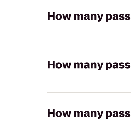
How many passen
How many passen
How many passen