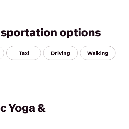
nsportation options
Taxi
Driving
Walking
ic Yoga &