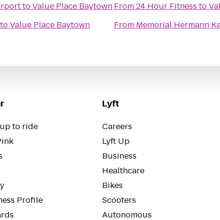
rport
to
Value Place Baytown
From
24 Hour Fitness
to
Va
to
Value Place Baytown
From
Memorial Hermann Ka
r
Lyft
up to ride
Careers
Pink
Lyft Up
s
Business
Healthcare
ty
Bikes
ess Profile
Scooters
rds
Autonomous