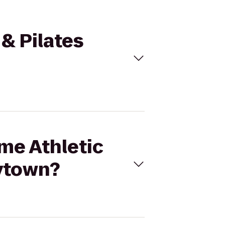
 & Pilates
ime Athletic
aytown?