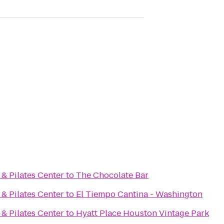
 & Pilates Center
to
The Chocolate Bar
 & Pilates Center
to
El Tiempo Cantina - Washington
 & Pilates Center
to
Hyatt Place Houston Vintage Park