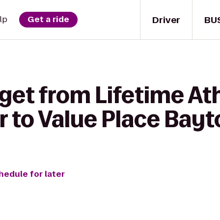
Driver
BU
lp
Get a ride
get from Lifetime At
r to Value Place Bay
hedule for later