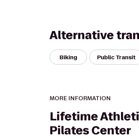
Alternative tra
Biking
Public Transit
MORE INFORMATION
Lifetime Athlet
Pilates Center