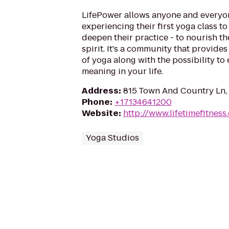
LifePower allows anyone and everyon
experiencing their first yoga class t
deepen their practice - to nourish t
spirit. It's a community that provides
of yoga along with the possibility to
meaning in your life.
Address
:
815 Town And Country Ln,
Phone
:
+17134641200
Website
:
http://www.lifetimefitness
Yoga Studios