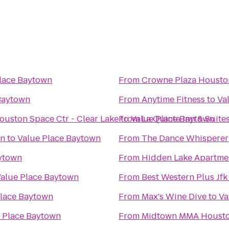
lace Baytown
From
Crowne Plaza Houst
Baytown
From
Anytime Fitness
to
Va
ouston Space Ctr - Clear Lake
to
From
Value Place Baytown
La Quinta Inn & Suit
on
to
Value Place Baytown
From
The Dance Whisperer
aytown
From
Hidden Lake Apartm
alue Place Baytown
From
Best Western Plus Jfk
Place Baytown
From
Max's Wine Dive
to
Va
 Place Baytown
From
Midtown MMA Houst