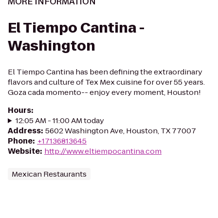
MORE INFORMATION
El Tiempo Cantina -
Washington
El Tiempo Cantina has been defining the extraordinary
flavors and culture of Tex Mex cuisine for over 55 years.
Goza cada momento-- enjoy every moment, Houston!
Hours
:
12:05 AM - 11:00 AM today
Address
:
5602 Washington Ave, Houston, TX 77007
Phone
:
+17136813645
Website
:
http://www.eltiempocantina.com
Mexican Restaurants