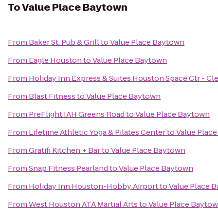
To
Value Place Baytown
From
Baker St. Pub & Grill
to
Value Place Baytown
From
Eagle Houston
to
Value Place Baytown
From
Holiday Inn Express & Suites Houston Space Ctr - Cl
From
Blast Fitness
to
Value Place Baytown
From
PreFlight IAH Greens Road
to
Value Place Baytown
From
Lifetime Athletic Yoga & Pilates Center
to
Value Plac
From
Gratifi Kitchen + Bar
to
Value Place Baytown
From
Snap Fitness Pearland
to
Value Place Baytown
From
Holiday Inn Houston-Hobby Airport
to
Value Place 
From
West Houston ATA Martial Arts
to
Value Place Bayto