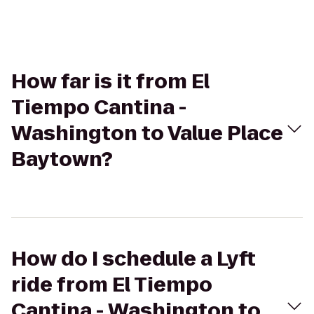
How far is it from El
Tiempo Cantina -
Washington to Value Place
Baytown?
How do I schedule a Lyft
ride from El Tiempo
Cantina - Washington to