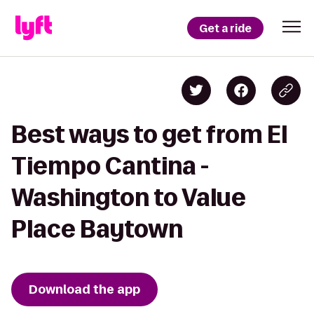
Get a ride
Best ways to get from El
Tiempo Cantina -
Washington to Value
Place Baytown
Download the app