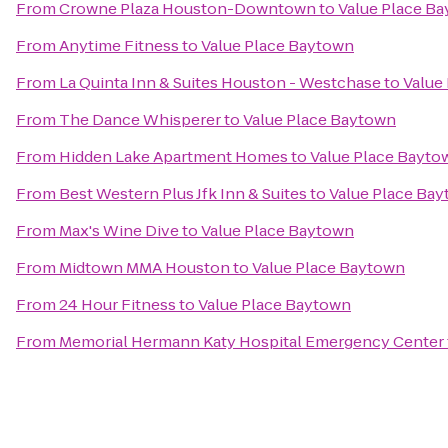
From
Crowne Plaza Houston-Downtown
to
Value Place B
From
Anytime Fitness
to
Value Place Baytown
From
La Quinta Inn & Suites Houston - Westchase
to
Value
From
The Dance Whisperer
to
Value Place Baytown
From
Hidden Lake Apartment Homes
to
Value Place Bayto
From
Best Western Plus Jfk Inn & Suites
to
Value Place Ba
From
Max's Wine Dive
to
Value Place Baytown
From
Midtown MMA Houston
to
Value Place Baytown
From
24 Hour Fitness
to
Value Place Baytown
From
Memorial Hermann Katy Hospital Emergency Center