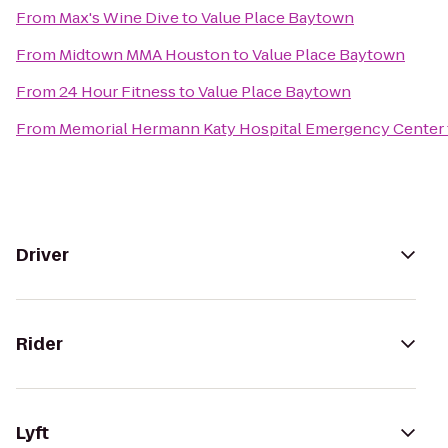
From
Max's Wine Dive
to
Value Place Baytown
From
Midtown MMA Houston
to
Value Place Baytown
From
24 Hour Fitness
to
Value Place Baytown
From
Memorial Hermann Katy Hospital Emergency Center
Driver
Rider
Lyft