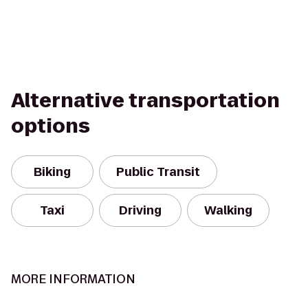
Alternative transportation
options
Biking
Public Transit
Taxi
Driving
Walking
MORE INFORMATION