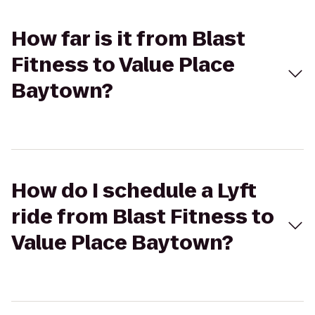
How far is it from Blast
Fitness to Value Place
Baytown?
How do I schedule a Lyft
ride from Blast Fitness to
Value Place Baytown?