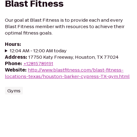
Blast Fitness
Our goal at Blast Fitness is to provide each and every
Blast Fitness member with resources to achieve their
optimal fitness goals.
Hours
:
12:04 AM - 12:00 AM today
Address
:
17750 Katy Freeway, Houston, TX 77024
Phone
:
+12815789191
Website
:
http://www.blastfitness.com/blast-fitness-
locations-texas/houston-barker-cypress-TX-gym.html
Gyms