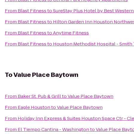
From
Blast Fitness
to
SureStay Plus Hotel by Best Wester
From
Blast Fitness
to
Hilton Garden Inn Houston Northwe
From
Blast Fitness
to
Anytime Fitness
From
Blast Fitness
to
Houston Methodist Hospital - Smith
To
Value Place Baytown
From
Baker St. Pub & Grill
to
Value Place Baytown
From
Eagle Houston
to
Value Place Baytown
From
Holiday Inn Express & Suites Houston Space Ctr - Cl
From
El Tiempo Cantina - Washington
to
Value Place Bay