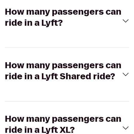
How many passengers can
ride in a Lyft?
How many passengers can
ride in a Lyft Shared ride?
How many passengers can
ride in a Lyft XL?