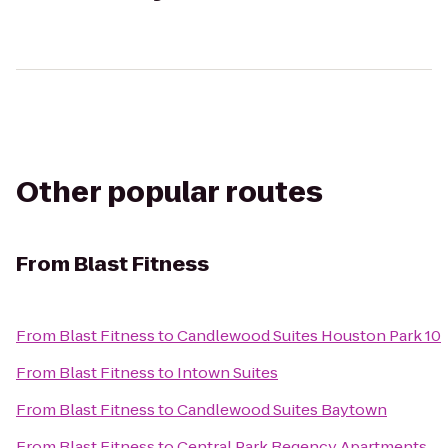
Other popular routes
From
Blast Fitness
From
Blast Fitness
to
Candlewood Suites Houston Park 10
From
Blast Fitness
to
Intown Suites
From
Blast Fitness
to
Candlewood Suites Baytown
From
Blast Fitness
to
Central Park Regency Apartments