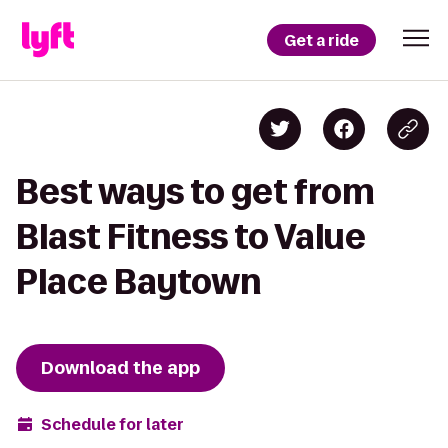
Get a ride
Best ways to get from
Blast Fitness to Value
Place Baytown
Download the app
Schedule for later