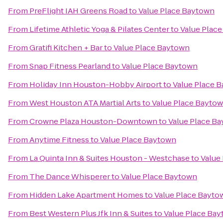
From
PreFlight IAH Greens Road
to
Value Place Baytown
From
Lifetime Athletic Yoga & Pilates Center
to
Value Plac
From
Gratifi Kitchen + Bar
to
Value Place Baytown
From
Snap Fitness Pearland
to
Value Place Baytown
From
Holiday Inn Houston-Hobby Airport
to
Value Place 
From
West Houston ATA Martial Arts
to
Value Place Bayto
From
Crowne Plaza Houston-Downtown
to
Value Place B
From
Anytime Fitness
to
Value Place Baytown
From
La Quinta Inn & Suites Houston - Westchase
to
Value
From
The Dance Whisperer
to
Value Place Baytown
From
Hidden Lake Apartment Homes
to
Value Place Bayto
From
Best Western Plus Jfk Inn & Suites
to
Value Place Ba