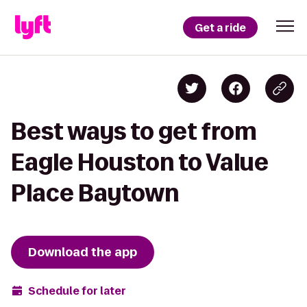
Get a ride
Best ways to get from
Eagle Houston to Value
Place Baytown
Download the app
Schedule for later