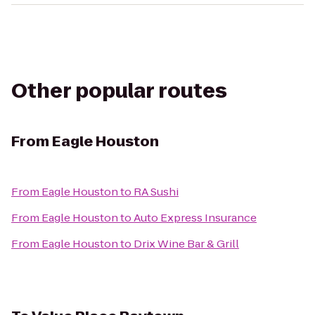
Other popular routes
From
Eagle Houston
From
Eagle Houston
to
RA Sushi
From
Eagle Houston
to
Auto Express Insurance
From
Eagle Houston
to
Drix Wine Bar & Grill