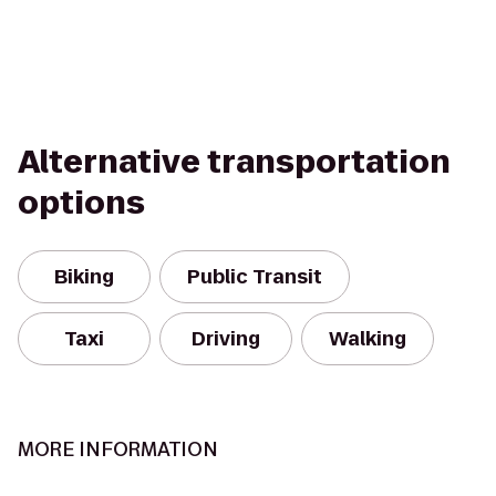
Alternative transportation
options
Biking
Public Transit
Taxi
Driving
Walking
MORE INFORMATION