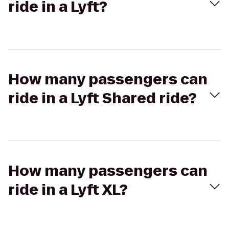
ride in a Lyft?
How many passengers can
ride in a Lyft Shared ride?
How many passengers can
ride in a Lyft XL?