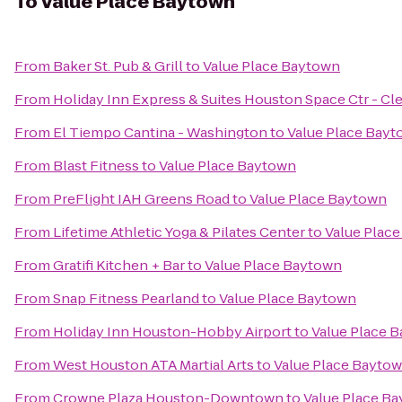
To
Value Place Baytown
From
Baker St. Pub & Grill
to
Value Place Baytown
From
Holiday Inn Express & Suites Houston Space Ctr - Cl
From
El Tiempo Cantina - Washington
to
Value Place Bay
From
Blast Fitness
to
Value Place Baytown
From
PreFlight IAH Greens Road
to
Value Place Baytown
From
Lifetime Athletic Yoga & Pilates Center
to
Value Plac
From
Gratifi Kitchen + Bar
to
Value Place Baytown
From
Snap Fitness Pearland
to
Value Place Baytown
From
Holiday Inn Houston-Hobby Airport
to
Value Place 
From
West Houston ATA Martial Arts
to
Value Place Bayto
From
Crowne Plaza Houston-Downtown
to
Value Place B