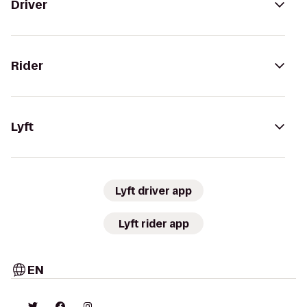
Driver
Rider
Lyft
Lyft driver app
Lyft rider app
EN