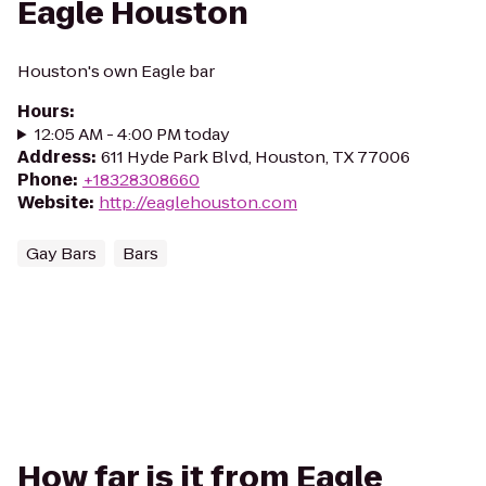
Eagle Houston
Houston's own Eagle bar
Hours
:
12:05 AM - 4:00 PM today
Address
:
611 Hyde Park Blvd, Houston, TX 77006
Phone
:
+18328308660
Website
:
http://eaglehouston.com
Gay Bars
Bars
How far is it from Eagle