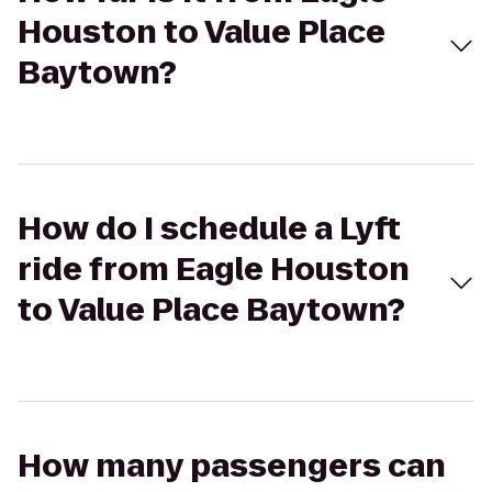
Houston to Value Place
Baytown?
How do I schedule a Lyft
ride from Eagle Houston
to Value Place Baytown?
How many passengers can