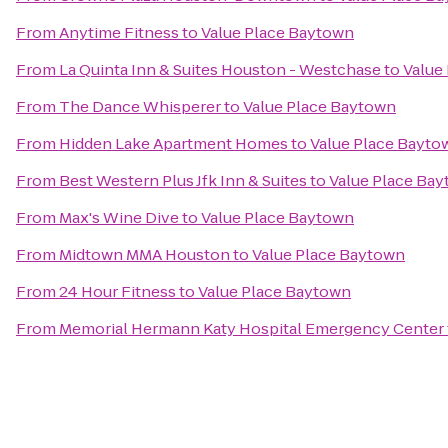
From
Anytime Fitness
to
Value Place Baytown
From
La Quinta Inn & Suites Houston - Westchase
to
Value
From
The Dance Whisperer
to
Value Place Baytown
From
Hidden Lake Apartment Homes
to
Value Place Bayto
From
Best Western Plus Jfk Inn & Suites
to
Value Place Ba
From
Max's Wine Dive
to
Value Place Baytown
From
Midtown MMA Houston
to
Value Place Baytown
From
24 Hour Fitness
to
Value Place Baytown
From
Memorial Hermann Katy Hospital Emergency Center