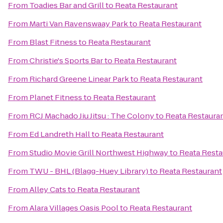
From
Toadies Bar and Grill
to
Reata Restaurant
From
Marti Van Ravenswaay Park
to
Reata Restaurant
From
Blast Fitness
to
Reata Restaurant
From
Christie's Sports Bar
to
Reata Restaurant
From
Richard Greene Linear Park
to
Reata Restaurant
From
Planet Fitness
to
Reata Restaurant
From
RCJ Machado Jiu Jitsu : The Colony
to
Reata Restaura
From
Ed Landreth Hall
to
Reata Restaurant
From
Studio Movie Grill Northwest Highway
to
Reata Resta
From
TWU - BHL (Blagg-Huey Library)
to
Reata Restaurant
From
Alley Cats
to
Reata Restaurant
From
Alara Villages Oasis Pool
to
Reata Restaurant