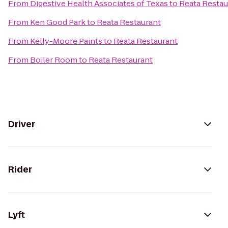
From
Digestive Health Associates of Texas
to
Reata Restau
From
Ken Good Park
to
Reata Restaurant
From
Kelly-Moore Paints
to
Reata Restaurant
From
Boiler Room
to
Reata Restaurant
Driver
Rider
Lyft