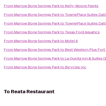
From
Marrow Bone Springs Park
to
Kelly-Moore Paints
From
Marrow Bone Springs Park
to
TownePlace Suites Dall
From
Marrow Bone Springs Park
to
TownePlace Suites Dall
From
Marrow Bone Springs Park
to
Texas Ford Aquatics
From
Marrow Bone Springs Park
to
Motel 6
From
Marrow Bone Springs Park
to
Best Western Plus Fort
From
Marrow Bone Springs Park
to
La Quinta Inn & Suites 
From
Marrow Bone Springs Park
to
Bicycles Inc
To
Reata Restaurant