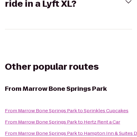
ride in a Lyft XL?
Other popular routes
From
Marrow Bone Springs Park
From
Marrow Bone Springs Park
to
Sprinkles Cupcakes
From
Marrow Bone Springs Park
to
Hertz Rent a Car
From
Marrow Bone Springs Park
to
Hampton Inn & Suites D