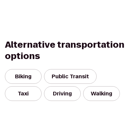
Alternative transportation
options
Biking
Public Transit
Taxi
Driving
Walking