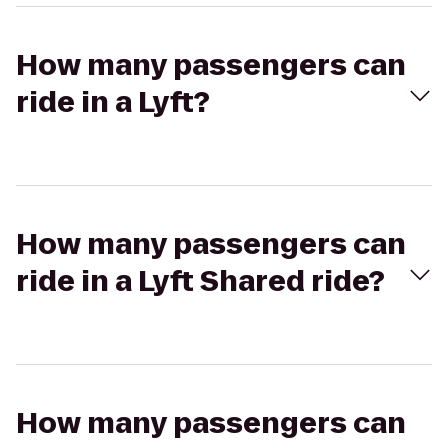
How many passengers can
ride in a Lyft?
How many passengers can
ride in a Lyft Shared ride?
How many passengers can