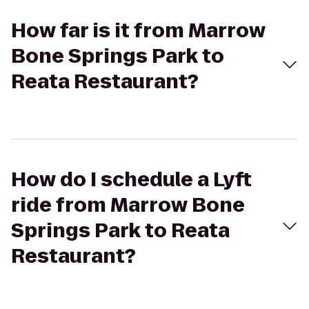
How far is it from Marrow
Bone Springs Park to
Reata Restaurant?
How do I schedule a Lyft
ride from Marrow Bone
Springs Park to Reata
Restaurant?