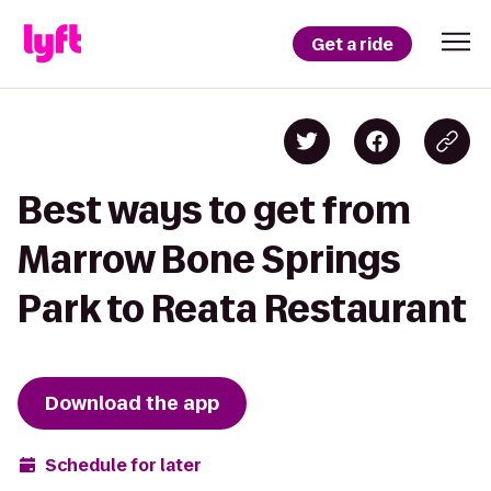
Get a ride
Best ways to get from
Marrow Bone Springs
Park to Reata Restaurant
Download the app
Schedule for later