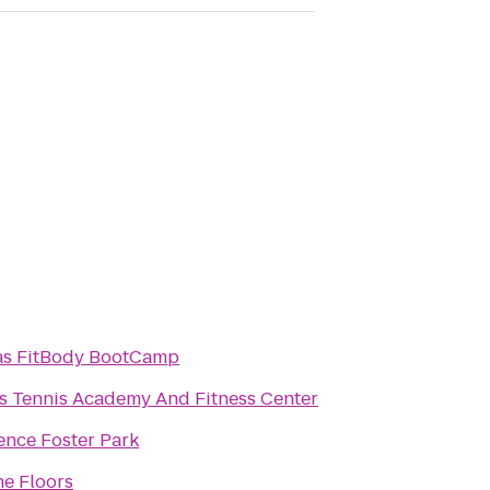
as FitBody BootCamp
s Tennis Academy And Fitness Center
ence Foster Park
ne Floors