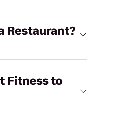
ta Restaurant?
t Fitness to