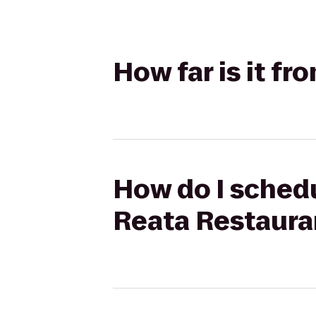
How far is it f
How do I schedu
Reata Restaura