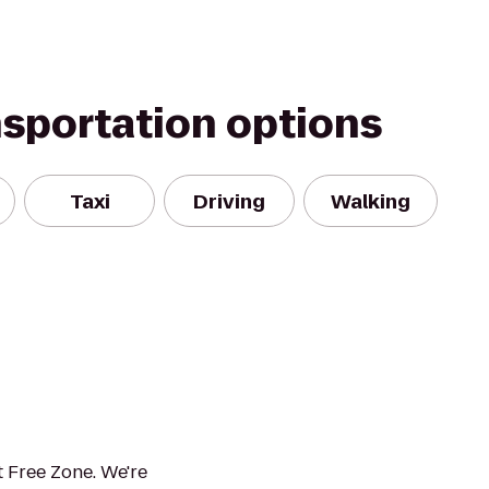
nsportation options
Taxi
Driving
Walking
 Free Zone. We're