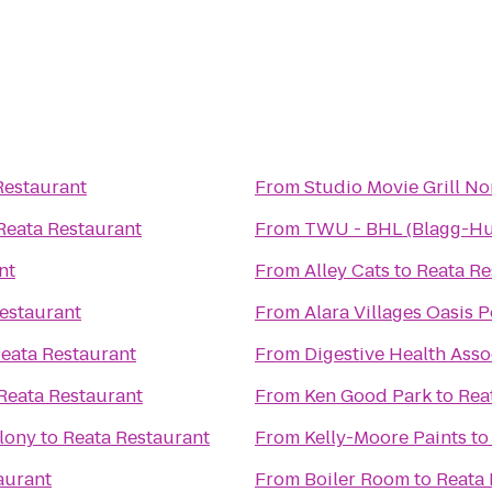
Restaurant
From
Studio Movie Grill N
Reata Restaurant
From
TWU - BHL (Blagg-Hu
nt
From
Alley Cats
to
Reata Re
estaurant
From
Alara Villages Oasis P
eata Restaurant
From
Digestive Health Asso
Reata Restaurant
From
Ken Good Park
to
Rea
olony
to
Reata Restaurant
From
Kelly-Moore Paints
t
aurant
From
Boiler Room
to
Reata 