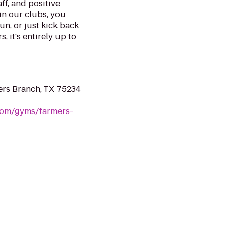
ff, and positive
in our clubs, you
un, or just kick back
, it's entirely up to
rs Branch, TX 75234
.com/gyms/farmers-