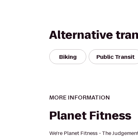
Alternative tra
Biking
Public Transit
MORE INFORMATION
Planet Fitness
We're Planet Fitness - The Judgement