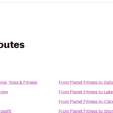
routes
ng, Yoga & Fitness
From
Planet Fitness
to
Dall
unge
From
Planet Fitness
to
Lake
From
Planet Fitness
to
Clar
ossfit
From
Planet Fitness
to
iSto