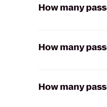
How many passen
How many passen
How many passen