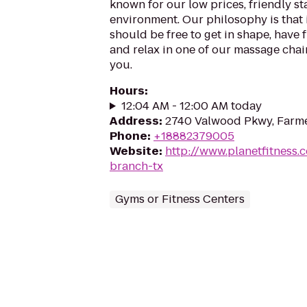
known for our low prices, friendly sta
environment. Our philosophy is that 
should be free to get in shape, have f
and relax in one of our massage chairs
you.
Hours
:
12:04 AM - 12:00 AM today
Address
:
2740 Valwood Pkwy, Farme
Phone
:
+18882379005
Website
:
http://www.planetfitness
branch-tx
Gyms or Fitness Centers