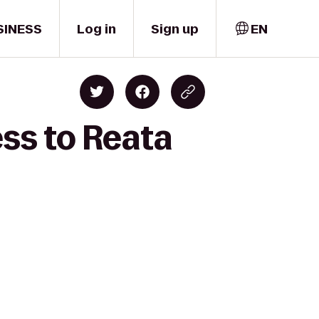
SINESS
Log in
Sign up
EN
ess to Reata