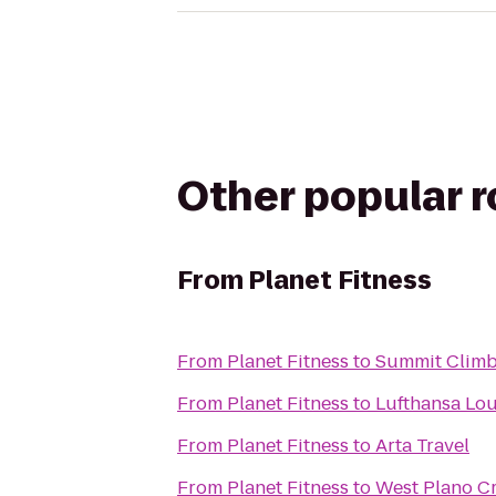
Other popular 
From
Planet Fitness
From
Planet Fitness
to
Summit Climbi
From
Planet Fitness
to
Lufthansa Lo
From
Planet Fitness
to
Arta Travel
From
Planet Fitness
to
West Plano Cr