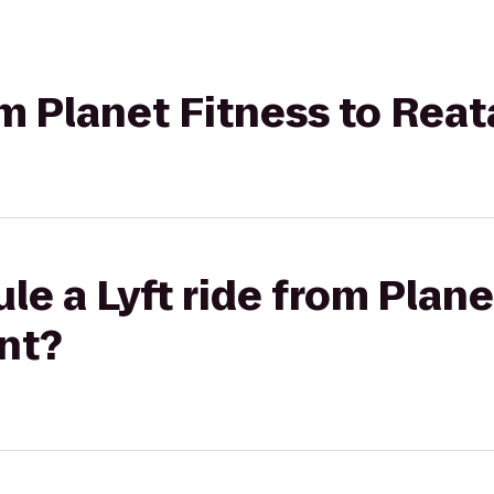
rom Planet Fitness to Rea
le a Lyft ride from Plane
nt?