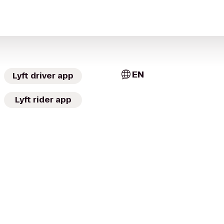
EN
Lyft driver app
Lyft rider app