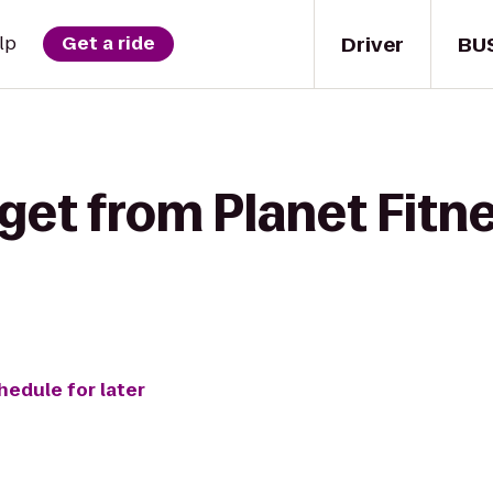
Driver
BU
lp
Get a ride
get from Planet Fitn
hedule for later