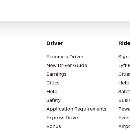
Driver
Ride
Become a Driver
Sign 
New Driver Guide
Lyft 
Earnings
Citie
Cities
Help
Help
Safe
Safety
Busin
Application Requirements
Rewa
Express Drive
Even
Bonus
Airp