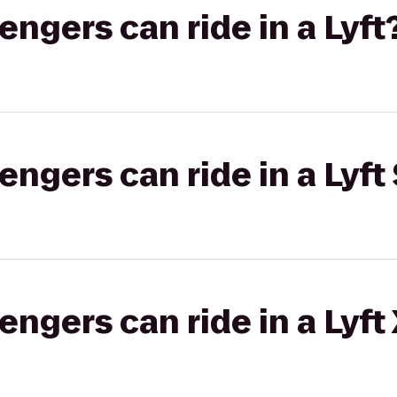
gers can ride in a Lyft
gers can ride in a Lyft 
gers can ride in a Lyft