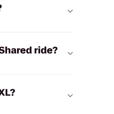
?
Shared ride?
 XL?