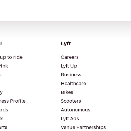
r
Lyft
up to ride
Careers
Pink
Lyft Up
s
Business
Healthcare
ty
Bikes
ess Profile
Scooters
rds
Autonomous
ts
Lyft Ads
orts
Venue Partnerships