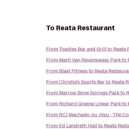
To
Reata Restaurant
From
Toadies Bar and Grill
to
Reata 
From
Marti Van Ravenswaay Park
to
From
Blast Fitness
to
Reata Restaura
From
Christie's Sports Bar
to
Reata R
From
Marrow Bone Springs Park
to
R
From
Richard Greene Linear Park
to
From
RCJ Machado Jiu Jitsu : The C
From
Ed Landreth Hall
to
Reata Rest