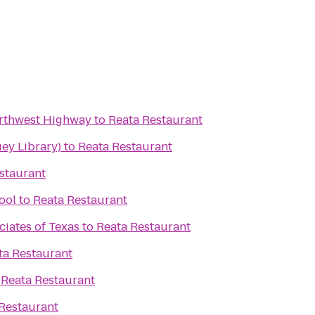
orthwest Highway
to
Reata Restaurant
ey Library)
to
Reata Restaurant
staurant
ool
to
Reata Restaurant
ciates of Texas
to
Reata Restaurant
ta Restaurant
o
Reata Restaurant
Restaurant