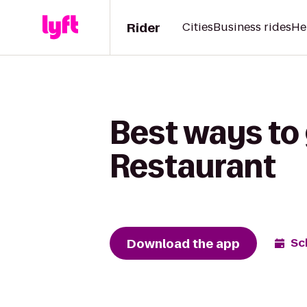
Rider
Cities
Business rides
He
Best ways to 
Restaurant
Download the app
Sc