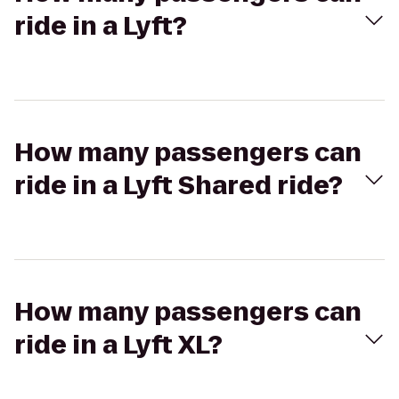
ride in a Lyft?
How many passengers can
ride in a Lyft Shared ride?
How many passengers can
ride in a Lyft XL?