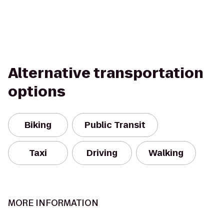
Alternative transportation
options
Biking
Public Transit
Taxi
Driving
Walking
MORE INFORMATION