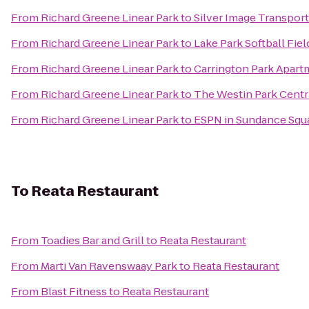
From
Richard Greene Linear Park
to
Silver Image Transpor
From
Richard Greene Linear Park
to
Lake Park Softball Fiel
From
Richard Greene Linear Park
to
Carrington Park Apart
From
Richard Greene Linear Park
to
The Westin Park Centra
From
Richard Greene Linear Park
to
ESPN in Sundance Squ
To
Reata Restaurant
From
Toadies Bar and Grill
to
Reata Restaurant
From
Marti Van Ravenswaay Park
to
Reata Restaurant
From
Blast Fitness
to
Reata Restaurant