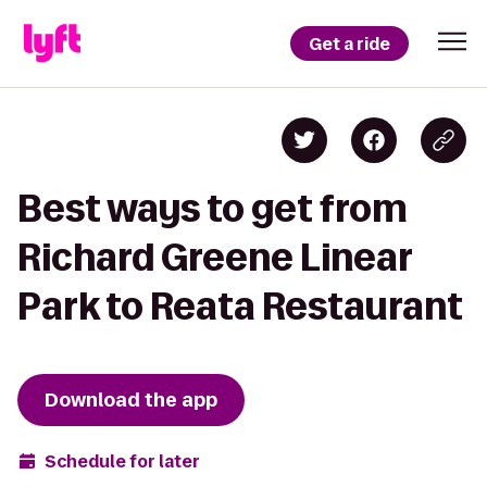
Get a ride
Best ways to get from
Richard Greene Linear
Park to Reata Restaurant
Download the app
Schedule for later