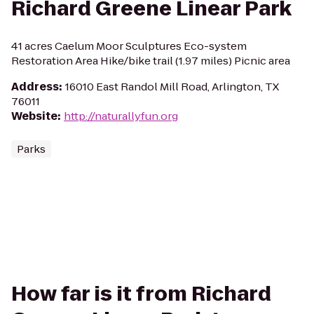
Richard Greene Linear Park
41 acres Caelum Moor Sculptures Eco-system
Restoration Area Hike/bike trail (1.97 miles) Picnic area
Address
:
16010 East Randol Mill Road, Arlington, TX
76011
Website
:
http://naturallyfun.org
Parks
How far is it from Richard