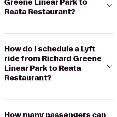
Greene Linear Park to
Reata Restaurant?
How do I schedule a Lyft
ride from Richard Greene
Linear Park to Reata
Restaurant?
How many passengers can