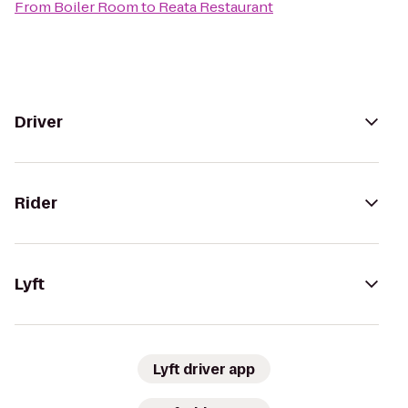
From
Boiler Room
to
Reata Restaurant
Driver
Rider
Lyft
Lyft driver app