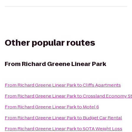
Other popular routes
From
Richard Greene Linear Park
From
Richard Greene Linear Park
to
Cliffs Apartments
From
Richard Greene Linear Park
to
Crossland Economy St
From
Richard Greene Linear Park
to
Motel 6
From
Richard Greene Linear Park
to
Budget Car Rental
From
Richard Greene Linear Park
to
SOTA Weight Loss