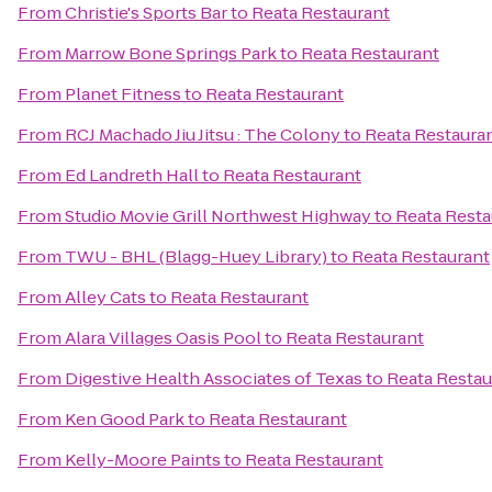
From
Christie's Sports Bar
to
Reata Restaurant
From
Marrow Bone Springs Park
to
Reata Restaurant
From
Planet Fitness
to
Reata Restaurant
From
RCJ Machado Jiu Jitsu : The Colony
to
Reata Restaura
From
Ed Landreth Hall
to
Reata Restaurant
From
Studio Movie Grill Northwest Highway
to
Reata Resta
From
TWU - BHL (Blagg-Huey Library)
to
Reata Restaurant
From
Alley Cats
to
Reata Restaurant
From
Alara Villages Oasis Pool
to
Reata Restaurant
From
Digestive Health Associates of Texas
to
Reata Restau
From
Ken Good Park
to
Reata Restaurant
From
Kelly-Moore Paints
to
Reata Restaurant