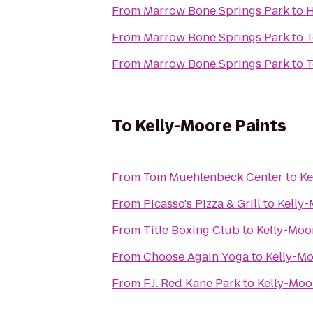
From
Marrow Bone Springs Park
to
H
From
Marrow Bone Springs Park
to
T
From
Marrow Bone Springs Park
to
T
To
Kelly-Moore Paints
From
Tom Muehlenbeck Center
to
Ke
From
Picasso's Pizza & Grill
to
Kelly-
From
Title Boxing Club
to
Kelly-Moo
From
Choose Again Yoga
to
Kelly-Mo
From
F.J. Red Kane Park
to
Kelly-Moo