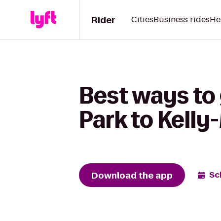
Rider
Cities
Business rides
He
Best ways to
Park to Kelly
Download the app
Sc