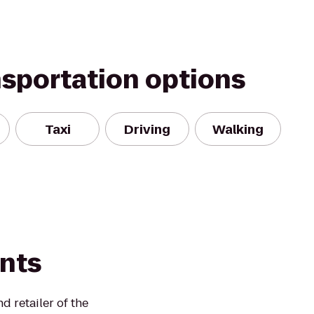
nsportation options
Taxi
Driving
Walking
ints
 retailer of the