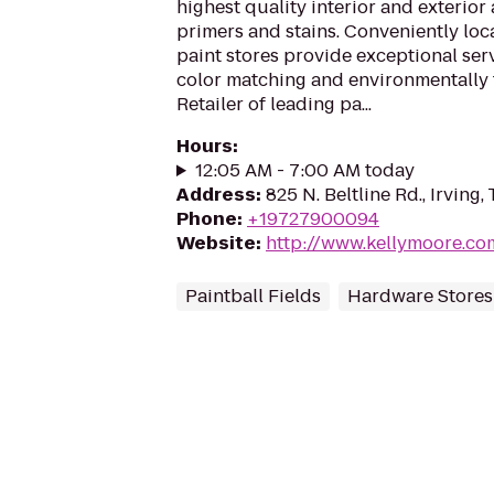
highest quality interior and exterior 
primers and stains. Conveniently lo
paint stores provide exceptional serv
color matching and environmentally 
Retailer of leading pa...
Hours
:
12:05 AM - 7:00 AM today
Address
:
825 N. Beltline Rd., Irving
Phone
:
+19727900094
Website
:
http://www.kellymoore.co
Paintball Fields
Hardware Stores