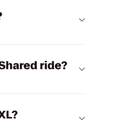
?
Shared ride?
 XL?