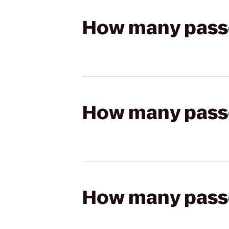
How many passen
How many passen
How many passen