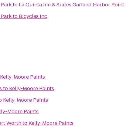
 Park
to
La Quinta Inn & Suites Garland Harbor Point
 Park
to
Bicycles Inc
Kelly-Moore Paints
s
to
Kelly-Moore Paints
o
Kelly-Moore Paints
lly-Moore Paints
ort Worth
to
Kelly-Moore Paints