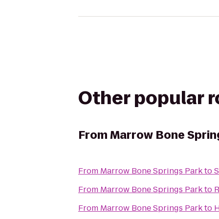
Other popular 
From
Marrow Bone Sprin
From
Marrow Bone Springs Park
to
S
From
Marrow Bone Springs Park
to
R
From
Marrow Bone Springs Park
to
H