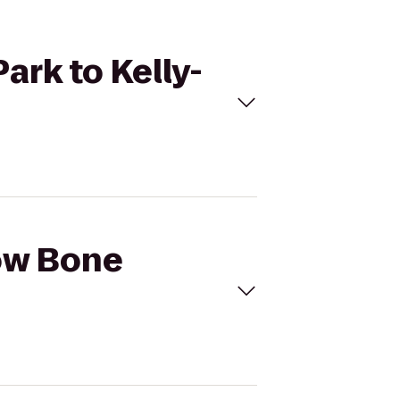
ark to Kelly-
row Bone