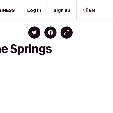
SINESS
Log in
Sign up
EN
e Springs