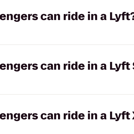
gers can ride in a Lyft
gers can ride in a Lyft 
gers can ride in a Lyft