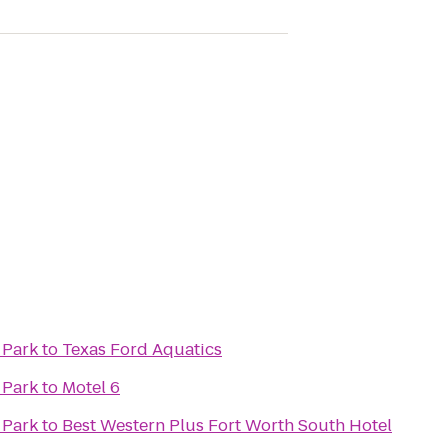
 Park
to
Texas Ford Aquatics
 Park
to
Motel 6
 Park
to
Best Western Plus Fort Worth South Hotel