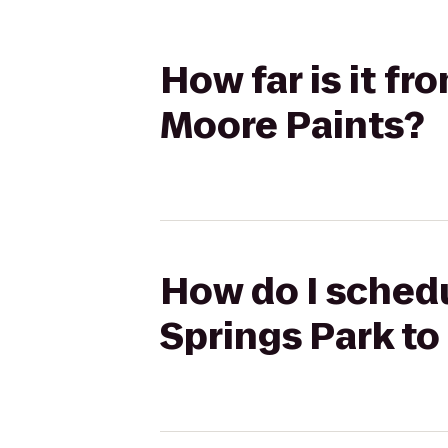
How far is it f
Moore Paints?
How do I schedu
Springs Park to