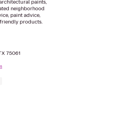
architectural paints,
cated neighborhood
ice, paint advice,
friendly products.
, TX 75061
m