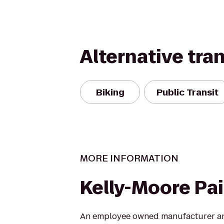
Alternative tra
Biking
Public Transit
MORE INFORMATION
Kelly-Moore Pa
An employee owned manufacturer and