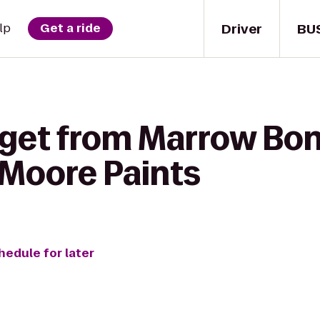
Driver
BU
lp
Get a ride
 get from Marrow Bon
-Moore Paints
hedule for later