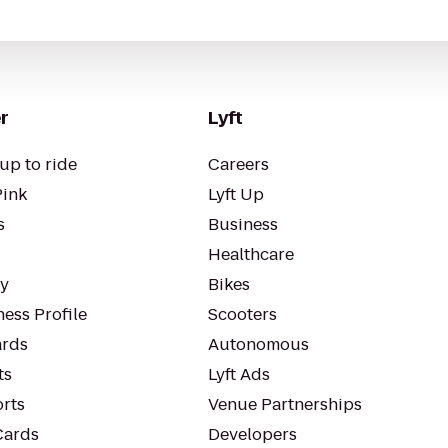
r
Lyft
up to ride
Careers
Pink
Lyft Up
s
Business
Healthcare
ty
Bikes
ess Profile
Scooters
rds
Autonomous
ts
Lyft Ads
orts
Venue Partnerships
Cards
Developers