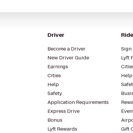
Driver
Ride
Become a Driver
Sign 
New Driver Guide
Lyft 
Earnings
Citie
Cities
Help
Help
Safe
Safety
Busin
Application Requirements
Rewa
Express Drive
Even
Bonus
Airp
Lyft Rewards
Gift 