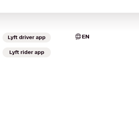
EN
Lyft driver app
Lyft rider app