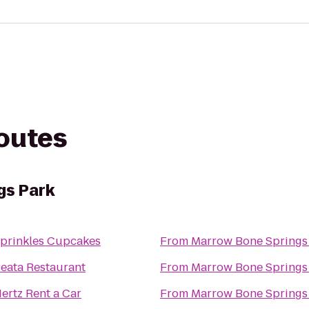
routes
gs Park
prinkles Cupcakes
From
Marrow Bone Springs
eata Restaurant
From
Marrow Bone Springs
ertz Rent a Car
From
Marrow Bone Springs