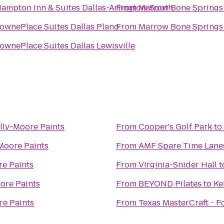
ampton Inn & Suites Dallas-Arlington-South
From
Marrow Bone Springs
ownePlace Suites Dallas Plano
From
Marrow Bone Springs
ownePlace Suites Dallas Lewisville
lly-Moore Paints
From
Cooper's Golf Park
to
Moore Paints
From
AMF Spare Time Lane
re Paints
From
Virginia-Snider Hall
t
ore Paints
From
BEYOND Pilates
to
Ke
re Paints
From
Texas MasterCraft - F