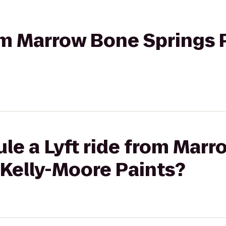
rom Marrow Bone Springs P
le a Lyft ride from Mar
 Kelly-Moore Paints?