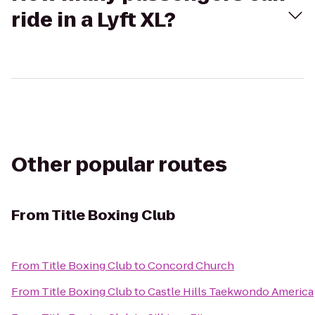
ride in a Lyft XL?
Other popular routes
From
Title Boxing Club
From
Title Boxing Club
to
Concord Church
From
Title Boxing Club
to
Castle Hills Taekwondo America