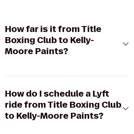
How far is it from Title
Boxing Club to Kelly-
Moore Paints?
How do I schedule a Lyft
ride from Title Boxing Club
to Kelly-Moore Paints?