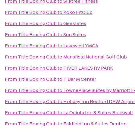
From
Title Boxing Club
to
Silktree Fitness
From
Title Boxing Club
to
Koko FitClub
From
Title Boxing Club
to
Geekletes
From
Title Boxing Club
to
Sun Suites
From
Title Boxing Club
to
Lakewest YMCA
From
Title Boxing Club
to
Mansfield National Golf Club
From
Title Boxing Club
to
RIVER LAKES RV PARK
From
Title Boxing Club
to
T Bar M Center
From
Title Boxing Club
to
TownePlace Suites by Marriott
From
Title Boxing Club
to
Holiday Inn Bedford DFW Airpor
From
Title Boxing Club
to
La Quinta Inn & Suites Rockwall
From
Title Boxing Club
to
Fairfield Inn & Suites Denton