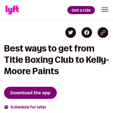
Get a ride
Best ways to get from
Title Boxing Club to Kelly-
Moore Paints
Download the app
Schedule for later