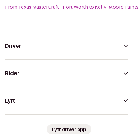
From
Texas MasterCraft - Fort Worth
to
Kelly-Moore Paint
Driver
Rider
Lyft
Lyft driver app