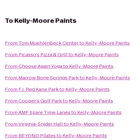
To
Kelly-Moore Paints
From
Tom Muehlenbeck Center
to
Kelly-Moore Paints
From
Picasso's Pizza & Grill
to
Kelly-Moore Paints
From
Choose Again Yoga
to
Kelly-Moore Paints
From
Marrow Bone Springs Park
to
Kelly-Moore Paints
From
F.J. Red Kane Park
to
Kelly-Moore Paints
From
Cooper's Golf Park
to
Kelly-Moore Paints
From
AMF Spare Time Lanes
to
Kelly-Moore Paints
From
Virginia-Snider Hall
to
Kelly-Moore Paints
From
BEYOND Pilates
to
Kelly-Moore Paints