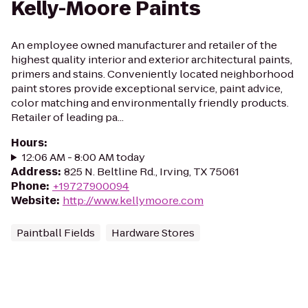
Kelly-Moore Paints
An employee owned manufacturer and retailer of the
highest quality interior and exterior architectural paints,
primers and stains. Conveniently located neighborhood
paint stores provide exceptional service, paint advice,
color matching and environmentally friendly products.
Retailer of leading pa...
Hours
:
12:06 AM - 8:00 AM today
Address
:
825 N. Beltline Rd., Irving, TX 75061
Phone
:
+19727900094
Website
:
http://www.kellymoore.com
Paintball Fields
Hardware Stores