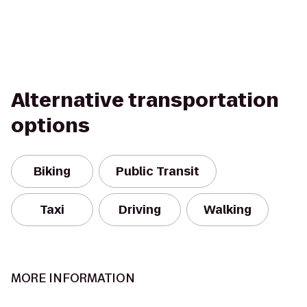
Alternative transportation
options
Biking
Public Transit
Taxi
Driving
Walking
MORE INFORMATION