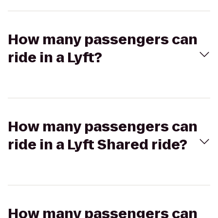
How many passengers can
ride in a Lyft?
How many passengers can
ride in a Lyft Shared ride?
How many passengers can