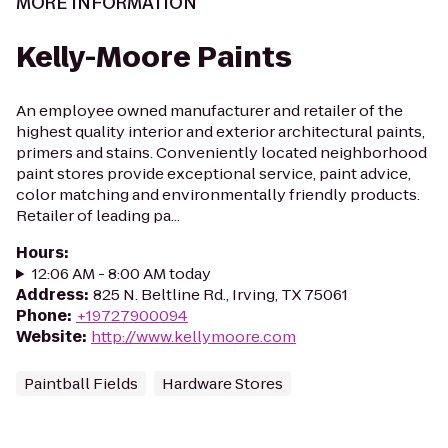
MORE INFORMATION
Kelly-Moore Paints
An employee owned manufacturer and retailer of the
highest quality interior and exterior architectural paints,
primers and stains. Conveniently located neighborhood
paint stores provide exceptional service, paint advice,
color matching and environmentally friendly products.
Retailer of leading pa...
Hours
:
12:06 AM - 8:00 AM today
Address
:
825 N. Beltline Rd., Irving, TX 75061
Phone
:
+19727900094
Website
:
http://www.kellymoore.com
Paintball Fields
Hardware Stores