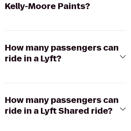
Kelly-Moore Paints?
How many passengers can
ride in a Lyft?
How many passengers can
ride in a Lyft Shared ride?