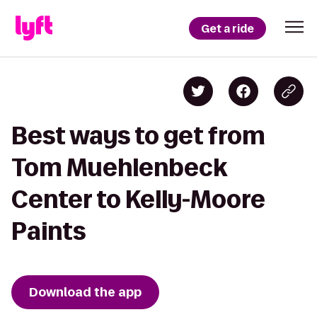
Get a ride
Best ways to get from
Tom Muehlenbeck
Center to Kelly-Moore
Paints
Download the app