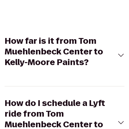
How far is it from Tom
Muehlenbeck Center to
Kelly-Moore Paints?
How do I schedule a Lyft
ride from Tom
Muehlenbeck Center to