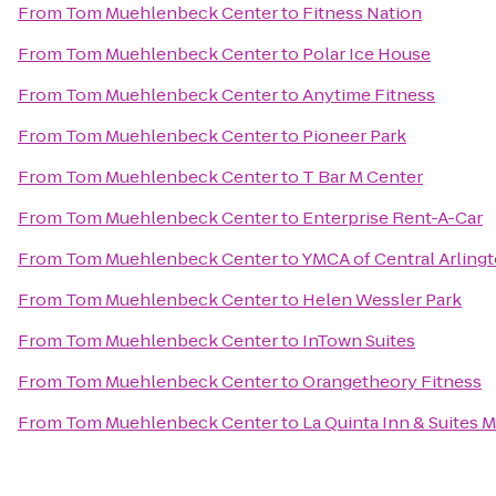
From
Tom Muehlenbeck Center
to
Fitness Nation
From
Tom Muehlenbeck Center
to
Polar Ice House
From
Tom Muehlenbeck Center
to
Anytime Fitness
From
Tom Muehlenbeck Center
to
Pioneer Park
From
Tom Muehlenbeck Center
to
T Bar M Center
From
Tom Muehlenbeck Center
to
Enterprise Rent-A-Car
From
Tom Muehlenbeck Center
to
YMCA of Central Arling
From
Tom Muehlenbeck Center
to
Helen Wessler Park
From
Tom Muehlenbeck Center
to
InTown Suites
From
Tom Muehlenbeck Center
to
Orangetheory Fitness
From
Tom Muehlenbeck Center
to
La Quinta Inn & Suites