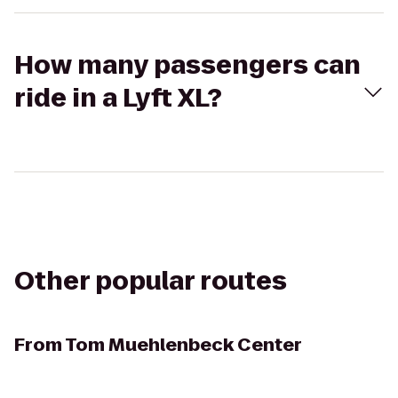
How many passengers can
ride in a Lyft XL?
Other popular routes
From
Tom Muehlenbeck Center