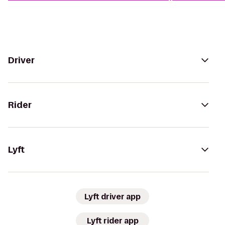
Driver
Rider
Lyft
Lyft driver app
Lyft rider app