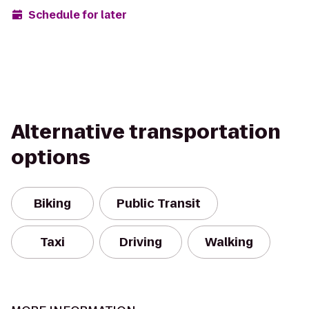
Schedule for later
Alternative transportation
options
Biking
Public Transit
Taxi
Driving
Walking