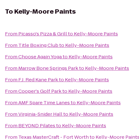
To
Kelly-Moore Paints
From
Picasso's Pizza & Grill
to
Kelly-Moore Paints
From
Title Boxing Club
to
Kelly-Moore Paints
From
Choose Again Yoga
to
Kelly-Moore Paints
From
Marrow Bone Springs Park
to
Kelly-Moore Paints
From
F.J. Red Kane Park
to
Kelly-Moore Paints
From
Cooper's Golf Park
to
Kelly-Moore Paints
From
AMF Spare Time Lanes
to
Kelly-Moore Paints
From
Virginia-Snider Hall
to
Kelly-Moore Paints
From
BEYOND Pilates
to
Kelly-Moore Paints
From
Texas MasterCraft - Fort Worth
to
Kelly-Moore Paint