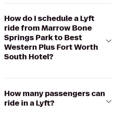
How do I schedule a Lyft
ride from Marrow Bone
Springs Park to Best
Western Plus Fort Worth
South Hotel?
How many passengers can
ride in a Lyft?