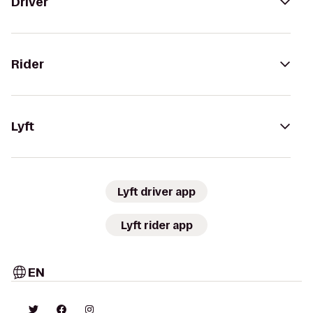
Driver
Rider
Lyft
Lyft driver app
Lyft rider app
EN