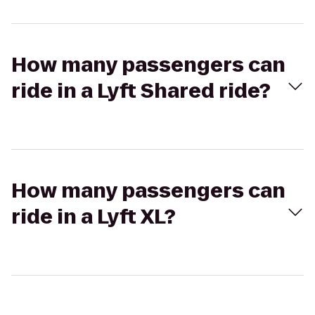
How many passengers can
ride in a Lyft Shared ride?
How many passengers can
ride in a Lyft XL?