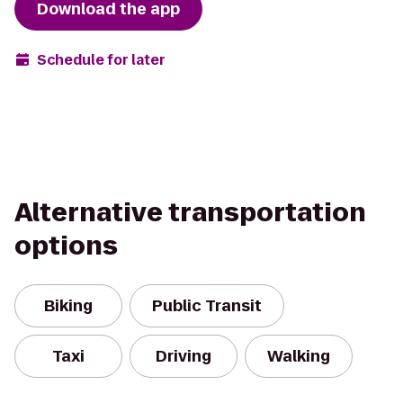
Download the app
Schedule for later
Alternative transportation
options
Biking
Public Transit
Taxi
Driving
Walking