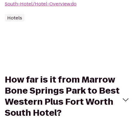
South-Hotel/Hotel-Overview.do
Hotels
How far is it from Marrow
Bone Springs Park to Best
Western Plus Fort Worth
South Hotel?