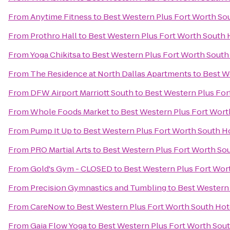
From
Anytime Fitness
to
Best Western Plus Fort Worth So
From
Prothro Hall
to
Best Western Plus Fort Worth South 
From
Yoga Chikitsa
to
Best Western Plus Fort Worth South
From
The Residence at North Dallas Apartments
to
Best W
From
DFW Airport Marriott South
to
Best Western Plus For
From
Whole Foods Market
to
Best Western Plus Fort Wort
From
Pump It Up
to
Best Western Plus Fort Worth South H
From
PRO Martial Arts
to
Best Western Plus Fort Worth So
From
Gold's Gym - CLOSED
to
Best Western Plus Fort Wor
From
Precision Gymnastics and Tumbling
to
Best Western 
From
CareNow
to
Best Western Plus Fort Worth South Hot
From
Gaia Flow Yoga
to
Best Western Plus Fort Worth Sou