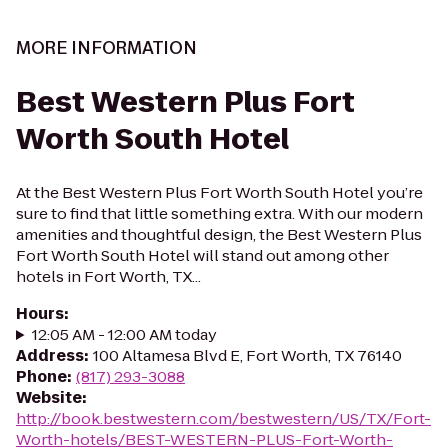
MORE INFORMATION
Best Western Plus Fort
Worth South Hotel
At the Best Western Plus Fort Worth South Hotel you’re
sure to find that little something extra. With our modern
amenities and thoughtful design, the Best Western Plus
Fort Worth South Hotel will stand out among other
hotels in Fort Worth, TX...
Hours
:
12:05 AM - 12:00 AM today
Address
:
100 Altamesa Blvd E, Fort Worth, TX 76140
Phone
:
(817) 293-3088
Website
:
http://book.bestwestern.com/bestwestern/US/TX/Fort-
Worth-hotels/BEST-WESTERN-PLUS-Fort-Worth-