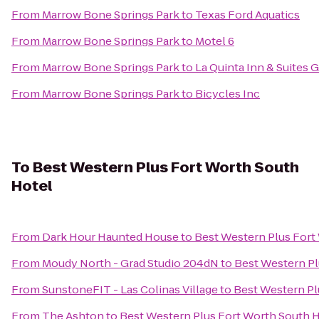
From
Marrow Bone Springs Park
to
Texas Ford Aquatics
From
Marrow Bone Springs Park
to
Motel 6
From
Marrow Bone Springs Park
to
La Quinta Inn & Suites 
From
Marrow Bone Springs Park
to
Bicycles Inc
To
Best Western Plus Fort Worth South
Hotel
From
Dark Hour Haunted House
to
Best Western Plus Fort
From
Moudy North - Grad Studio 204dN
to
Best Western Pl
From
SunstoneFIT - Las Colinas Village
to
Best Western Pl
From
The Ashton
to
Best Western Plus Fort Worth South 