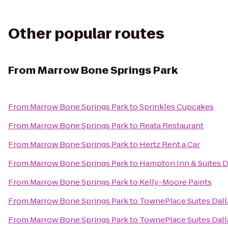
Other popular routes
From
Marrow Bone Springs Park
From
Marrow Bone Springs Park
to
Sprinkles Cupcakes
From
Marrow Bone Springs Park
to
Reata Restaurant
From
Marrow Bone Springs Park
to
Hertz Rent a Car
From
Marrow Bone Springs Park
to
Hampton Inn & Suites D
From
Marrow Bone Springs Park
to
Kelly-Moore Paints
From
Marrow Bone Springs Park
to
TownePlace Suites Dall
From
Marrow Bone Springs Park
to
TownePlace Suites Dall