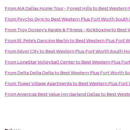
From
AIA Dallas Home Tour - Forest Hills
to
Best Western 
From
Psycho Gym
to
Best Western Plus Fort Worth South 
From
Troy Dorsey's Karate & Fitness - Kickboxing
to
Best 
From
St. Pete's Dancing Marlin
to
Best Western Plus Fort W
From
Silver City
to
Best Western Plus Fort Worth South Ho
From
LoneStar Volleyball Center
to
Best Western Plus For
From
Delta Delta Delta
to
Best Western Plus Fort Worth S
From
Tower Village Apartments
to
Best Western Plus Fort
From
Americas Best Value Inn Garland Dallas
to
Best Weste