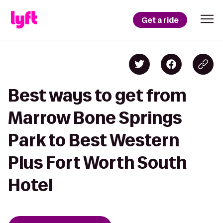
Get a ride
Best ways to get from
Marrow Bone Springs
Park to Best Western
Plus Fort Worth South
Hotel