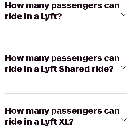
How many passengers can
ride in a Lyft?
How many passengers can
ride in a Lyft Shared ride?
How many passengers can
ride in a Lyft XL?