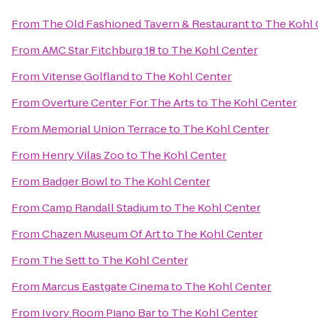
From
The Old Fashioned Tavern & Restaurant
to
The Kohl 
From
AMC Star Fitchburg 18
to
The Kohl Center
From
Vitense Golfland
to
The Kohl Center
From
Overture Center For The Arts
to
The Kohl Center
From
Memorial Union Terrace
to
The Kohl Center
From
Henry Vilas Zoo
to
The Kohl Center
From
Badger Bowl
to
The Kohl Center
From
Camp Randall Stadium
to
The Kohl Center
From
Chazen Museum Of Art
to
The Kohl Center
From
The Sett
to
The Kohl Center
From
Marcus Eastgate Cinema
to
The Kohl Center
From
Ivory Room Piano Bar
to
The Kohl Center