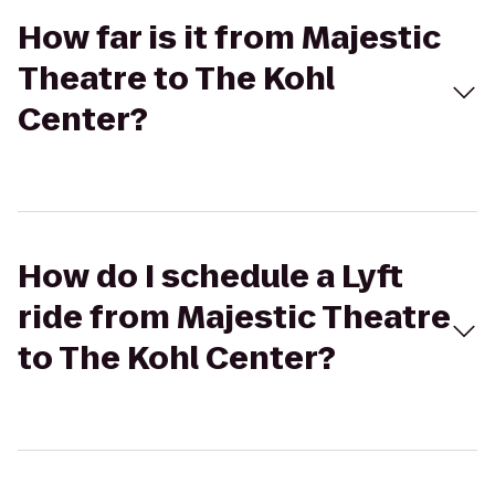
How far is it from Majestic
Theatre to The Kohl
Center?
How do I schedule a Lyft
ride from Majestic Theatre
to The Kohl Center?