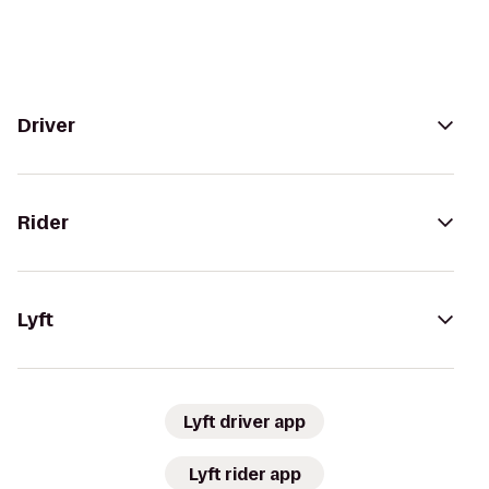
Driver
Rider
Lyft
Lyft driver app
Lyft rider app