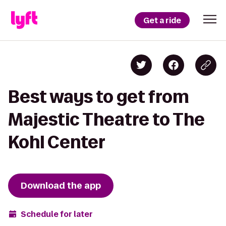
Get a ride
Best ways to get from
Majestic Theatre to The
Kohl Center
Download the app
Schedule for later