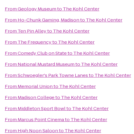
From
Geology Museum
to
The Kohl Center
From
Ho-Chunk Gaming, Madison
to
The Kohl Center
From
Ten Pin Alley
to
The Kohl Center
From
The Frequency
to
The Kohl Center
From
Comedy Club on State
to
The Kohl Center
From
National Mustard Museum
to
The Kohl Center
From
Schwoegler's Park Towne Lanes
to
The Kohl Center
From
Memorial Union
to
The Kohl Center
From
Madison College
to
The Kohl Center
From
Middleton Sport Bowl
to
The Kohl Center
From
Marcus Point Cinema
to
The Kohl Center
From
High Noon Saloon
to
The Kohl Center