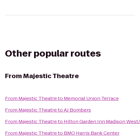
Other popular routes
From
Majestic Theatre
From
Majestic Theatre
to
Memorial Union Terrace
From
Majestic Theatre
to
AJ Bombers
From
Majestic Theatre
to
Hilton Garden Inn Madison West
From
Majestic Theatre
to
BMO Harris Bank Center