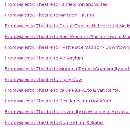
From
Majestic Theatre
to
Fairfield Inn and Suites
From
Majestic Theatre
to
Mansion Hill Inn
From
Majestic Theatre
to
DoubleTree by Hilton Hotel Mad
From
Majestic Theatre
to
Best Western Plus Inntowner Ma
From
Majestic Theatre
to
Hyatt Place Madison/ Downtown
From
Majestic Theatre
to
Ale Asylum
From
Majestic Theatre
to
Monona Terrace Community and 
From
Majestic Theatre
to
Tipsy Cow
From
Majestic Theatre
to
Value Plus Auto & Van Rental
From
Majestic Theatre
to
Residence Inn Rockford
From
Majestic Theatre
to
University of Wisconsin Hospital
From
Majestic Theatre
to
Comfort Inn & Suites