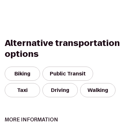
Alternative transportation
options
Biking
Public Transit
Taxi
Driving
Walking
MORE INFORMATION