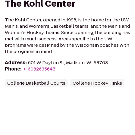
The Kohl Center
The Kohl Center, opened in 1998, is the home for the UW
Men's, and Women's Basketball teams, and the Men's and
Women's Hockey Teams. Since opening, the building has
met with much success. Areas specific to the UW
programs were designed by the Wisconsin coaches with
the programs in mind.
Address
:
601 W Dayton St, Madison, WI 53703
Phone
:
+16082635645
College Basketball Courts
College Hockey Rinks