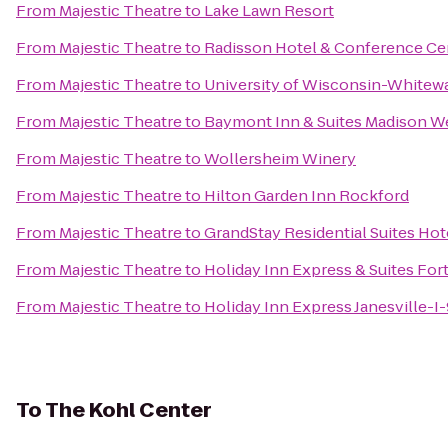
From
Majestic Theatre
to
Lake Lawn Resort
From
Majestic Theatre
to
Radisson Hotel & Conference Ce
From
Majestic Theatre
to
University of Wisconsin-Whitew
From
Majestic Theatre
to
Baymont Inn & Suites Madison W
From
Majestic Theatre
to
Wollersheim Winery
From
Majestic Theatre
to
Hilton Garden Inn Rockford
From
Majestic Theatre
to
GrandStay Residential Suites Hot
From
Majestic Theatre
to
Holiday Inn Express & Suites For
From
Majestic Theatre
to
Holiday Inn Express Janesville-I
To
The Kohl Center