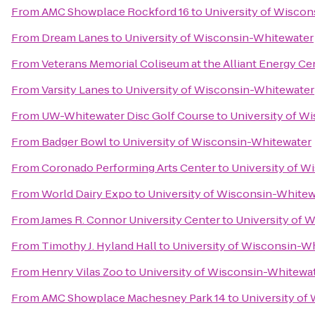
From
AMC Showplace Rockford 16
to
University of Wisco
From
Dream Lanes
to
University of Wisconsin-Whitewater
From
Veterans Memorial Coliseum at the Alliant Energy Ce
From
Varsity Lanes
to
University of Wisconsin-Whitewater
From
UW-Whitewater Disc Golf Course
to
University of W
From
Badger Bowl
to
University of Wisconsin-Whitewater
From
Coronado Performing Arts Center
to
University of W
From
World Dairy Expo
to
University of Wisconsin-Whitew
From
James R. Connor University Center
to
University of 
From
Timothy J. Hyland Hall
to
University of Wisconsin-W
From
Henry Vilas Zoo
to
University of Wisconsin-Whitewa
From
AMC Showplace Machesney Park 14
to
University of