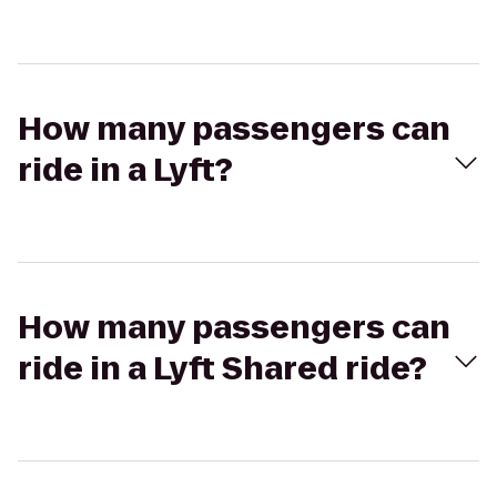
How many passengers can
ride in a Lyft?
How many passengers can
ride in a Lyft Shared ride?