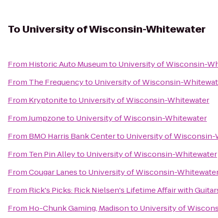
To
University of Wisconsin-Whitewater
From
Historic Auto Museum
to
University of Wisconsin-W
From
The Frequency
to
University of Wisconsin-Whitewat
From
Kryptonite
to
University of Wisconsin-Whitewater
From
Jumpzone
to
University of Wisconsin-Whitewater
From
BMO Harris Bank Center
to
University of Wisconsin
From
Ten Pin Alley
to
University of Wisconsin-Whitewater
From
Cougar Lanes
to
University of Wisconsin-Whitewate
From
Rick's Picks: Rick Nielsen's Lifetime Affair with Gui
From
Ho-Chunk Gaming, Madison
to
University of Wiscon