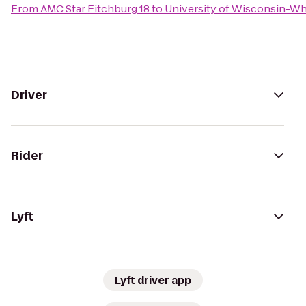
From
AMC Star Fitchburg 18
to
University of Wisconsin-Wh
Driver
Rider
Lyft
Lyft driver app