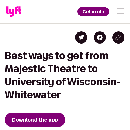
Get a ride
Best ways to get from
Majestic Theatre to
University of Wisconsin-
Whitewater
Download the app