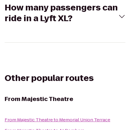
How many passengers can
ride in a Lyft XL?
Other popular routes
From
Majestic Theatre
From
Majestic Theatre
to
Memorial Union Terrace