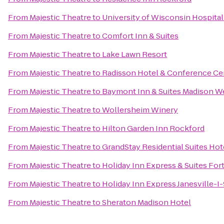
From
Majestic Theatre
to
University of Wisconsin Hospital
From
Majestic Theatre
to
Comfort Inn & Suites
From
Majestic Theatre
to
Lake Lawn Resort
From
Majestic Theatre
to
Radisson Hotel & Conference Ce
From
Majestic Theatre
to
Baymont Inn & Suites Madison W
From
Majestic Theatre
to
Wollersheim Winery
From
Majestic Theatre
to
Hilton Garden Inn Rockford
From
Majestic Theatre
to
GrandStay Residential Suites Hot
From
Majestic Theatre
to
Holiday Inn Express & Suites For
From
Majestic Theatre
to
Holiday Inn Express Janesville-I
From
Majestic Theatre
to
Sheraton Madison Hotel