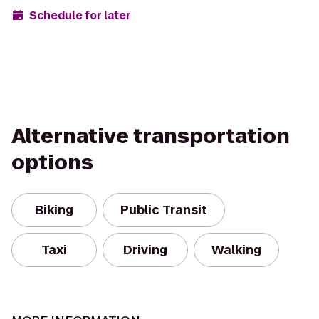
Schedule for later
Alternative transportation
options
Biking
Public Transit
Taxi
Driving
Walking