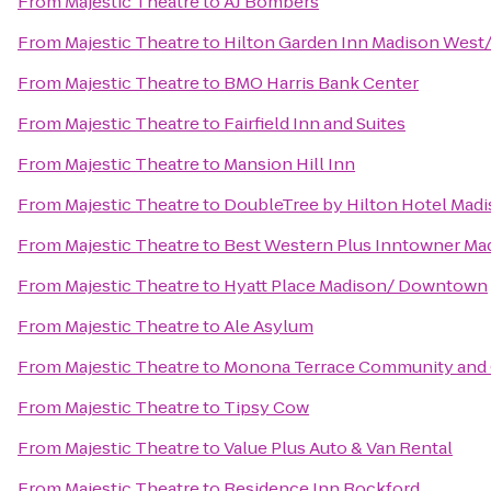
From
Majestic Theatre
to
AJ Bombers
From
Majestic Theatre
to
Hilton Garden Inn Madison West
From
Majestic Theatre
to
BMO Harris Bank Center
From
Majestic Theatre
to
Fairfield Inn and Suites
From
Majestic Theatre
to
Mansion Hill Inn
From
Majestic Theatre
to
DoubleTree by Hilton Hotel Mad
From
Majestic Theatre
to
Best Western Plus Inntowner Ma
From
Majestic Theatre
to
Hyatt Place Madison/ Downtown
From
Majestic Theatre
to
Ale Asylum
From
Majestic Theatre
to
Monona Terrace Community and 
From
Majestic Theatre
to
Tipsy Cow
From
Majestic Theatre
to
Value Plus Auto & Van Rental
From
Majestic Theatre
to
Residence Inn Rockford