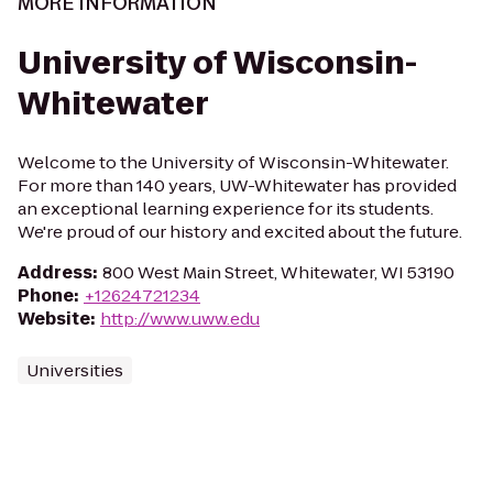
MORE INFORMATION
University of Wisconsin-
Whitewater
Welcome to the University of Wisconsin-Whitewater.
For more than 140 years, UW-Whitewater has provided
an exceptional learning experience for its students.
We're proud of our history and excited about the future.
Address
:
800 West Main Street, Whitewater, WI 53190
Phone
:
+12624721234
Website
:
http://www.uww.edu
Universities