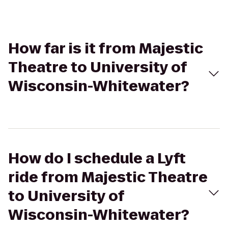
How far is it from Majestic
Theatre to University of
Wisconsin-Whitewater?
How do I schedule a Lyft
ride from Majestic Theatre
to University of
Wisconsin-Whitewater?