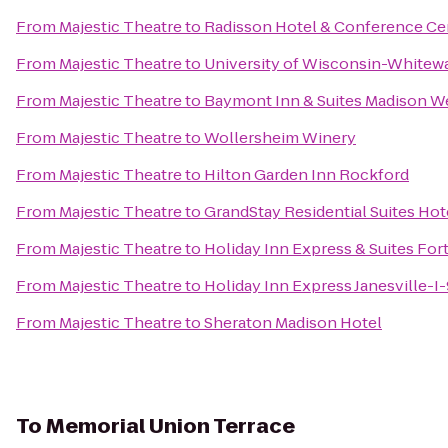
From
Majestic Theatre
to
Radisson Hotel & Conference Ce
From
Majestic Theatre
to
University of Wisconsin-Whitew
From
Majestic Theatre
to
Baymont Inn & Suites Madison W
From
Majestic Theatre
to
Wollersheim Winery
From
Majestic Theatre
to
Hilton Garden Inn Rockford
From
Majestic Theatre
to
GrandStay Residential Suites Hot
From
Majestic Theatre
to
Holiday Inn Express & Suites For
From
Majestic Theatre
to
Holiday Inn Express Janesville-I
From
Majestic Theatre
to
Sheraton Madison Hotel
To
Memorial Union Terrace