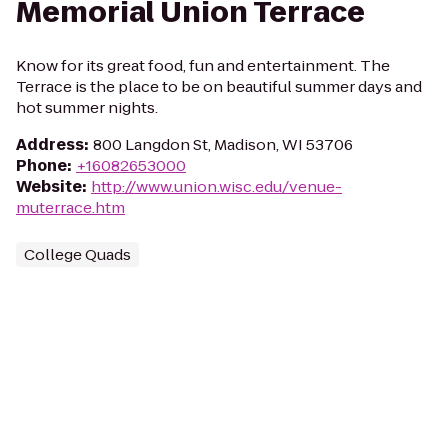
Memorial Union Terrace
Know for its great food, fun and entertainment. The
Terrace is the place to be on beautiful summer days and
hot summer nights.
Address
:
800 Langdon St, Madison, WI 53706
Phone
:
+16082653000
Website
:
http://www.union.wisc.edu/venue-
muterrace.htm
College Quads