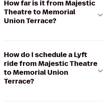
How far is it from Majestic
Theatre to Memorial
Union Terrace?
How do I schedule a Lyft
ride from Majestic Theatre
to Memorial Union
Terrace?