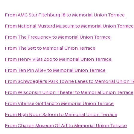
From
AMC Star Fitchburg 18
to
Memorial Union Terrace
From
National Mustard Museum
to
Memorial Union Terrace
From
The Frequency
to
Memorial Union Terrace
From
The Sett
to
Memorial Union Terrace
From
Henry Vilas Zoo
to
Memorial Union Terrace
From
Ten Pin Alley
to
Memorial Union Terrace
From
Schwoegler's Park Towne Lanes
to
Memorial Union T
From
Wisconsin Union Theater
to
Memorial Union Terrace
From
Vitense Golfland
to
Memorial Union Terrace
From
High Noon Saloon
to
Memorial Union Terrace
From
Chazen Museum Of Art
to
Memorial Union Terrace