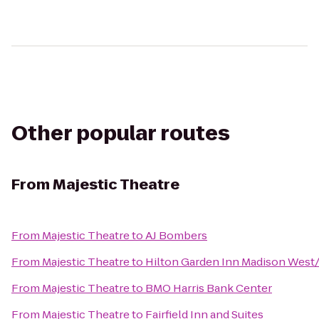
Other popular routes
From
Majestic Theatre
From
Majestic Theatre
to
AJ Bombers
From
Majestic Theatre
to
Hilton Garden Inn Madison West
From
Majestic Theatre
to
BMO Harris Bank Center
From
Majestic Theatre
to
Fairfield Inn and Suites