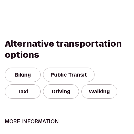
Alternative transportation
options
Biking
Public Transit
Taxi
Driving
Walking
MORE INFORMATION