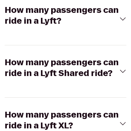
How many passengers can
ride in a Lyft?
How many passengers can
ride in a Lyft Shared ride?
How many passengers can
ride in a Lyft XL?