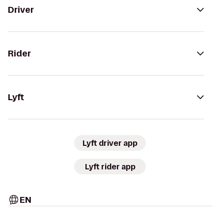
Driver
Rider
Lyft
Lyft driver app
Lyft rider app
EN