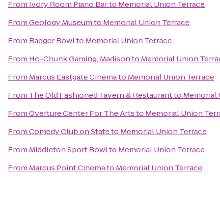
From
Ivory Room Piano Bar
to
Memorial Union Terrace
From
Geology Museum
to
Memorial Union Terrace
From
Badger Bowl
to
Memorial Union Terrace
From
Ho-Chunk Gaming, Madison
to
Memorial Union Terra
From
Marcus Eastgate Cinema
to
Memorial Union Terrace
From
The Old Fashioned Tavern & Restaurant
to
Memorial 
From
Overture Center For The Arts
to
Memorial Union Terr
From
Comedy Club on State
to
Memorial Union Terrace
From
Middleton Sport Bowl
to
Memorial Union Terrace
From
Marcus Point Cinema
to
Memorial Union Terrace