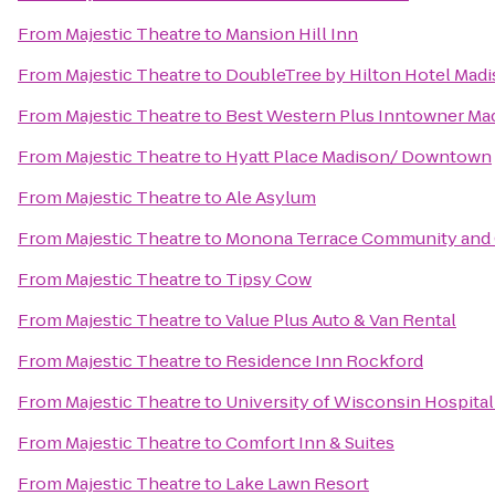
From
Majestic Theatre
to
Mansion Hill Inn
From
Majestic Theatre
to
DoubleTree by Hilton Hotel Mad
From
Majestic Theatre
to
Best Western Plus Inntowner Ma
From
Majestic Theatre
to
Hyatt Place Madison/ Downtown
From
Majestic Theatre
to
Ale Asylum
From
Majestic Theatre
to
Monona Terrace Community and 
From
Majestic Theatre
to
Tipsy Cow
From
Majestic Theatre
to
Value Plus Auto & Van Rental
From
Majestic Theatre
to
Residence Inn Rockford
From
Majestic Theatre
to
University of Wisconsin Hospital
From
Majestic Theatre
to
Comfort Inn & Suites
From
Majestic Theatre
to
Lake Lawn Resort