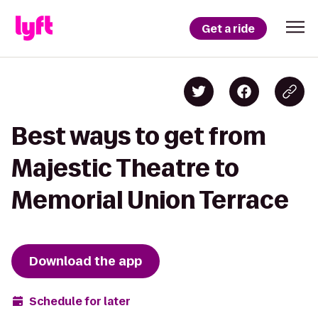
Get a ride
Best ways to get from
Majestic Theatre to
Memorial Union Terrace
Download the app
Schedule for later