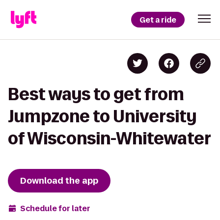
Get a ride
Best ways to get from
Jumpzone to University
of Wisconsin-Whitewater
Download the app
Schedule for later