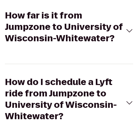
How far is it from
Jumpzone to University of
Wisconsin-Whitewater?
How do I schedule a Lyft
ride from Jumpzone to
University of Wisconsin-
Whitewater?