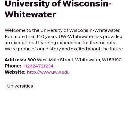
University of Wisconsin-
Whitewater
Welcome to the University of Wisconsin-Whitewater.
For more than 140 years, UW-Whitewater has provided
an exceptional learning experience for its students.
We're proud of our history and excited about the future.
Address
:
800 West Main Street, Whitewater, WI 53190
Phone
:
+12624721234
Website
:
http://www.uww.edu
Universities