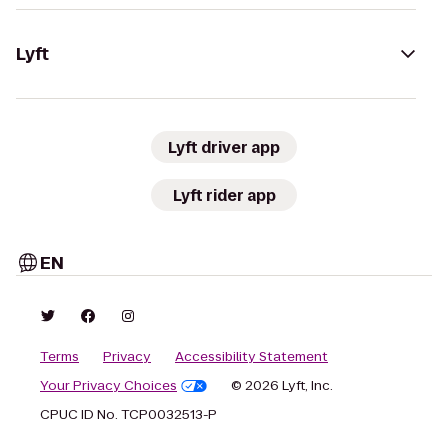
Lyft
Lyft driver app
Lyft rider app
EN
Terms
Privacy
Accessibility Statement
Your Privacy Choices
© 2026 Lyft, Inc.
CPUC ID No. TCP0032513-P