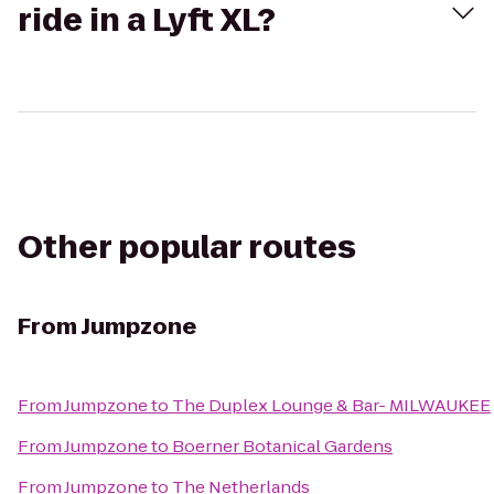
ride in a Lyft XL?
Other popular routes
From
Jumpzone
From
Jumpzone
to
The Duplex Lounge & Bar- MILWAUKEE
From
Jumpzone
to
Boerner Botanical Gardens
From
Jumpzone
to
The Netherlands