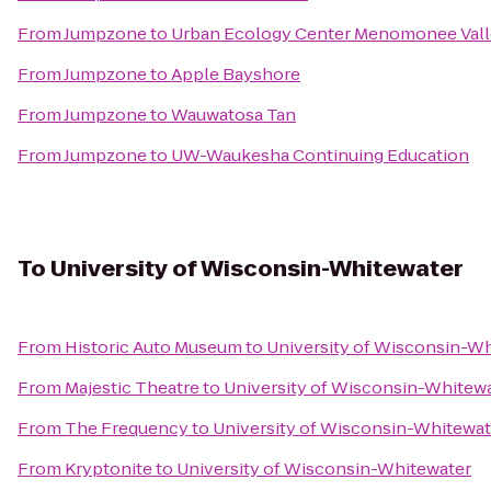
From
Jumpzone
to
Urban Ecology Center Menomonee Vall
From
Jumpzone
to
Apple Bayshore
From
Jumpzone
to
Wauwatosa Tan
From
Jumpzone
to
UW-Waukesha Continuing Education
To
University of Wisconsin-Whitewater
From
Historic Auto Museum
to
University of Wisconsin-W
From
Majestic Theatre
to
University of Wisconsin-Whitew
From
The Frequency
to
University of Wisconsin-Whitewat
From
Kryptonite
to
University of Wisconsin-Whitewater