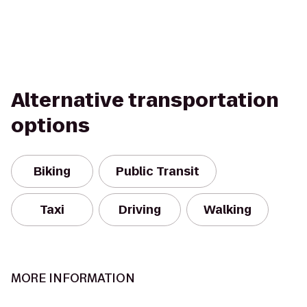
Alternative transportation
options
Biking
Public Transit
Taxi
Driving
Walking
MORE INFORMATION