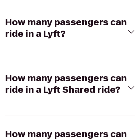
How many passengers can
ride in a Lyft?
How many passengers can
ride in a Lyft Shared ride?
How many passengers can