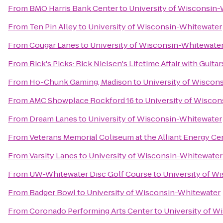
From
BMO Harris Bank Center
to
University of Wisconsin
From
Ten Pin Alley
to
University of Wisconsin-Whitewater
From
Cougar Lanes
to
University of Wisconsin-Whitewate
From
Rick's Picks: Rick Nielsen's Lifetime Affair with Gui
From
Ho-Chunk Gaming, Madison
to
University of Wiscon
From
AMC Showplace Rockford 16
to
University of Wisco
From
Dream Lanes
to
University of Wisconsin-Whitewater
From
Veterans Memorial Coliseum at the Alliant Energy Ce
From
Varsity Lanes
to
University of Wisconsin-Whitewater
From
UW-Whitewater Disc Golf Course
to
University of W
From
Badger Bowl
to
University of Wisconsin-Whitewater
From
Coronado Performing Arts Center
to
University of W