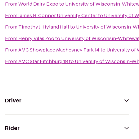
From
World Dairy Expo
to
University of Wisconsin-Whitew
From
James R. Connor University Center
to
University of 
From
Timothy J. Hyland Hall
to
University of Wisconsin-W
From
Henry Vilas Zoo
to
University of Wisconsin-Whitewa
From
AMC Showplace Machesney Park 14
to
University of
From
AMC Star Fitchburg 18
to
University of Wisconsin-Wh
Driver
Rider