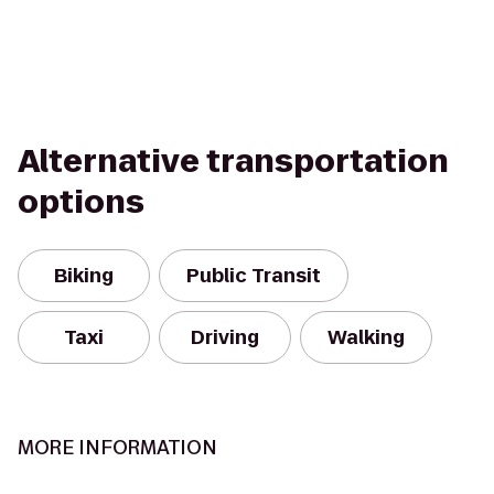
Alternative transportation
options
Biking
Public Transit
Taxi
Driving
Walking
MORE INFORMATION