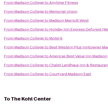
From
Madison College
to
Anytime Fitness
From
Madison College
to
Memorial Union
From
Madison College
to
Madison Marriott West
From
Madison College
to
Holiday Inn Express Deforest (M
From
Madison College
to
Motel 6
From
Madison College
to
Best Western Plus Inntowner Ma
From
Madison College
to
Americas Best Value Inn Madison
From
Madison College
to
Chalet Landhaus Inn & Restauran
From
Madison College
to
Courtyard Madison East
To
The Kohl Center