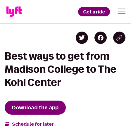
Get a ride
Best ways to get from
Madison College to The
Kohl Center
Download the app
Schedule for later