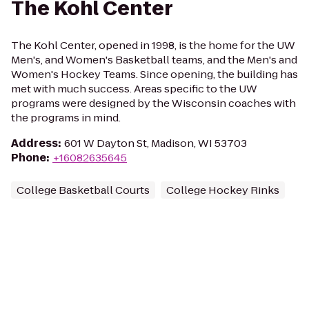
The Kohl Center
The Kohl Center, opened in 1998, is the home for the UW
Men's, and Women's Basketball teams, and the Men's and
Women's Hockey Teams. Since opening, the building has
met with much success. Areas specific to the UW
programs were designed by the Wisconsin coaches with
the programs in mind.
Address
:
601 W Dayton St, Madison, WI 53703
Phone
:
+16082635645
College Basketball Courts
College Hockey Rinks