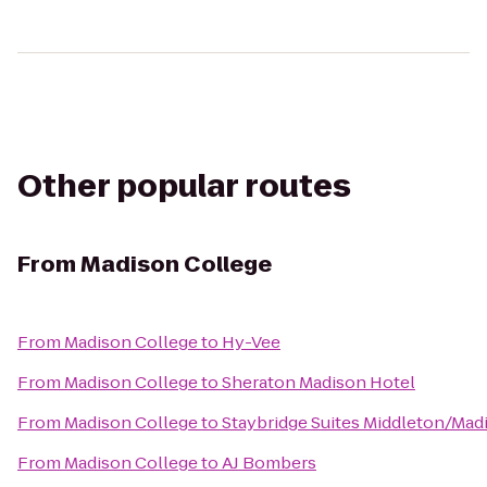
Other popular routes
From
Madison College
From
Madison College
to
Hy-Vee
From
Madison College
to
Sheraton Madison Hotel
From
Madison College
to
Staybridge Suites Middleton/Ma
From
Madison College
to
AJ Bombers