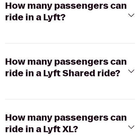
How many passengers can
ride in a Lyft?
How many passengers can
ride in a Lyft Shared ride?
How many passengers can
ride in a Lyft XL?