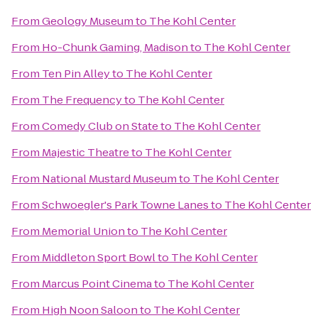
From
Geology Museum
to
The Kohl Center
From
Ho-Chunk Gaming, Madison
to
The Kohl Center
From
Ten Pin Alley
to
The Kohl Center
From
The Frequency
to
The Kohl Center
From
Comedy Club on State
to
The Kohl Center
From
Majestic Theatre
to
The Kohl Center
From
National Mustard Museum
to
The Kohl Center
From
Schwoegler's Park Towne Lanes
to
The Kohl Center
From
Memorial Union
to
The Kohl Center
From
Middleton Sport Bowl
to
The Kohl Center
From
Marcus Point Cinema
to
The Kohl Center
From
High Noon Saloon
to
The Kohl Center