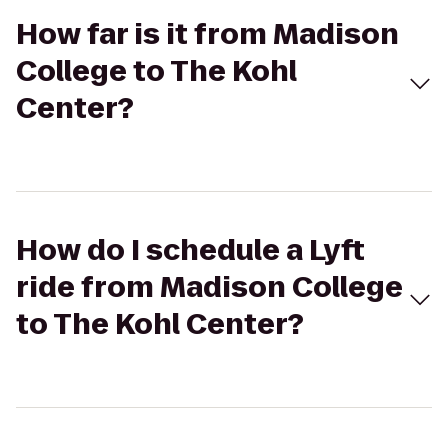
How far is it from Madison
College to The Kohl
Center?
How do I schedule a Lyft
ride from Madison College
to The Kohl Center?