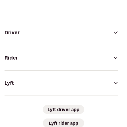
Driver
Rider
Lyft
Lyft driver app
Lyft rider app