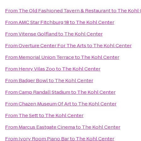
From
The Old Fashioned Tavern & Restaurant
to
The Kohl 
From
AMC Star Fitchburg 18
to
The Kohl Center
From
Vitense Golfland
to
The Kohl Center
From
Overture Center For The Arts
to
The Kohl Center
From
Memorial Union Terrace
to
The Kohl Center
From
Henry Vilas Zoo
to
The Kohl Center
From
Badger Bowl
to
The Kohl Center
From
Camp Randall Stadium
to
The Kohl Center
From
Chazen Museum Of Art
to
The Kohl Center
From
The Sett
to
The Kohl Center
From
Marcus Eastgate Cinema
to
The Kohl Center
From
Ivory Room Piano Bar
to
The Kohl Center