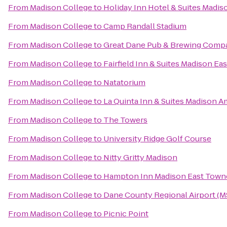
From
Madison College
to
Holiday Inn Hotel & Suites Madi
From
Madison College
to
Camp Randall Stadium
From
Madison College
to
Great Dane Pub & Brewing Comp
From
Madison College
to
Fairfield Inn & Suites Madison Eas
From
Madison College
to
Natatorium
From
Madison College
to
La Quinta Inn & Suites Madison 
From
Madison College
to
The Towers
From
Madison College
to
University Ridge Golf Course
From
Madison College
to
Nitty Gritty Madison
From
Madison College
to
Hampton Inn Madison East Towne
From
Madison College
to
Dane County Regional Airport (
From
Madison College
to
Picnic Point