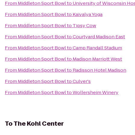
From
Middleton Sport Bowl
to
University of Wisconsin Hos
From
Middleton Sport Bowl
to
Kaivalya Yoga
From
Middleton Sport Bowl
to
Tipsy Cow
From
Middleton Sport Bowl
to
Courtyard Madison East
From
Middleton Sport Bowl
to
Camp Randall Stadium
From
Middleton Sport Bowl
to
Madison Marriott West
From
Middleton Sport Bowl
to
Radisson Hotel Madison
From
Middleton Sport Bowl
to
Culver's
From
Middleton Sport Bowl
to
Wollersheim Winery
To
The Kohl Center