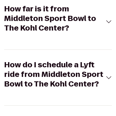
How far is it from
Middleton Sport Bowl to
The Kohl Center?
How do I schedule a Lyft
ride from Middleton Sport
Bowl to The Kohl Center?