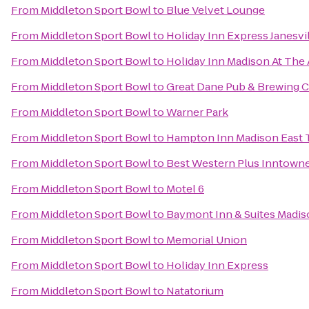
From
Middleton Sport Bowl
to
Blue Velvet Lounge
From
Middleton Sport Bowl
to
Holiday Inn Express Janesvi
From
Middleton Sport Bowl
to
Holiday Inn Madison At The
From
Middleton Sport Bowl
to
Great Dane Pub & Brewing
From
Middleton Sport Bowl
to
Warner Park
From
Middleton Sport Bowl
to
Hampton Inn Madison East 
From
Middleton Sport Bowl
to
Best Western Plus Inntown
From
Middleton Sport Bowl
to
Motel 6
From
Middleton Sport Bowl
to
Baymont Inn & Suites Madi
From
Middleton Sport Bowl
to
Memorial Union
From
Middleton Sport Bowl
to
Holiday Inn Express
From
Middleton Sport Bowl
to
Natatorium