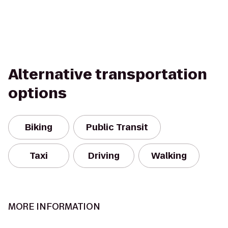
Alternative transportation
options
Biking
Public Transit
Taxi
Driving
Walking
MORE INFORMATION