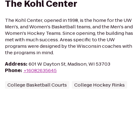
The Kohl Center
The Kohl Center, opened in 1998, is the home for the UW
Men's, and Women's Basketball teams, and the Men's and
Women's Hockey Teams. Since opening, the building has
met with much success. Areas specific to the UW
programs were designed by the Wisconsin coaches with
the programs in mind.
Address
:
601 W Dayton St, Madison, WI 53703
Phone
:
+16082635645
College Basketball Courts
College Hockey Rinks