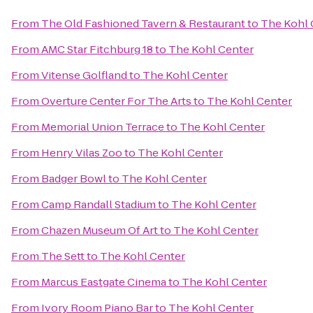
From
The Old Fashioned Tavern & Restaurant
to
The Kohl 
From
AMC Star Fitchburg 18
to
The Kohl Center
From
Vitense Golfland
to
The Kohl Center
From
Overture Center For The Arts
to
The Kohl Center
From
Memorial Union Terrace
to
The Kohl Center
From
Henry Vilas Zoo
to
The Kohl Center
From
Badger Bowl
to
The Kohl Center
From
Camp Randall Stadium
to
The Kohl Center
From
Chazen Museum Of Art
to
The Kohl Center
From
The Sett
to
The Kohl Center
From
Marcus Eastgate Cinema
to
The Kohl Center
From
Ivory Room Piano Bar
to
The Kohl Center