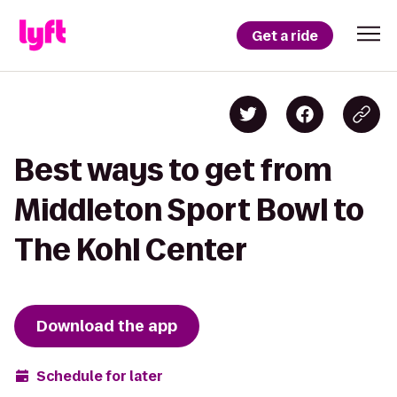
Get a ride
Best ways to get from
Middleton Sport Bowl to
The Kohl Center
Download the app
Schedule for later