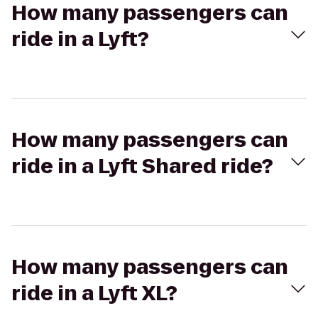
How many passengers can
ride in a Lyft?
How many passengers can
ride in a Lyft Shared ride?
How many passengers can
ride in a Lyft XL?