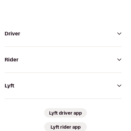
Driver
Rider
Lyft
Lyft driver app
Lyft rider app