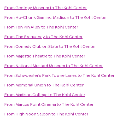
From
Geology Museum
to
The Kohl Center
From
Ho-Chunk Gaming, Madison
to
The Kohl Center
From
Ten Pin Alley
to
The Kohl Center
From
The Frequency
to
The Kohl Center
From
Comedy Club on State
to
The Kohl Center
From
Majestic Theatre
to
The Kohl Center
From
National Mustard Museum
to
The Kohl Center
From
Schwoegler's Park Towne Lanes
to
The Kohl Center
From
Memorial Union
to
The Kohl Center
From
Madison College
to
The Kohl Center
From
Marcus Point Cinema
to
The Kohl Center
From
High Noon Saloon
to
The Kohl Center