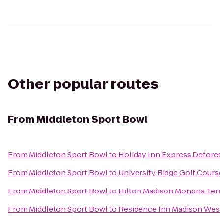
Other popular routes
From
Middleton Sport Bowl
From
Middleton Sport Bowl
to
Holiday Inn Express Defores
From
Middleton Sport Bowl
to
University Ridge Golf Cours
From
Middleton Sport Bowl
to
Hilton Madison Monona Ter
From
Middleton Sport Bowl
to
Residence Inn Madison Wes