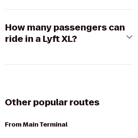
How many passengers can
ride in a Lyft XL?
Other popular routes
From
Main Terminal