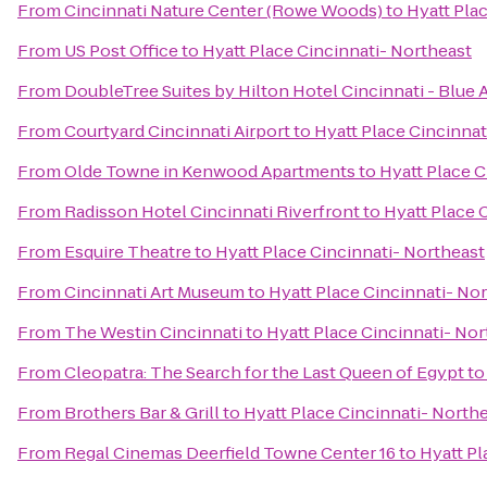
From
Cincinnati Nature Center (Rowe Woods)
to
Hyatt Pla
From
US Post Office
to
Hyatt Place Cincinnati- Northeast
From
DoubleTree Suites by Hilton Hotel Cincinnati - Blue 
From
Courtyard Cincinnati Airport
to
Hyatt Place Cincinnat
From
Olde Towne in Kenwood Apartments
to
Hyatt Place C
From
Radisson Hotel Cincinnati Riverfront
to
Hyatt Place 
From
Esquire Theatre
to
Hyatt Place Cincinnati- Northeast
From
Cincinnati Art Museum
to
Hyatt Place Cincinnati- No
From
The Westin Cincinnati
to
Hyatt Place Cincinnati- Nor
From
Cleopatra: The Search for the Last Queen of Egypt
t
From
Brothers Bar & Grill
to
Hyatt Place Cincinnati- North
From
Regal Cinemas Deerfield Towne Center 16
to
Hyatt Pl