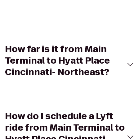
How far is it from Main
Terminal to Hyatt Place
Cincinnati- Northeast?
How do I schedule a Lyft
ride from Main Terminal to