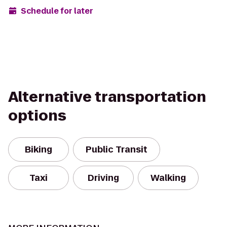
Schedule for later
Alternative transportation
options
Biking
Public Transit
Taxi
Driving
Walking