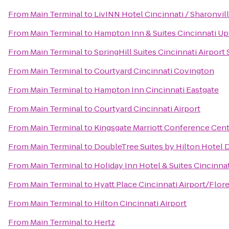
From
Main Terminal
to
LivINN Hotel Cincinnati / Sharonvi
From
Main Terminal
to
Hampton Inn & Suites Cincinnati Up
From
Main Terminal
to
SpringHill Suites Cincinnati Airport
From
Main Terminal
to
Courtyard Cincinnati Covington
From
Main Terminal
to
Hampton Inn Cincinnati Eastgate
From
Main Terminal
to
Courtyard Cincinnati Airport
From
Main Terminal
to
Kingsgate Marriott Conference Cente
From
Main Terminal
to
DoubleTree Suites by Hilton Hotel 
From
Main Terminal
to
Holiday Inn Hotel & Suites Cincinna
From
Main Terminal
to
Hyatt Place Cincinnati Airport/Flor
From
Main Terminal
to
Hilton Cincinnati Airport
From
Main Terminal
to
Hertz