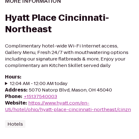
MORE INFORMATION
Hyatt Place Cincinnati-
Northeast
Complimentary hotel-wide Wi-Fi Internet access,
Gallery Menu, Fresh 24/7 with mouthwatering options
including our signature flatbreads & more, Enjoy your
complimentary am Kitchen Skillet served daily
Hours
:
12:04 AM - 12:00 AM today
Address
:
5070 Natorp Blvd, Mason, OH 45040
Phone
:
+15137540003
Website
:
https://www.hyatt.com/en-
US/hotel/ohio/hyatt-place-cincinnati-northeast/cinzn
Hotels