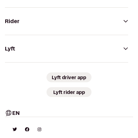
Rider
Lyft
Lyft driver app
Lyft rider app
EN