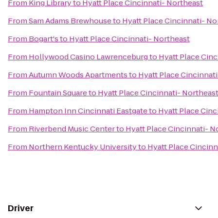
From
King Library
to
Hyatt Place Cincinnati- Northeast
From
Sam Adams Brewhouse
to
Hyatt Place Cincinnati- No
From
Bogart's
to
Hyatt Place Cincinnati- Northeast
From
Hollywood Casino Lawrenceburg
to
Hyatt Place Cinc
From
Autumn Woods Apartments
to
Hyatt Place Cincinnat
From
Fountain Square
to
Hyatt Place Cincinnati- Northeas
From
Hampton Inn Cincinnati Eastgate
to
Hyatt Place Cinc
From
Riverbend Music Center
to
Hyatt Place Cincinnati- N
From
Northern Kentucky University
to
Hyatt Place Cincinn
Driver