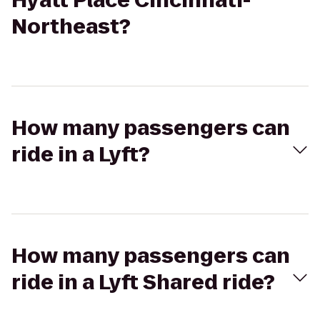
Hyatt Place Cincinnati-
Northeast?
How many passengers can
ride in a Lyft?
How many passengers can
ride in a Lyft Shared ride?