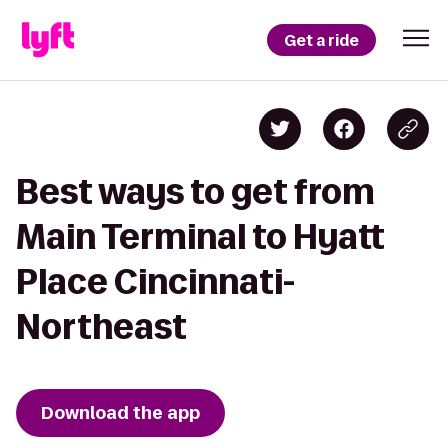
Get a ride
Best ways to get from
Main Terminal to Hyatt
Place Cincinnati-
Northeast
Download the app