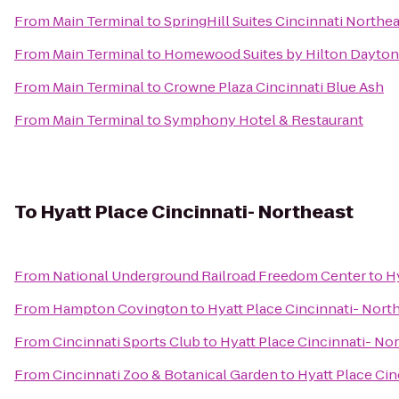
From
Main Terminal
to
SpringHill Suites Cincinnati North
From
Main Terminal
to
Homewood Suites by Hilton Dayton
From
Main Terminal
to
Crowne Plaza Cincinnati Blue Ash
From
Main Terminal
to
Symphony Hotel & Restaurant
To
Hyatt Place Cincinnati- Northeast
From
National Underground Railroad Freedom Center
to
H
From
Hampton Covington
to
Hyatt Place Cincinnati- Nort
From
Cincinnati Sports Club
to
Hyatt Place Cincinnati- No
From
Cincinnati Zoo & Botanical Garden
to
Hyatt Place Cin