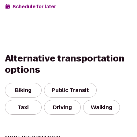
Schedule for later
Alternative transportation
options
Biking
Public Transit
Taxi
Driving
Walking