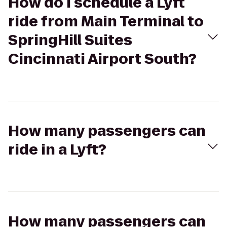
How do I schedule a Lyft
ride from Main Terminal to
SpringHill Suites
Cincinnati Airport South?
How many passengers can
ride in a Lyft?
How many passengers can