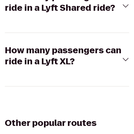
ride in a Lyft Shared ride?
How many passengers can
ride in a Lyft XL?
Other popular routes