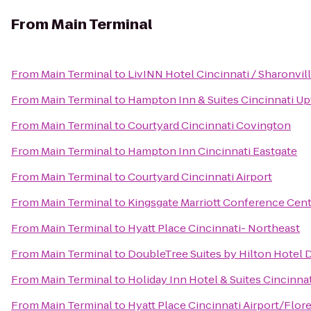
From
Main Terminal
From
Main Terminal
to
LivINN Hotel Cincinnati / Sharonvi
From
Main Terminal
to
Hampton Inn & Suites Cincinnati Up
From
Main Terminal
to
Courtyard Cincinnati Covington
From
Main Terminal
to
Hampton Inn Cincinnati Eastgate
From
Main Terminal
to
Courtyard Cincinnati Airport
From
Main Terminal
to
Kingsgate Marriott Conference Cente
From
Main Terminal
to
Hyatt Place Cincinnati- Northeast
From
Main Terminal
to
DoubleTree Suites by Hilton Hotel 
From
Main Terminal
to
Holiday Inn Hotel & Suites Cincinna
From
Main Terminal
to
Hyatt Place Cincinnati Airport/Flor