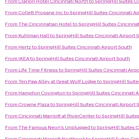
From
Clarion Hotel Cincinnati North
to
SpringHill Suites C
From
Collett Propane Inc
to
SpringHill Suites Cincinnati A
From
The Cincinnatian Hotel
to
SpringHill Suites Cincinnat
From
Kuhlman Hall
to
SpringHill Suites Cincinnati Airport 
From
Hertz
to
SpringHill Suites Cincinnati Airport South
From
IKEA
to
SpringHill Suites Cincinnati Airport South
From
Life Time Fitness
to
SpringHill Suites Cincinnati Airp
From
Ten Paw Alley at Great Wolf Lodge
to
SpringHill Suite
From
Hampton Covington
to
SpringHill Suites Cincinnati 
From
Crowne Plaza
to
SpringHill Suites Cincinnati Airport 
From
Cincinnati Marriott at RiverCenter
to
SpringHill Suite
From
The Famous Neon's Unplugged
to
SpringHill Suites 
From
Cincinnati Marriott Northeast
to
SpringHill Suites Cin