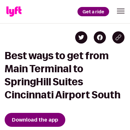
Get a ride
Best ways to get from
Main Terminal to
SpringHill Suites
Cincinnati Airport South
Download the app