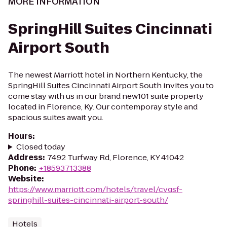
MORE INFORMATION
SpringHill Suites Cincinnati
Airport South
The newest Marriott hotel in Northern Kentucky, the
SpringHill Suites Cincinnati Airport South invites you to
come stay with us in our brand new101 suite property
located in Florence, Ky. Our contemporay style and
spacious suites await you.
Hours
:
Closed today
Address
:
7492 Turfway Rd, Florence, KY 41042
Phone
:
+18593713388
Website
:
https://www.marriott.com/hotels/travel/cvgsf-
springhill-suites-cincinnati-airport-south/
Hotels