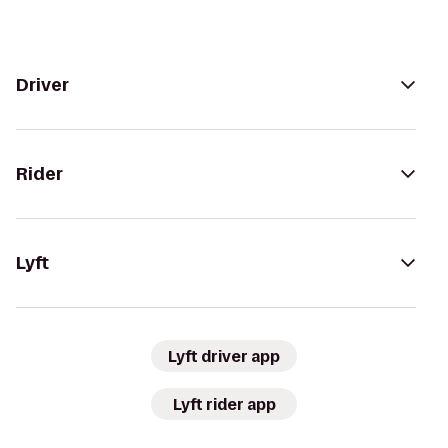
Driver
Rider
Lyft
Lyft driver app
Lyft rider app