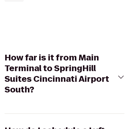
How far is it from Main
Terminal to SpringHill
Suites Cincinnati Airport
South?