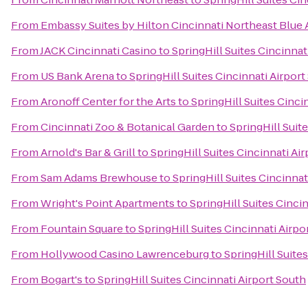
From
Embassy Suites by Hilton Cincinnati Northeast Blue
From
JACK Cincinnati Casino
to
SpringHill Suites Cincinnat
From
US Bank Arena
to
SpringHill Suites Cincinnati Airport
From
Aronoff Center for the Arts
to
SpringHill Suites Cinci
From
Cincinnati Zoo & Botanical Garden
to
SpringHill Suit
From
Arnold's Bar & Grill
to
SpringHill Suites Cincinnati Ai
From
Sam Adams Brewhouse
to
SpringHill Suites Cincinnat
From
Wright's Point Apartments
to
SpringHill Suites Cinci
From
Fountain Square
to
SpringHill Suites Cincinnati Airpo
From
Hollywood Casino Lawrenceburg
to
SpringHill Suite
From
Bogart's
to
SpringHill Suites Cincinnati Airport South