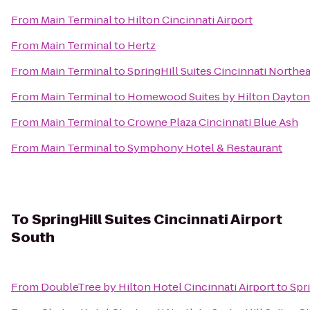
From
Main Terminal
to
Hilton Cincinnati Airport
From
Main Terminal
to
Hertz
From
Main Terminal
to
SpringHill Suites Cincinnati North
From
Main Terminal
to
Homewood Suites by Hilton Dayton
From
Main Terminal
to
Crowne Plaza Cincinnati Blue Ash
From
Main Terminal
to
Symphony Hotel & Restaurant
To
SpringHill Suites Cincinnati Airport
South
From
DoubleTree by Hilton Hotel Cincinnati Airport
to
Spri