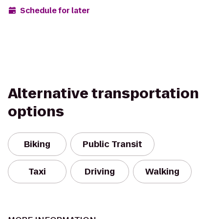
Schedule for later
Alternative transportation
options
Biking
Public Transit
Taxi
Driving
Walking