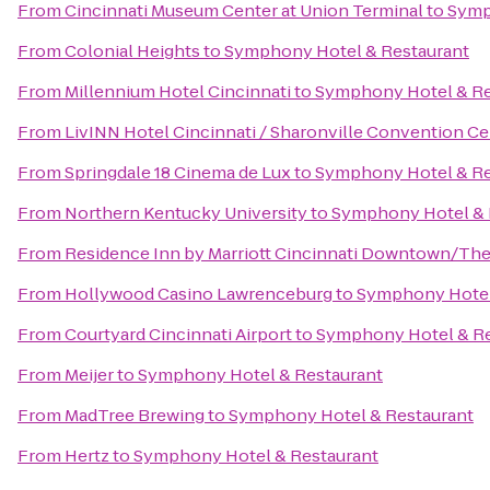
From
Cincinnati Museum Center at Union Terminal
to
Symp
From
Colonial Heights
to
Symphony Hotel & Restaurant
From
Millennium Hotel Cincinnati
to
Symphony Hotel & Re
From
LivINN Hotel Cincinnati / Sharonville Convention Ce
From
Springdale 18 Cinema de Lux
to
Symphony Hotel & Re
From
Northern Kentucky University
to
Symphony Hotel & 
From
Residence Inn by Marriott Cincinnati Downtown/Th
From
Hollywood Casino Lawrenceburg
to
Symphony Hotel
From
Courtyard Cincinnati Airport
to
Symphony Hotel & Re
From
Meijer
to
Symphony Hotel & Restaurant
From
MadTree Brewing
to
Symphony Hotel & Restaurant
From
Hertz
to
Symphony Hotel & Restaurant