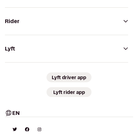
Rider
Lyft
Lyft driver app
Lyft rider app
EN