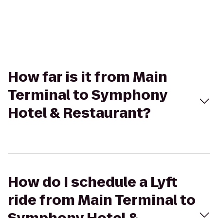
How far is it from Main
Terminal to Symphony
Hotel & Restaurant?
How do I schedule a Lyft
ride from Main Terminal to