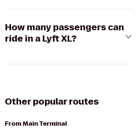
How many passengers can
ride in a Lyft XL?
Other popular routes
From
Main Terminal