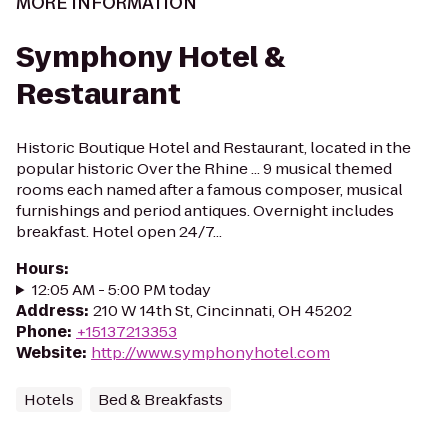
MORE INFORMATION
Symphony Hotel &
Restaurant
Historic Boutique Hotel and Restaurant, located in the
popular historic Over the Rhine ... 9 musical themed
rooms each named after a famous composer, musical
furnishings and period antiques. Overnight includes
breakfast. Hotel open 24/7...
Hours
:
12:05 AM - 5:00 PM today
Address
:
210 W 14th St, Cincinnati, OH 45202
Phone
:
+15137213353
Website
:
http://www.symphonyhotel.com
Hotels
Bed & Breakfasts