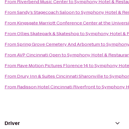
From
Riverbend Music Center
to
Symphony Hotel & Resta
From
Sandy’s Stagecoach Saloon
to
Symphony Hotel & Res
From
Kingsgate Marriott Conference Center at the Universi
From
Ollies Skatepark & Skateshop
to
Symphony Hotel & R
From
Spring Grove Cemetery And Arboretum
to
Symphony 
From
AVP Cincinnati Open
to
Symphony Hotel & Restaura
From
Rave Motion Pictures Florence 14
to
Symphony Hotel
From
Drury Inn & Suites Cincinnati Sharonville
to
Symphony
From
Radisson Hotel Cincinnati Riverfront
to
Symphony Ho
Driver