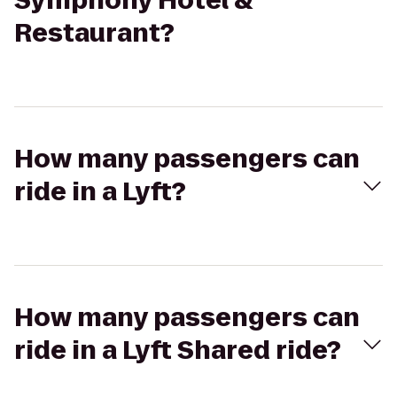
Symphony Hotel &
Restaurant?
How many passengers can
ride in a Lyft?
How many passengers can
ride in a Lyft Shared ride?