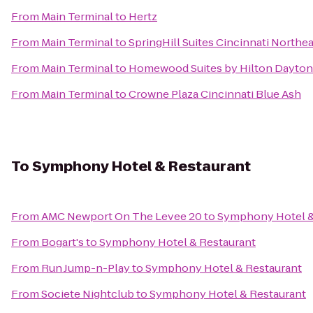
From
Main Terminal
to
Hertz
From
Main Terminal
to
SpringHill Suites Cincinnati North
From
Main Terminal
to
Homewood Suites by Hilton Dayton
From
Main Terminal
to
Crowne Plaza Cincinnati Blue Ash
To
Symphony Hotel & Restaurant
From
AMC Newport On The Levee 20
to
Symphony Hotel &
From
Bogart's
to
Symphony Hotel & Restaurant
From
Run Jump-n-Play
to
Symphony Hotel & Restaurant
From
Societe Nightclub
to
Symphony Hotel & Restaurant