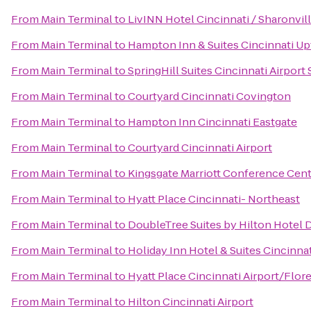
From
Main Terminal
to
LivINN Hotel Cincinnati / Sharonvi
From
Main Terminal
to
Hampton Inn & Suites Cincinnati Up
From
Main Terminal
to
SpringHill Suites Cincinnati Airport
From
Main Terminal
to
Courtyard Cincinnati Covington
From
Main Terminal
to
Hampton Inn Cincinnati Eastgate
From
Main Terminal
to
Courtyard Cincinnati Airport
From
Main Terminal
to
Kingsgate Marriott Conference Cente
From
Main Terminal
to
Hyatt Place Cincinnati- Northeast
From
Main Terminal
to
DoubleTree Suites by Hilton Hotel 
From
Main Terminal
to
Holiday Inn Hotel & Suites Cincinna
From
Main Terminal
to
Hyatt Place Cincinnati Airport/Flor
From
Main Terminal
to
Hilton Cincinnati Airport