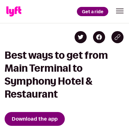
Get a ride
Best ways to get from
Main Terminal to
Symphony Hotel &
Restaurant
Download the app