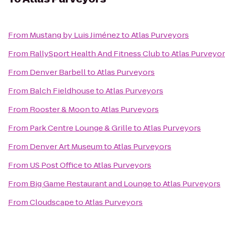
From
Mustang by Luis Jiménez
to
Atlas Purveyors
From
RallySport Health And Fitness Club
to
Atlas Purveyo
From
Denver Barbell
to
Atlas Purveyors
From
Balch Fieldhouse
to
Atlas Purveyors
From
Rooster & Moon
to
Atlas Purveyors
From
Park Centre Lounge & Grille
to
Atlas Purveyors
From
Denver Art Museum
to
Atlas Purveyors
From
US Post Office
to
Atlas Purveyors
From
Big Game Restaurant and Lounge
to
Atlas Purveyors
From
Cloudscape
to
Atlas Purveyors