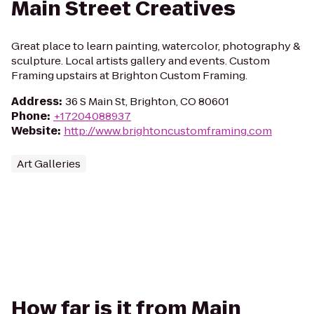
Main Street Creatives
Great place to learn painting, watercolor, photography &
sculpture. Local artists gallery and events. Custom
Framing upstairs at Brighton Custom Framing.
Address
:
36 S Main St, Brighton, CO 80601
Phone
:
+17204088937
Website
:
http://www.brightoncustomframing.com
Art Galleries
How far is it from Main