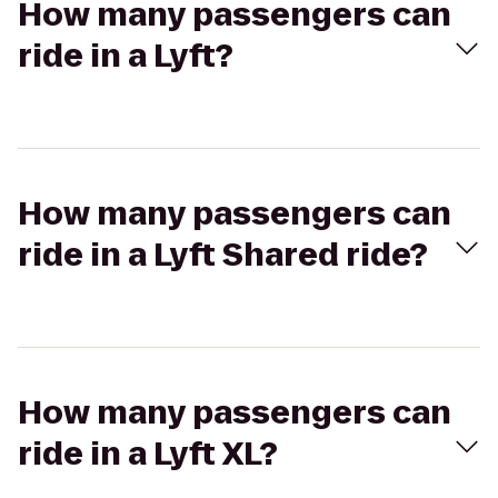
How many passengers can
ride in a Lyft?
How many passengers can
ride in a Lyft Shared ride?
How many passengers can
ride in a Lyft XL?