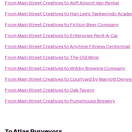
From
Main Street Creatives
to
AVR Airport Van Rental
From
Main Street Creatives
to
Han Lee's Taekwondo Acad
From
Main Street Creatives
to
Fiction Beer Company
From
Main Street Creatives
to
Enterprise Rent-A-Car
From
Main Street Creatives
to
Anytime Fitness Centennial
From
Main Street Creatives
to
The Old Mine
From
Main Street Creatives
to
Wibby Brewing Company
From
Main Street Creatives
to
Courtyard by Marriott Denve
From
Main Street Creatives
to
Oak Tavern
From
Main Street Creatives
to
Pumphouse Brewery
To
Atlas Purveyors