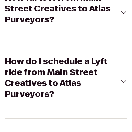
Street Creatives to Atlas
Purveyors?
How do I schedule a Lyft
ride from Main Street
Creatives to Atlas
Purveyors?