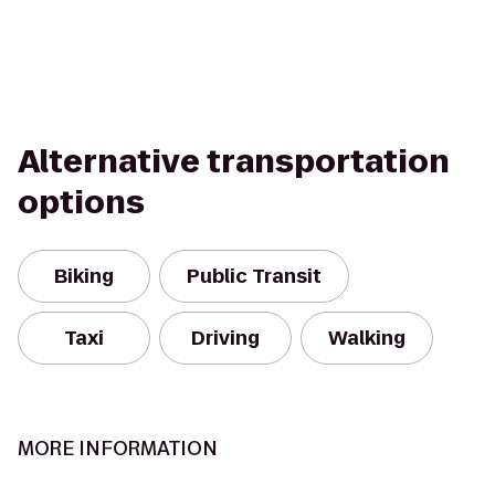
Alternative transportation
options
Biking
Public Transit
Taxi
Driving
Walking
MORE INFORMATION