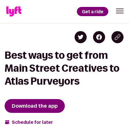
Get a ride
Best ways to get from
Main Street Creatives to
Atlas Purveyors
Download the app
Schedule for later