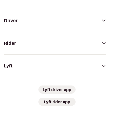
Driver
Rider
Lyft
Lyft driver app
Lyft rider app