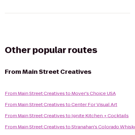
Other popular routes
From
Main Street Creatives
From
Main Street Creatives
to
Mover's Choice USA
From
Main Street Creatives
to
Center For Visual Art
From
Main Street Creatives
to
Ignite Kitchen + Cocktails
From
Main Street Creatives
to
Stranahan's Colorado Whisk