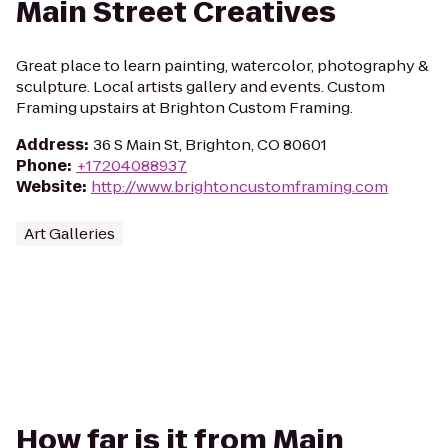
Main Street Creatives
Great place to learn painting, watercolor, photography &
sculpture. Local artists gallery and events. Custom
Framing upstairs at Brighton Custom Framing.
Address
:
36 S Main St, Brighton, CO 80601
Phone
:
+17204088937
Website
:
http://www.brightoncustomframing.com
Art Galleries
How far is it from Main