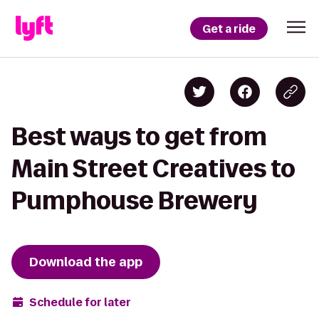
Get a ride
Best ways to get from
Main Street Creatives to
Pumphouse Brewery
Download the app
Schedule for later