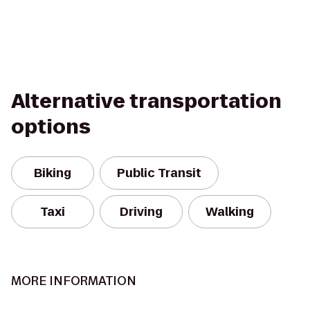
Alternative transportation
options
Biking
Public Transit
Taxi
Driving
Walking
MORE INFORMATION