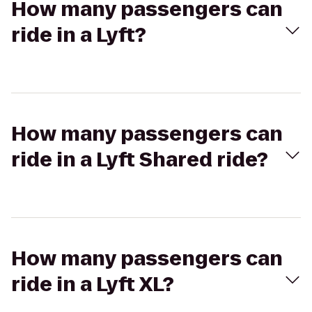
How many passengers can
ride in a Lyft?
How many passengers can
ride in a Lyft Shared ride?
How many passengers can
ride in a Lyft XL?