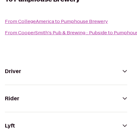
From
CollegeAmerica
to
Pumphouse Brewery
From
CooperSmith's Pub & Brewing :: Pubside
to
Pumphous
Driver
Rider
Lyft