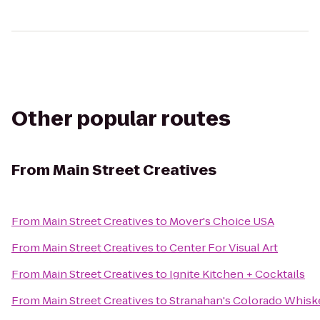
Other popular routes
From
Main Street Creatives
From
Main Street Creatives
to
Mover's Choice USA
From
Main Street Creatives
to
Center For Visual Art
From
Main Street Creatives
to
Ignite Kitchen + Cocktails
From
Main Street Creatives
to
Stranahan's Colorado Whisk