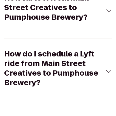
Street Creatives to
Pumphouse Brewery?
How do I schedule a Lyft
ride from Main Street
Creatives to Pumphouse
Brewery?