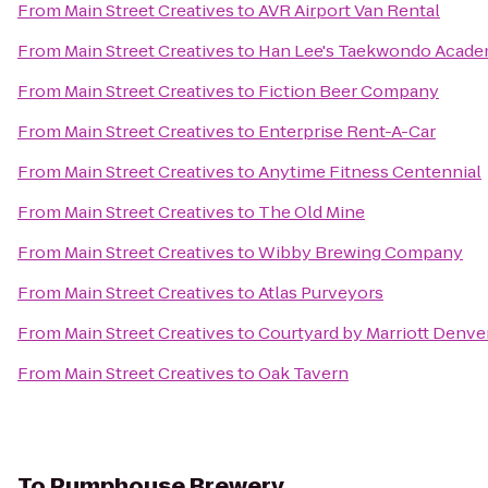
From
Main Street Creatives
to
AVR Airport Van Rental
From
Main Street Creatives
to
Han Lee's Taekwondo Acad
From
Main Street Creatives
to
Fiction Beer Company
From
Main Street Creatives
to
Enterprise Rent-A-Car
From
Main Street Creatives
to
Anytime Fitness Centennial
From
Main Street Creatives
to
The Old Mine
From
Main Street Creatives
to
Wibby Brewing Company
From
Main Street Creatives
to
Atlas Purveyors
From
Main Street Creatives
to
Courtyard by Marriott Denve
From
Main Street Creatives
to
Oak Tavern
To
Pumphouse Brewery