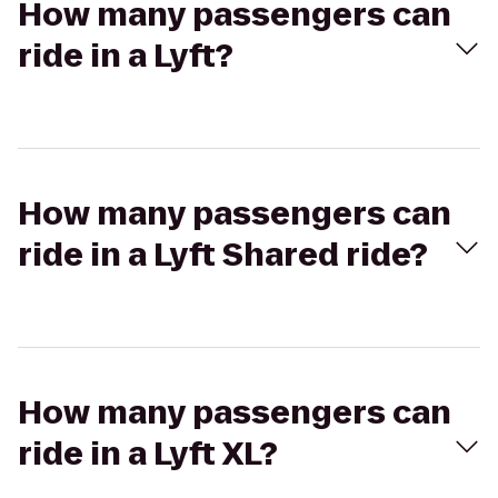
How many passengers can
ride in a Lyft?
How many passengers can
ride in a Lyft Shared ride?
How many passengers can
ride in a Lyft XL?