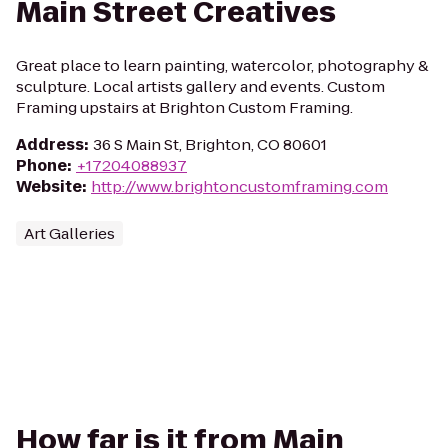
Main Street Creatives
Great place to learn painting, watercolor, photography &
sculpture. Local artists gallery and events. Custom
Framing upstairs at Brighton Custom Framing.
Address
:
36 S Main St, Brighton, CO 80601
Phone
:
+17204088937
Website
:
http://www.brightoncustomframing.com
Art Galleries
How far is it from Main