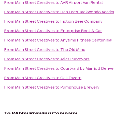
From
Main Street Creatives
to
AVR Airport Van Rental
From
Main Street Creatives
to
Han Lee's Taekwondo Acad
From
Main Street Creatives
to
Fiction Beer Company
From
Main Street Creatives
to
Enterprise Rent-A-Car
From
Main Street Creatives
to
Anytime Fitness Centennial
From
Main Street Creatives
to
The Old Mine
From
Main Street Creatives
to
Atlas Purveyors
From
Main Street Creatives
to
Courtyard by Marriott Denve
From
Main Street Creatives
to
Oak Tavern
From
Main Street Creatives
to
Pumphouse Brewery
To
Wibby Brewing Company