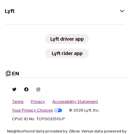
Lyft
Lyft driver app
Lyft rider app
EN
Terms
Privacy
Accessibility Statement
Your Privacy Choices
© 2026 Lyft, Inc.
CPUC ID No. TCP0032513-P
Neighborhood data provided by Zillow. Venue data powered by