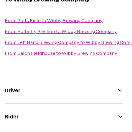
From
Potts Field
to
Wibby Brewing Company
From
Butterfly Pavilion
to
Wibby Brewing Company
From
Left Hand Brewing Company
to
Wibby Brewing Com
From
Balch Fieldhouse
to
Wibby Brewing Company
Driver
Rider