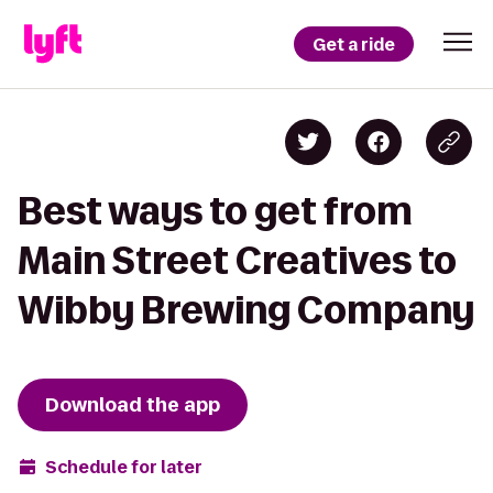
Get a ride
Best ways to get from
Main Street Creatives to
Wibby Brewing Company
Download the app
Schedule for later