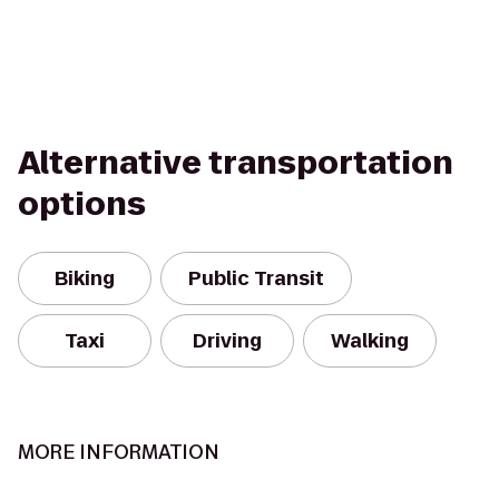
Alternative transportation
options
Biking
Public Transit
Taxi
Driving
Walking
MORE INFORMATION