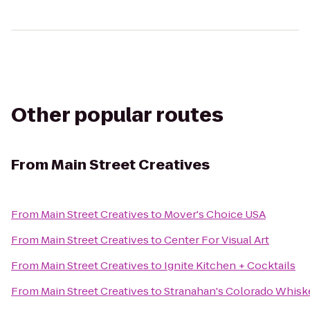
Other popular routes
From
Main Street Creatives
From
Main Street Creatives
to
Mover's Choice USA
From
Main Street Creatives
to
Center For Visual Art
From
Main Street Creatives
to
Ignite Kitchen + Cocktails
From
Main Street Creatives
to
Stranahan's Colorado Whisk