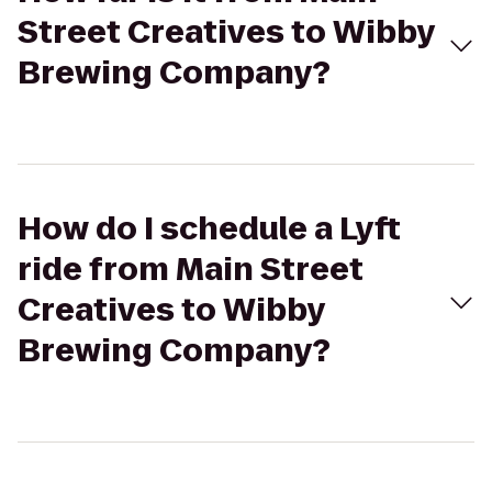
Street Creatives to Wibby
Brewing Company?
How do I schedule a Lyft
ride from Main Street
Creatives to Wibby
Brewing Company?