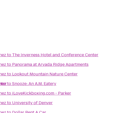
nez
to
The Inverness Hotel and Conference Center
nez
to
Panorama at Arvada Ridge Apartments
nez
to
Lookout Mountain Nature Center
nter
nez
to
Snooze: An A.M. Eatery
nez
to
iLoveKickboxing.com - Parker
nez
to
University of Denver
nez
to
Dollar Rent A Car