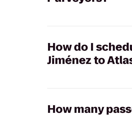
How do I schedu
Jiménez to Atla
How many passen