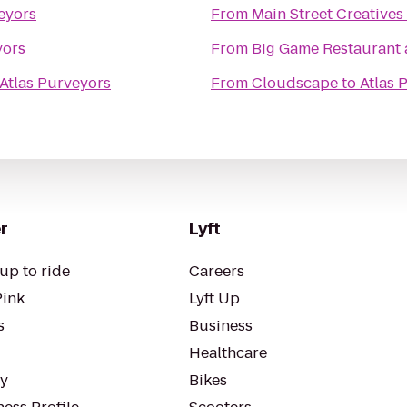
eyors
From
Main Street Creatives
yors
From
Big Game Restaurant
Atlas Purveyors
From
Cloudscape
to
Atlas 
r
Lyft
up to ride
Careers
Pink
Lyft Up
s
Business
Healthcare
ty
Bikes