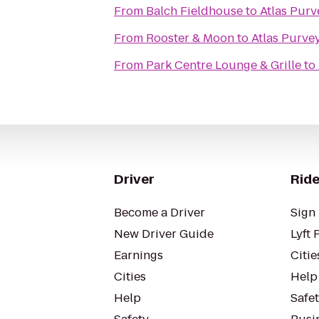
From
Balch Fieldhouse
to
Atlas Purv
From
Rooster & Moon
to
Atlas Purve
From
Park Centre Lounge & Grille
to
Driver
Ride
Become a Driver
Sign 
New Driver Guide
Lyft 
Earnings
Citie
Cities
Help
Help
Safe