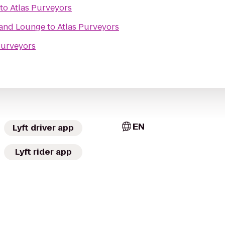
to
Atlas Purveyors
 and Lounge
to
Atlas Purveyors
Purveyors
EN
Lyft driver app
Lyft rider app