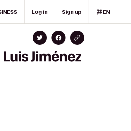
SINESS
Log in
Sign up
EN
 Luis Jiménez