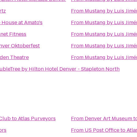
rtz
From
Mustang by Luis Jimé
e House at Amato's
From
Mustang by Luis Jimé
net Fitness
From
Mustang by Luis Jimé
nver Oktoberfest
From
Mustang by Luis Jimé
den Theatre
From
Mustang by Luis Jimé
ubleTree by Hilton Hotel Denver - Stapleton North
 Club
to
Atlas Purveyors
From
Denver Art Museum
t
ors
From
US Post Office
to
Atla