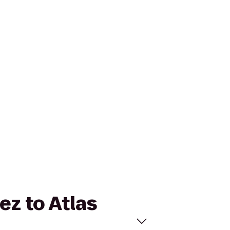
ez to Atlas