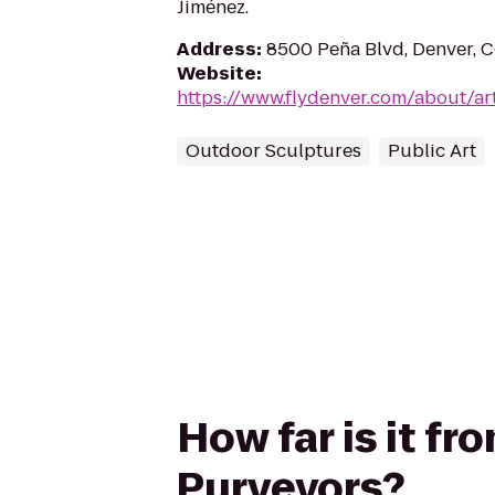
Jiménez.
Address
:
8500 Peña Blvd, Denver, 
Website
:
https://www.flydenver.com/about/ar
Outdoor Sculptures
Public Art
How far is it f
Purveyors?