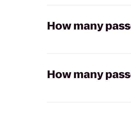
How many passen
How many passen