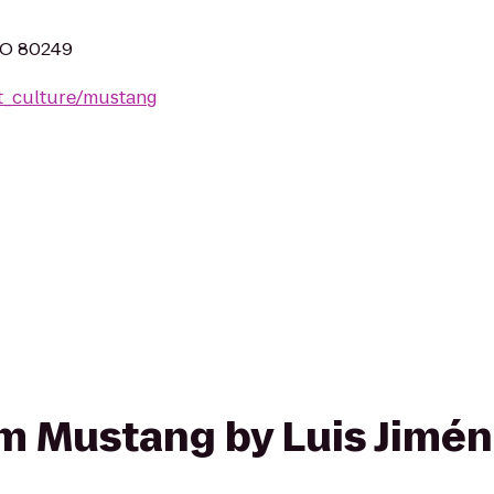
CO 80249
t_culture/mustang
rom Mustang by Luis Jimén