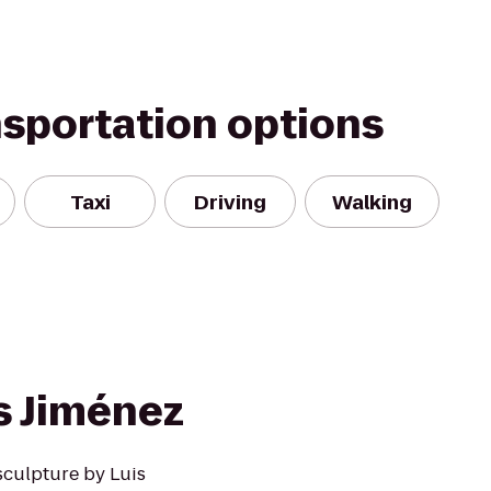
nsportation options
Taxi
Driving
Walking
s Jiménez
 sculpture by Luis