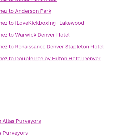
nez
to
Anderson Park
nez
to
iLoveKickboxing- Lakewood
nez
to
Warwick Denver Hotel
nez
to
Renaissance Denver Stapleton Hotel
nez
to
DoubleTree by Hilton Hotel Denver
o
Atlas Purveyors
s Purveyors