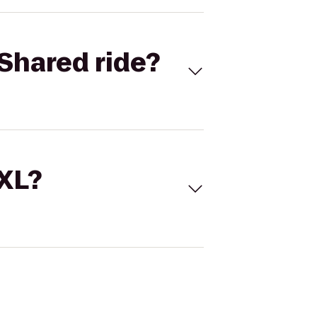
Shared ride?
 XL?