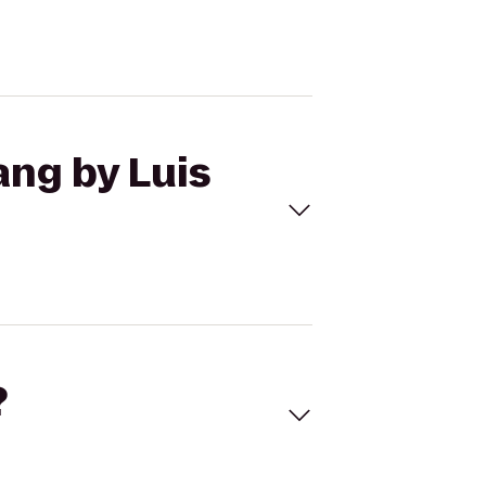
ang by Luis
?