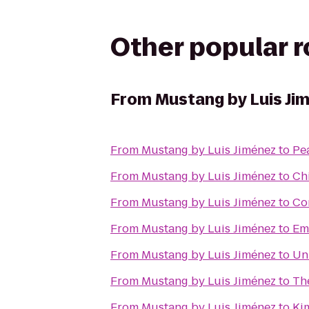
Other popular 
From
Mustang by Luis Ji
From
Mustang by Luis Jiménez
to
Pea
From
Mustang by Luis Jiménez
to
Ch
From
Mustang by Luis Jiménez
to
Co
From
Mustang by Luis Jiménez
to
Em
From
Mustang by Luis Jiménez
to
Un
From
Mustang by Luis Jiménez
to
Th
From
Mustang by Luis Jiménez
to
Ki