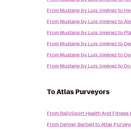
From
Mustang by Luis Jiménez
to
He
From
Mustang by Luis Jiménez
to
Al
From
Mustang by Luis Jiménez
to
Pla
From
Mustang by Luis Jiménez
to
De
From
Mustang by Luis Jiménez
to
Og
From
Mustang by Luis Jiménez
to
Do
To
Atlas Purveyors
From
RallySport Health And Fitness
From
Denver Barbell
to
Atlas Purvey