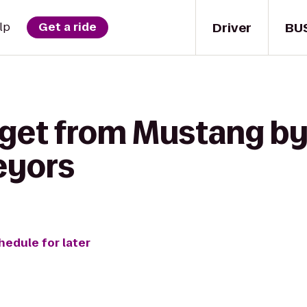
Driver
BU
lp
Get a ride
 get from Mustang by
eyors
hedule for later