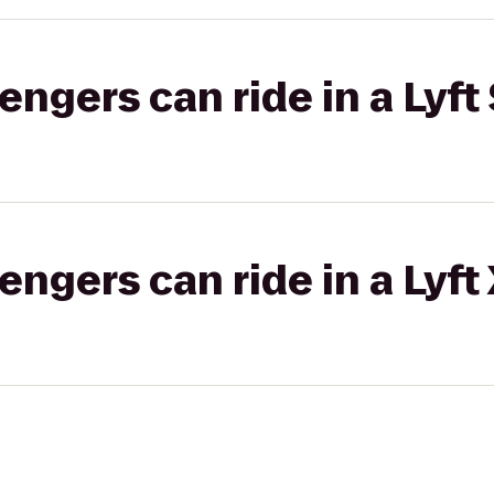
gers can ride in a Lyft 
gers can ride in a Lyft