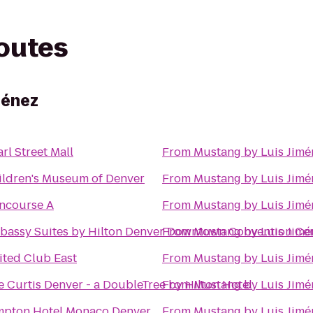
routes
ménez
rl Street Mall
From
Mustang by Luis Jimé
ildren's Museum of Denver
From
Mustang by Luis Jimé
ncourse A
From
Mustang by Luis Jimé
bassy Suites by Hilton Denver Downtown Convention Ce
From
Mustang by Luis Jimé
ited Club East
From
Mustang by Luis Jimé
e Curtis Denver - a DoubleTree by Hilton Hotel
From
Mustang by Luis Jimé
mpton Hotel Monaco Denver
From
Mustang by Luis Jimé