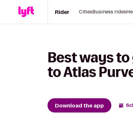
Rider
Cities
Business rides
He
Best ways to
to Atlas Purv
Download the app
Sc