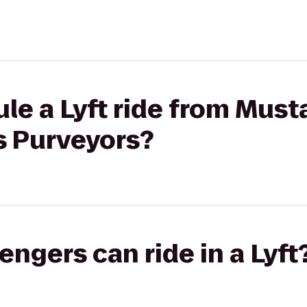
le a Lyft ride from Must
s Purveyors?
gers can ride in a Lyft