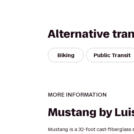
Alternative tra
Biking
Public Transit
MORE INFORMATION
Mustang by Lui
Mustang is a 32-foot cast-fiberglass