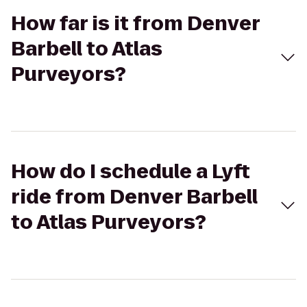
How far is it from Denver
Barbell to Atlas
Purveyors?
How do I schedule a Lyft
ride from Denver Barbell
to Atlas Purveyors?