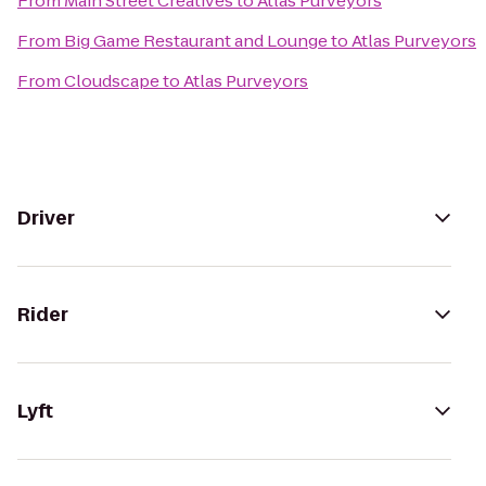
From
Main Street Creatives
to
Atlas Purveyors
From
Big Game Restaurant and Lounge
to
Atlas Purveyors
From
Cloudscape
to
Atlas Purveyors
Driver
Rider
Lyft