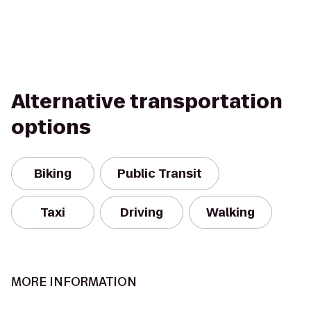
Alternative transportation
options
Biking
Public Transit
Taxi
Driving
Walking
MORE INFORMATION