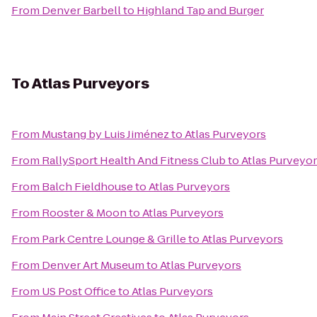
From
Denver Barbell
to
Highland Tap and Burger
To
Atlas Purveyors
From
Mustang by Luis Jiménez
to
Atlas Purveyors
From
RallySport Health And Fitness Club
to
Atlas Purveyo
From
Balch Fieldhouse
to
Atlas Purveyors
From
Rooster & Moon
to
Atlas Purveyors
From
Park Centre Lounge & Grille
to
Atlas Purveyors
From
Denver Art Museum
to
Atlas Purveyors
From
US Post Office
to
Atlas Purveyors