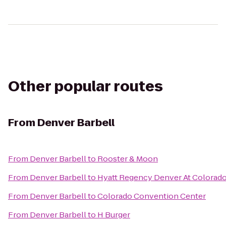
Other popular routes
From
Denver Barbell
From
Denver Barbell
to
Rooster & Moon
From
Denver Barbell
to
Hyatt Regency Denver At Colorad
From
Denver Barbell
to
Colorado Convention Center
From
Denver Barbell
to
H Burger