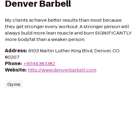
Denver Barbell
My clients achieve better results than most because
they get stronger every workout. A stronger person will
always build more lean muscle and burn SIGNIFICANTLY
more bodyfat than a weaker person.
Address
:
6103 Martin Luther King Blvd, Denver, CO
80207
Phone
:
+16146383382
Website
:
http://www.denverbarbell.com
Gyms