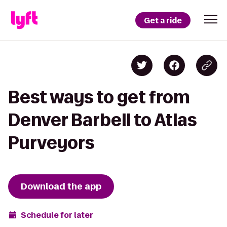
Get a ride
Best ways to get from
Denver Barbell to Atlas
Purveyors
Download the app
Schedule for later