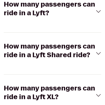
How many passengers can
ride in a Lyft?
How many passengers can
ride in a Lyft Shared ride?
How many passengers can
ride in a Lyft XL?