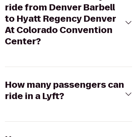
ride from Denver Barbell
to Hyatt Regency Denver
At Colorado Convention
Center?
How many passengers can
ride in a Lyft?