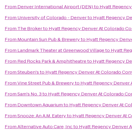
From
Denver International Airport (DEN)
to
Hyatt Regency
From
University of Colorado - Denver
to
Hyatt Regency De
From
The Broker
to
Hyatt Regency Denver At Colorado Co
From
Mountain Sun Pub & Brewery
to
Hyatt Regency Denve
From
Landmark Theater at Greenwood Village
to
Hyatt Re
From
Red Rocks Park & Amphitheatre
to
Hyatt Regency De
From
Steuben's
to
Hyatt Regency Denver At Colorado Con
From
Vine Street Pub & Brewery
to
Hyatt Regency Denver 
From
Sam's No. 3
to
Hyatt Regency Denver At Colorado Co
From
Downtown Aquarium
to
Hyatt Regency Denver At Co
From
Snooze: An A.M. Eatery
to
Hyatt Regency Denver At C
From
Alternative Auto Care, Inc
to
Hyatt Regency Denver A