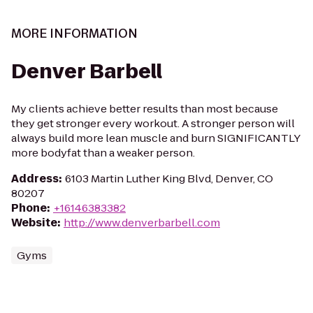
MORE INFORMATION
Denver Barbell
My clients achieve better results than most because
they get stronger every workout. A stronger person will
always build more lean muscle and burn SIGNIFICANTLY
more bodyfat than a weaker person.
Address
:
6103 Martin Luther King Blvd, Denver, CO
80207
Phone
:
+16146383382
Website
:
http://www.denverbarbell.com
Gyms