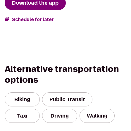
Download the app
Schedule for later
Alternative transportation
options
Biking
Public Transit
Taxi
Driving
Walking