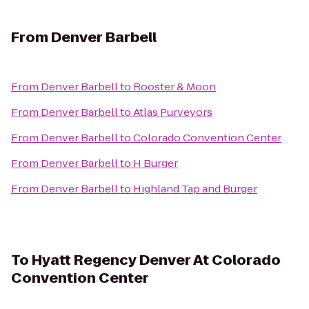
From
Denver Barbell
From
Denver Barbell
to
Rooster & Moon
From
Denver Barbell
to
Atlas Purveyors
From
Denver Barbell
to
Colorado Convention Center
From
Denver Barbell
to
H Burger
From
Denver Barbell
to
Highland Tap and Burger
To
Hyatt Regency Denver At Colorado
Convention Center