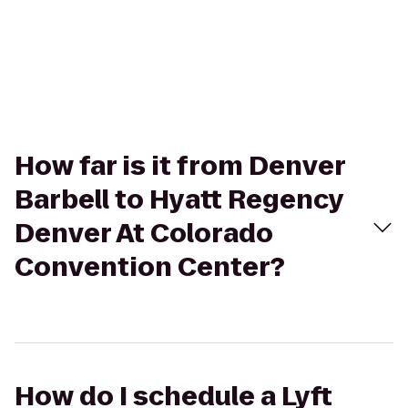
How far is it from Denver
Barbell to Hyatt Regency
Denver At Colorado
Convention Center?
How do I schedule a Lyft