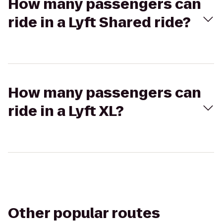
How many passengers can
ride in a Lyft Shared ride?
How many passengers can
ride in a Lyft XL?
Other popular routes