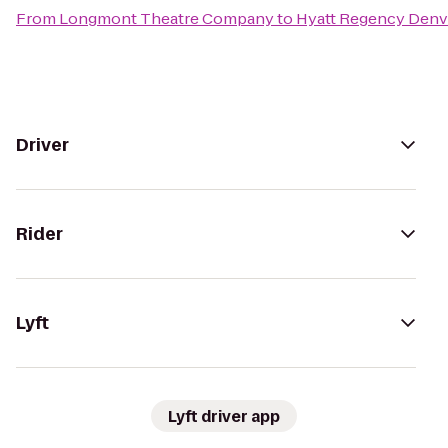
From
Longmont Theatre Company
to
Hyatt Regency Denv
Driver
Rider
Lyft
Lyft driver app