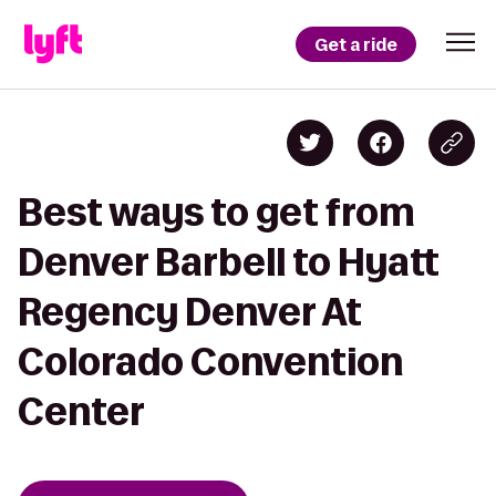
Get a ride
Best ways to get from
Denver Barbell to Hyatt
Regency Denver At
Colorado Convention
Center