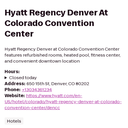
Hyatt Regency Denver At
Colorado Convention
Center
Hyatt Regency Denver at Colorado Convention Center
features refurbished rooms, heated pool, fitness center,
and convenient downtown location
Hours
:
Closed today
Address
:
650 15th St, Denver, CO 80202
Phone
:
+13034361234
Website
:
https://www.hyatt.com/en-
US/hotel/colorado/hyatt-regency-denver-at-colorado-
convention-center/dencc
Hotels