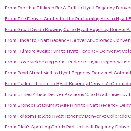
From
Zanzibar Billiards Bar & Grill
to
Hyatt Regency Denver
From
The Denver Center for the Performing Arts
to
Hyatt 
From
Great Divide Brewing Co.
to
Hyatt Regency Denver A
From
Linger
to
Hyatt Regency Denver At Colorado Conven
From
Fillmore Auditorium
to
Hyatt Regency Denver At Col
From
iLoveKickboxing.com - Parker
to
Hyatt Regency Den
From
Pearl Street Mall
to
Hyatt Regency Denver At Colora
From
Ogden Theatre
to
Hyatt Regency Denver At Colorad
From
United Artists Denver Pavilions 15
to
Hyatt Regency 
From
Broncos Stadium at Mile High
to
Hyatt Regency Denv
From
Folsom Field
to
Hyatt Regency Denver At Colorado 
From
Dick's Sporting Goods Park
to
Hyatt Regency Denver