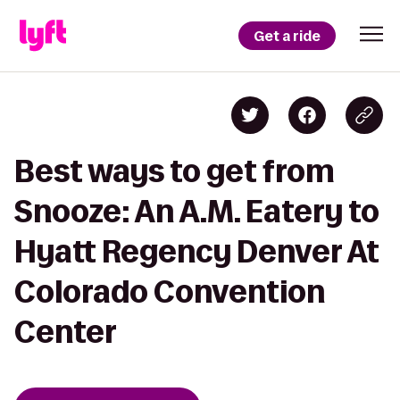
Get a ride
Best ways to get from
Snooze: An A.M. Eatery to
Hyatt Regency Denver At
Colorado Convention
Center