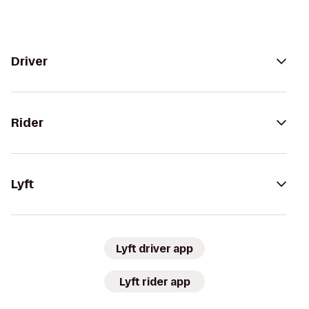
Driver
Rider
Lyft
Lyft driver app
Lyft rider app