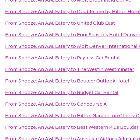
From
Snooze: An A.M. Eatery
to
DoubleTree by Hilton Hotel
From
Snooze: An A.M. Eatery
to
United Club East
From
Snooze: An A.M. Eatery
to
Four Seasons Hotel Denve
From
Snooze: An A.M. Eatery
to
Aloft Denver International 
From
Snooze: An A.M. Eatery
to
Payless Car Rental
From
Snooze: An A.M. Eatery
to
The Westin Westminster
From
Snooze: An A.M. Eatery
to
Boulder Outlook Hotel
From
Snooze: An A.M. Eatery
to
Budget Car Rental
From
Snooze: An A.M. Eatery
to
Concourse A
From
Snooze: An A.M. Eatery
to
Hilton Garden Inn Cherry C
From
Snooze: An A.M. Eatery
to
Best Western Plus Boulder 
From
Snooze: An A.M. Eatery
to
American Airlines Admirals