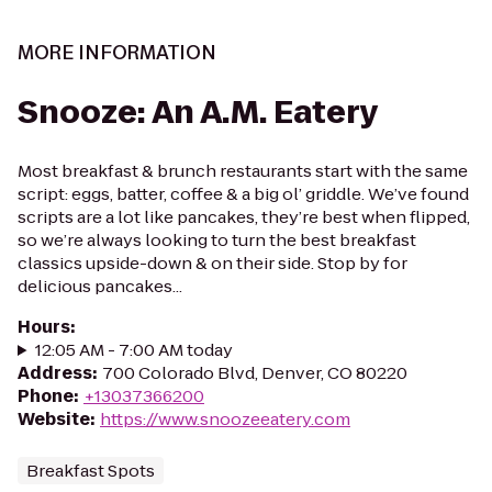
MORE INFORMATION
Snooze: An A.M. Eatery
Most breakfast & brunch restaurants start with the same
script: eggs, batter, coffee & a big ol’ griddle. We’ve found
scripts are a lot like pancakes, they’re best when flipped,
so we’re always looking to turn the best breakfast
classics upside-down & on their side. Stop by for
delicious pancakes...
Hours
:
12:05 AM - 7:00 AM today
Address
:
700 Colorado Blvd, Denver, CO 80220
Phone
:
+13037366200
Website
:
https://www.snoozeeatery.com
Breakfast Spots