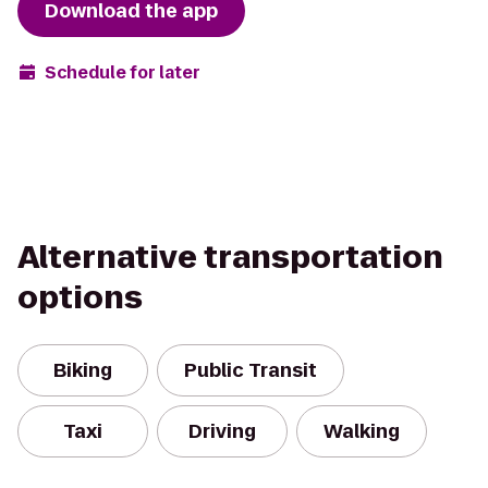
Download the app
Schedule for later
Alternative transportation
options
Biking
Public Transit
Taxi
Driving
Walking