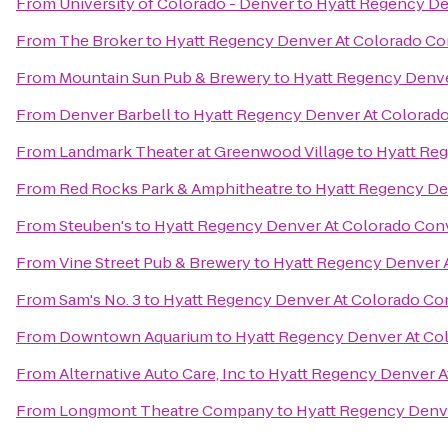
From
University of Colorado - Denver
to
Hyatt Regency De
From
The Broker
to
Hyatt Regency Denver At Colorado Co
From
Mountain Sun Pub & Brewery
to
Hyatt Regency Denve
From
Denver Barbell
to
Hyatt Regency Denver At Colorad
From
Landmark Theater at Greenwood Village
to
Hyatt Re
From
Red Rocks Park & Amphitheatre
to
Hyatt Regency De
From
Steuben's
to
Hyatt Regency Denver At Colorado Con
From
Vine Street Pub & Brewery
to
Hyatt Regency Denver 
From
Sam's No. 3
to
Hyatt Regency Denver At Colorado Co
From
Downtown Aquarium
to
Hyatt Regency Denver At Co
From
Alternative Auto Care, Inc
to
Hyatt Regency Denver A
From
Longmont Theatre Company
to
Hyatt Regency Denv