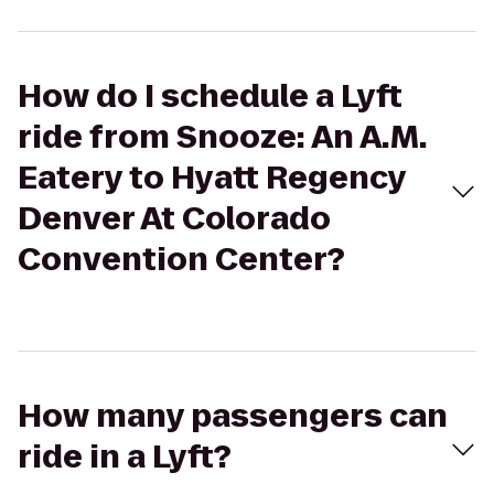
How do I schedule a Lyft
ride from Snooze: An A.M.
Eatery to Hyatt Regency
Denver At Colorado
Convention Center?
How many passengers can
ride in a Lyft?