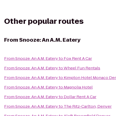
Other popular routes
From
Snooze: An A.M. Eatery
From
Snooze: An A.M. Eatery
to
Fox Rent A Car
From
Snooze: An A.M. Eatery
to
Wheel Fun Rentals
From
Snooze: An A.M. Eatery
to
Kimpton Hotel Monaco De
From
Snooze: An A.M. Eatery
to
Magnolia Hotel
From
Snooze: An A.M. Eatery
to
Dollar Rent A Car
From
Snooze: An A.M. Eatery
to
The Ritz-Carlton, Denver
From
Snooze: An A.M. Eatery
to
Aloft Broomfield Denver