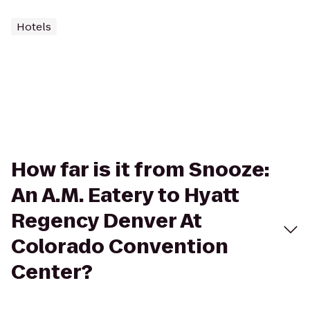
Hotels
How far is it from Snooze:
An A.M. Eatery to Hyatt
Regency Denver At
Colorado Convention
Center?