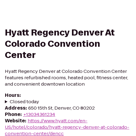
Hyatt Regency Denver At
Colorado Convention
Center
Hyatt Regency Denver at Colorado Convention Center
features refurbished rooms, heated pool, fitness center,
and convenient downtown location
Hours
:
Closed today
Address
:
650 15th St, Denver, CO 80202
Phone
:
+13034361234
Website
:
https://www.hyatt.com/en-
US/hotel/colorado/hyatt-regency-denver-at-colorado-
convention-center/dencc