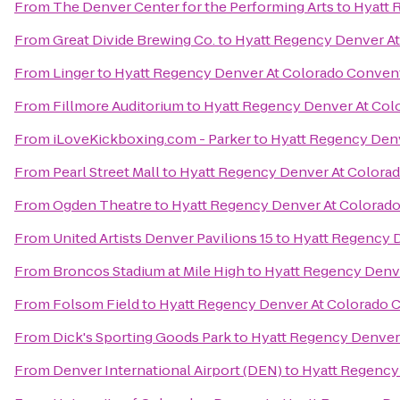
From
The Denver Center for the Performing Arts
to
Hyatt 
From
Great Divide Brewing Co.
to
Hyatt Regency Denver A
From
Linger
to
Hyatt Regency Denver At Colorado Conven
From
Fillmore Auditorium
to
Hyatt Regency Denver At Col
From
iLoveKickboxing.com - Parker
to
Hyatt Regency Den
From
Pearl Street Mall
to
Hyatt Regency Denver At Colora
From
Ogden Theatre
to
Hyatt Regency Denver At Colorad
From
United Artists Denver Pavilions 15
to
Hyatt Regency 
From
Broncos Stadium at Mile High
to
Hyatt Regency Denv
From
Folsom Field
to
Hyatt Regency Denver At Colorado 
From
Dick's Sporting Goods Park
to
Hyatt Regency Denver
From
Denver International Airport (DEN)
to
Hyatt Regency