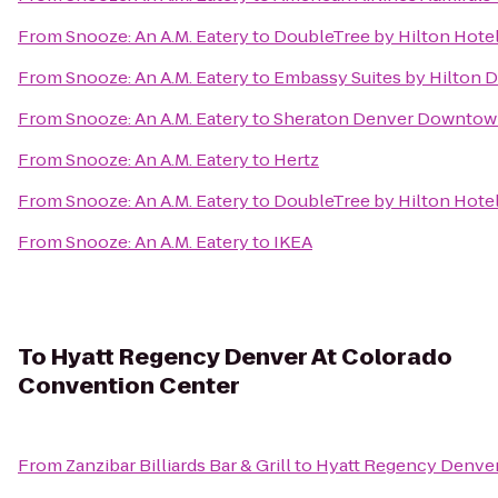
From
Snooze: An A.M. Eatery
to
DoubleTree by Hilton Hotel
From
Snooze: An A.M. Eatery
to
Embassy Suites by Hilton
From
Snooze: An A.M. Eatery
to
Sheraton Denver Downtow
From
Snooze: An A.M. Eatery
to
Hertz
From
Snooze: An A.M. Eatery
to
DoubleTree by Hilton Hote
From
Snooze: An A.M. Eatery
to
IKEA
To
Hyatt Regency Denver At Colorado
Convention Center
From
Zanzibar Billiards Bar & Grill
to
Hyatt Regency Denver