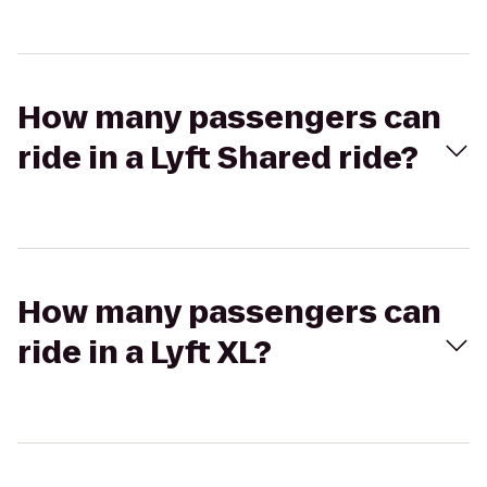
How many passengers can
ride in a Lyft Shared ride?
How many passengers can
ride in a Lyft XL?