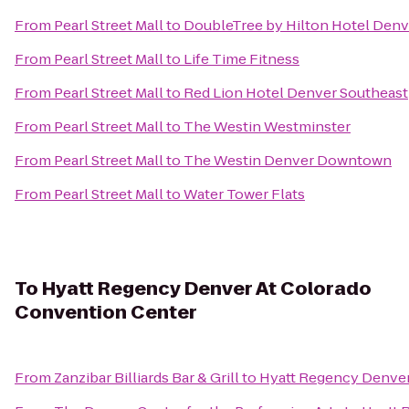
From
Pearl Street Mall
to
DoubleTree by Hilton Hotel Denv
From
Pearl Street Mall
to
Life Time Fitness
From
Pearl Street Mall
to
Red Lion Hotel Denver Southeast
From
Pearl Street Mall
to
The Westin Westminster
From
Pearl Street Mall
to
The Westin Denver Downtown
From
Pearl Street Mall
to
Water Tower Flats
To
Hyatt Regency Denver At Colorado
Convention Center
From
Zanzibar Billiards Bar & Grill
to
Hyatt Regency Denver