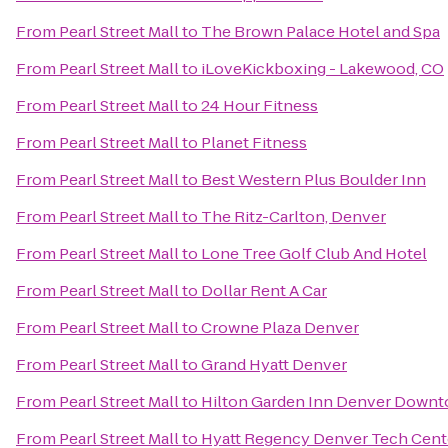
From
Pearl Street Mall
to
The Brown Palace Hotel and Spa
From
Pearl Street Mall
to
iLoveKickboxing - Lakewood, CO
From
Pearl Street Mall
to
24 Hour Fitness
From
Pearl Street Mall
to
Planet Fitness
From
Pearl Street Mall
to
Best Western Plus Boulder Inn
From
Pearl Street Mall
to
The Ritz-Carlton, Denver
From
Pearl Street Mall
to
Lone Tree Golf Club And Hotel
From
Pearl Street Mall
to
Dollar Rent A Car
From
Pearl Street Mall
to
Crowne Plaza Denver
From
Pearl Street Mall
to
Grand Hyatt Denver
From
Pearl Street Mall
to
Hilton Garden Inn Denver Down
From
Pearl Street Mall
to
Hyatt Regency Denver Tech Cent