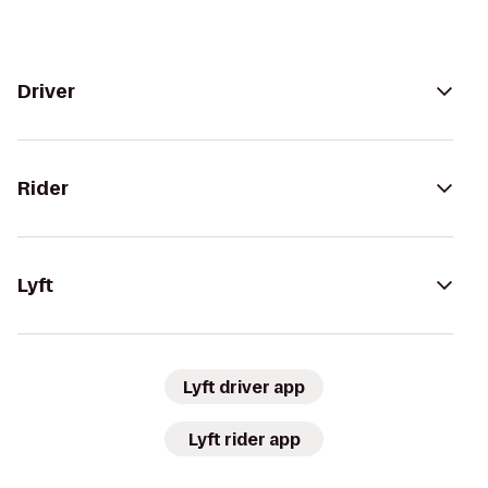
Driver
Rider
Lyft
Lyft driver app
Lyft rider app