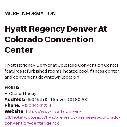
MORE INFORMATION
Hyatt Regency Denver At
Colorado Convention
Center
Hyatt Regency Denver at Colorado Convention Center
features refurbished rooms, heated pool, fitness center,
and convenient downtown location
Hours
:
Closed today
Address
:
650 15th St, Denver, CO 80202
Phone
:
+13034361234
Website
:
https://www.hyatt.com/en-
US/hotel/colorado/hyatt-regency-denver-at-colorado-
convention-center/dencc