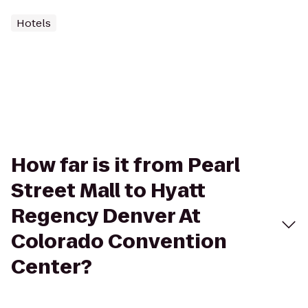
Hotels
How far is it from Pearl
Street Mall to Hyatt
Regency Denver At
Colorado Convention
Center?