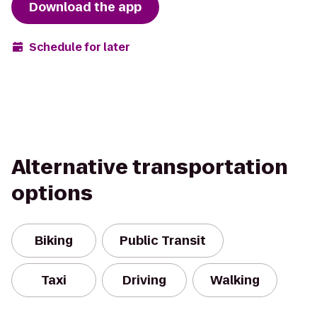
Download the app
Schedule for later
Alternative transportation
options
Biking
Public Transit
Taxi
Driving
Walking