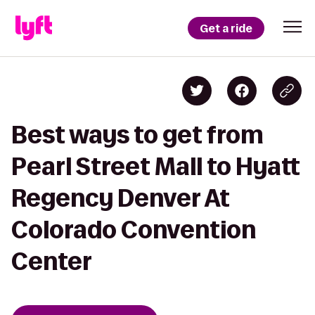
Get a ride
Best ways to get from
Pearl Street Mall to Hyatt
Regency Denver At
Colorado Convention
Center