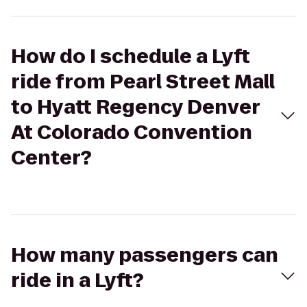
How do I schedule a Lyft
ride from Pearl Street Mall
to Hyatt Regency Denver
At Colorado Convention
Center?
How many passengers can
ride in a Lyft?