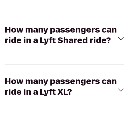
How many passengers can
ride in a Lyft Shared ride?
How many passengers can
ride in a Lyft XL?