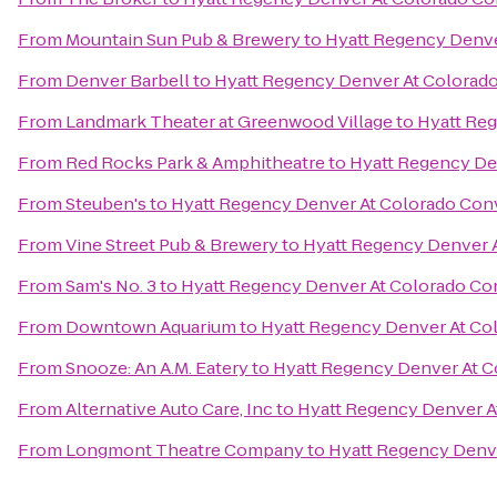
From
Mountain Sun Pub & Brewery
to
Hyatt Regency Denve
From
Denver Barbell
to
Hyatt Regency Denver At Colorad
From
Landmark Theater at Greenwood Village
to
Hyatt Re
From
Red Rocks Park & Amphitheatre
to
Hyatt Regency De
From
Steuben's
to
Hyatt Regency Denver At Colorado Con
From
Vine Street Pub & Brewery
to
Hyatt Regency Denver 
From
Sam's No. 3
to
Hyatt Regency Denver At Colorado Co
From
Downtown Aquarium
to
Hyatt Regency Denver At Co
From
Snooze: An A.M. Eatery
to
Hyatt Regency Denver At C
From
Alternative Auto Care, Inc
to
Hyatt Regency Denver A
From
Longmont Theatre Company
to
Hyatt Regency Denv