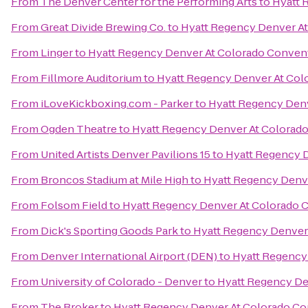
From
The Denver Center for the Performing Arts
to
Hyatt 
From
Great Divide Brewing Co.
to
Hyatt Regency Denver A
From
Linger
to
Hyatt Regency Denver At Colorado Conven
From
Fillmore Auditorium
to
Hyatt Regency Denver At Col
From
iLoveKickboxing.com - Parker
to
Hyatt Regency Den
From
Ogden Theatre
to
Hyatt Regency Denver At Colorad
From
United Artists Denver Pavilions 15
to
Hyatt Regency 
From
Broncos Stadium at Mile High
to
Hyatt Regency Denv
From
Folsom Field
to
Hyatt Regency Denver At Colorado 
From
Dick's Sporting Goods Park
to
Hyatt Regency Denver
From
Denver International Airport (DEN)
to
Hyatt Regency
From
University of Colorado - Denver
to
Hyatt Regency De
From
The Broker
to
Hyatt Regency Denver At Colorado Co