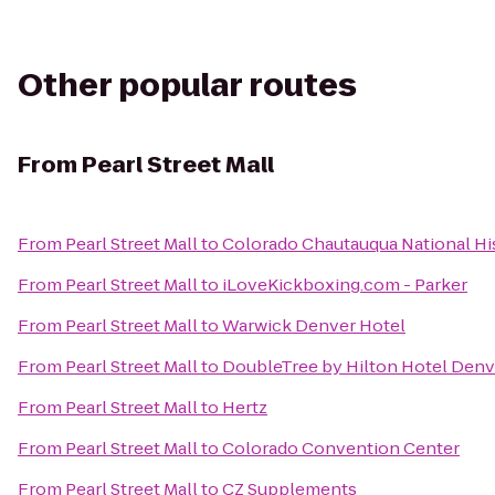
Other popular routes
From
Pearl Street Mall
From
Pearl Street Mall
to
Colorado Chautauqua National Hi
From
Pearl Street Mall
to
iLoveKickboxing.com - Parker
From
Pearl Street Mall
to
Warwick Denver Hotel
From
Pearl Street Mall
to
DoubleTree by Hilton Hotel Denve
From
Pearl Street Mall
to
Hertz
From
Pearl Street Mall
to
Colorado Convention Center
From
Pearl Street Mall
to
CZ Supplements