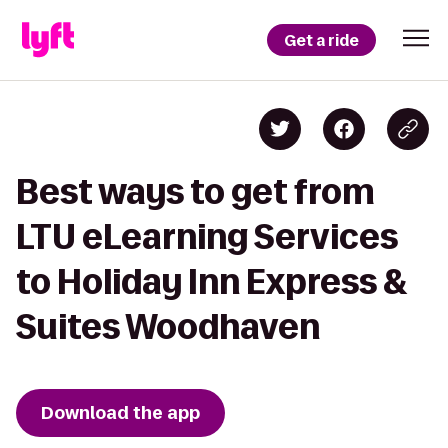
Get a ride
Best ways to get from
LTU eLearning Services
to Holiday Inn Express &
Suites Woodhaven
Download the app