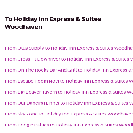
To
Holiday Inn Express & Suites
Woodhaven
From
Otus Supply
to
Holiday Inn Express & Suites Woodh
From
CrossFit Downriver
to
Holiday Inn Express & Suite
From
On The Rocks Bar And Grill
to
Holiday Inn Express 
From
Escape Room Novi
to
Holiday Inn Express & Suites
From
Big Beaver Tavern
to
Holiday Inn Express & Suites 
From
Our Dancing Lights
to
Holiday Inn Express & Suites
From
Sky Zone
to
Holiday Inn Express & Suites Woodhave
From
Boogie Babies
to
Holiday Inn Express & Suites Woo