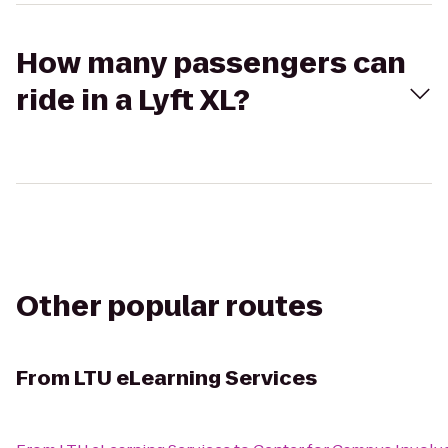
How many passengers can
ride in a Lyft XL?
Other popular routes
From
LTU eLearning Services