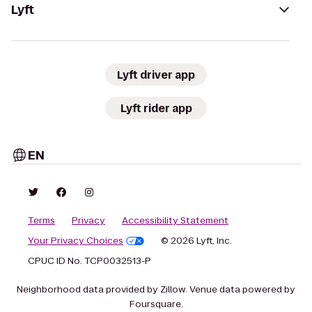
Lyft
Lyft driver app
Lyft rider app
EN
Terms
Privacy
Accessibility Statement
Your Privacy Choices
© 2026 Lyft, Inc.
CPUC ID No. TCP0032513-P
Neighborhood data provided by Zillow. Venue data powered by
Foursquare.