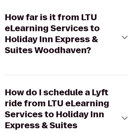
How far is it from LTU
eLearning Services to
Holiday Inn Express &
Suites Woodhaven?
How do I schedule a Lyft
ride from LTU eLearning
Services to Holiday Inn
Express & Suites