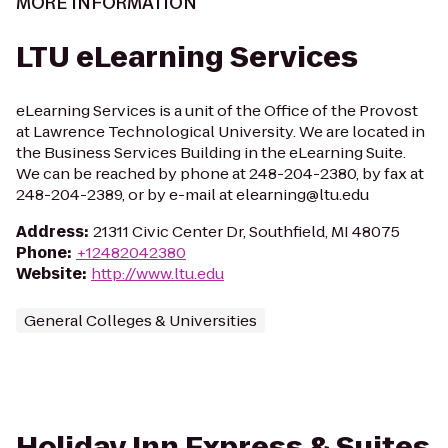
MORE INFORMATION
LTU eLearning Services
eLearning Services is a unit of the Office of the Provost
at Lawrence Technological University. We are located in
the Business Services Building in the eLearning Suite.
We can be reached by phone at 248-204-2380, by fax at
248-204-2389, or by e-mail at elearning@ltu.edu
Address
:
21311 Civic Center Dr, Southfield, MI 48075
Phone
:
+12482042380
Website
:
http://www.ltu.edu
General Colleges & Universities
Holiday Inn Express & Suites