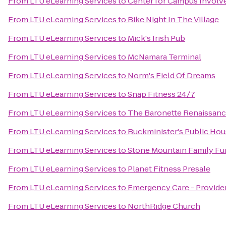
From
LTU eLearning Services
to
Center for Campus Invol
From
LTU eLearning Services
to
Bike Night In The Village
From
LTU eLearning Services
to
Mick's Irish Pub
From
LTU eLearning Services
to
McNamara Terminal
From
LTU eLearning Services
to
Norm's Field Of Dreams
From
LTU eLearning Services
to
Snap Fitness 24/7
From
LTU eLearning Services
to
The Baronette Renaissanc
From
LTU eLearning Services
to
Buckminister's Public Ho
From
LTU eLearning Services
to
Stone Mountain Family Fu
From
LTU eLearning Services
to
Planet Fitness Presale
From
LTU eLearning Services
to
Emergency Care - Provide
From
LTU eLearning Services
to
NorthRidge Church