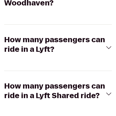
Woodhaven?
How many passengers can
ride in a Lyft?
How many passengers can
ride in a Lyft Shared ride?