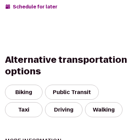
Schedule for later
Alternative transportation
options
Biking
Public Transit
Taxi
Driving
Walking