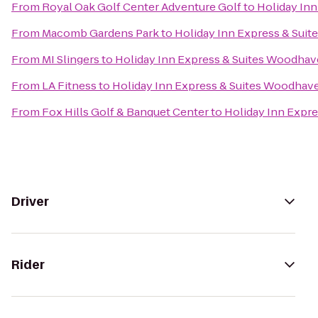
From
Royal Oak Golf Center Adventure Golf
to
Holiday In
From
Macomb Gardens Park
to
Holiday Inn Express & Sui
From
MI Slingers
to
Holiday Inn Express & Suites Woodha
From
LA Fitness
to
Holiday Inn Express & Suites Woodhav
From
Fox Hills Golf & Banquet Center
to
Holiday Inn Expr
Driver
Rider