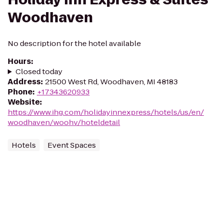
Woodhaven
No description for the hotel available
Hours
:
Closed today
Address
:
21500 West Rd, Woodhaven, MI 48183
Phone
:
+17343620933
Website
:
https://www.ihg.com/holidayinnexpress/hotels/us/en/
woodhaven/woohv/hoteldetail
Hotels
Event Spaces