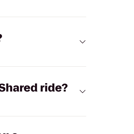
?
Shared ride?