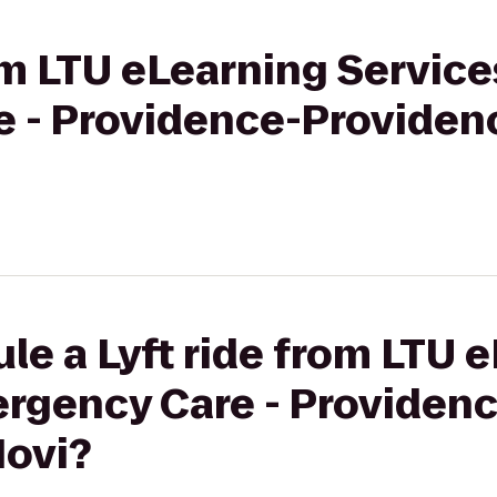
rom LTU eLearning Service
 - Providence-Providen
le a Lyft ride from LTU 
ergency Care - Providen
Novi?