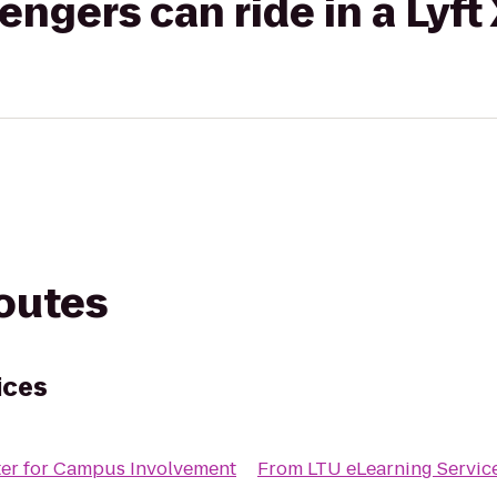
gers can ride in a Lyft
routes
ices
er for Campus Involvement
From
LTU eLearning Servic