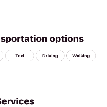
nsportation options
Taxi
Driving
Walking
Services