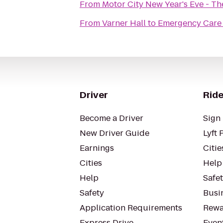
From
Motor City New Year's Eve - T
From
Varner Hall
to
Emergency Care 
Driver
Ride
Become a Driver
Sign 
New Driver Guide
Lyft 
Earnings
Citie
Cities
Help
Help
Safe
Safety
Busin
Application Requirements
Rewa
Express Drive
Even