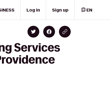
SINESS
Log in
Sign up
EN
ng Services
Providence