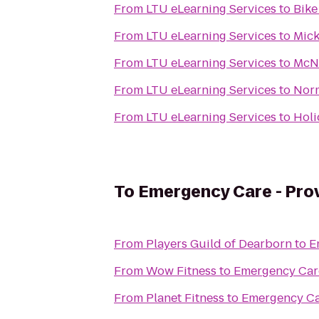
From
LTU eLearning Services
to
Bike
From
LTU eLearning Services
to
Mick
From
LTU eLearning Services
to
McN
From
LTU eLearning Services
to
Norm
From
LTU eLearning Services
to
Holi
To
Emergency Care - Prov
From
Players Guild of Dearborn
to
E
From
Wow Fitness
to
Emergency Care
From
Planet Fitness
to
Emergency Car