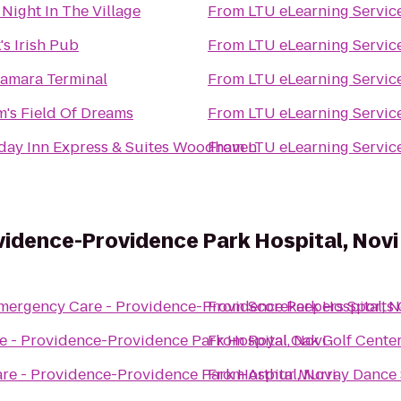
 Night In The Village
From
LTU eLearning Servic
's Irish Pub
From
LTU eLearning Servic
amara Terminal
From
LTU eLearning Servic
's Field Of Dreams
From
LTU eLearning Servic
day Inn Express & Suites Woodhaven
From
LTU eLearning Servic
idence-Providence Park Hospital, Novi
mergency Care - Providence-Providence Park Hospital, N
From
Scorekeepers Sports 
 - Providence-Providence Park Hospital, Novi
From
Royal Oak Golf Cente
e - Providence-Providence Park Hospital, Novi
From
Arthur Murray Dance S