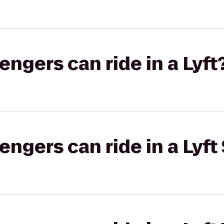
gers can ride in a Lyft
gers can ride in a Lyft 