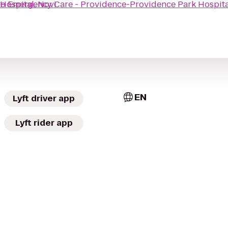
Hospital, Novi
to
Emergency Care - Providence-Providence Park Hospita
EN
Lyft driver app
Lyft rider app