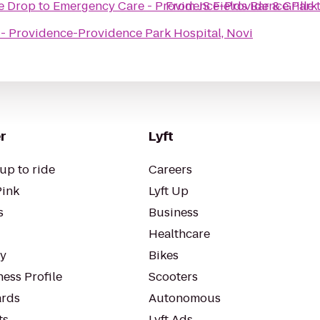
he Drop
to
Emergency Care - Providence-Providence Park 
From
JS Fields Bar & Grille
- Providence-Providence Park Hospital, Novi
r
Lyft
up to ride
Careers
Pink
Lyft Up
s
Business
Healthcare
ty
Bikes
ess Profile
Scooters
rds
Autonomous
ts
Lyft Ads