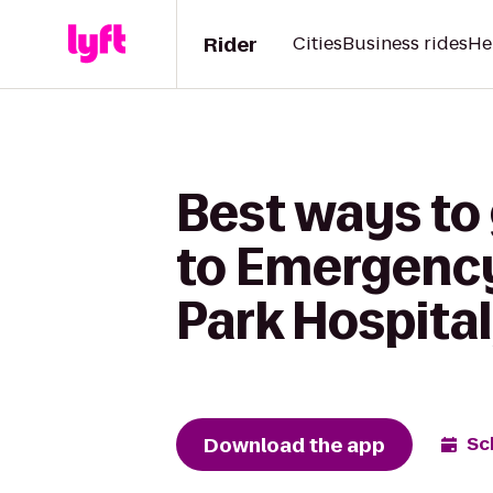
Rider
Cities
Business rides
He
Best ways to
to Emergency
Park Hospital
Download the app
Sc