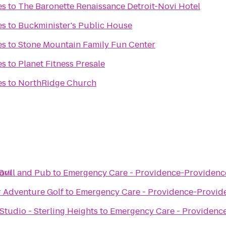
es
to
The Baronette Renaissance Detroit-Novi Hotel
es
to
Buckminister's Public House
es
to
Stone Mountain Family Fun Center
es
to
Planet Fitness Presale
es
to
NorthRidge Church
ovi
Grill and Pub
to
Emergency Care - Providence-Providence
r Adventure Golf
to
Emergency Care - Providence-Provide
tudio - Sterling Heights
to
Emergency Care - Providence