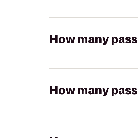
How many passen
How many passen