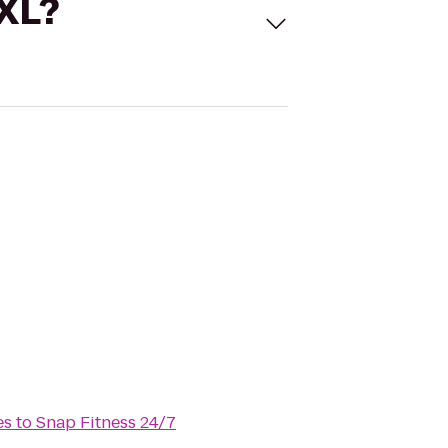
 XL?
es
to
Snap Fitness 24/7