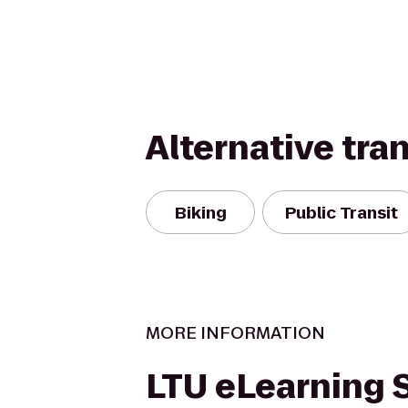
Alternative tra
Biking
Public Transit
MORE INFORMATION
LTU eLearning 