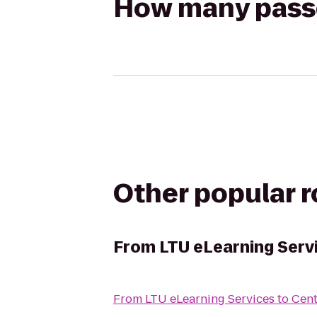
How many passen
Other popular 
From
LTU eLearning Serv
From
LTU eLearning Services
to
Cent