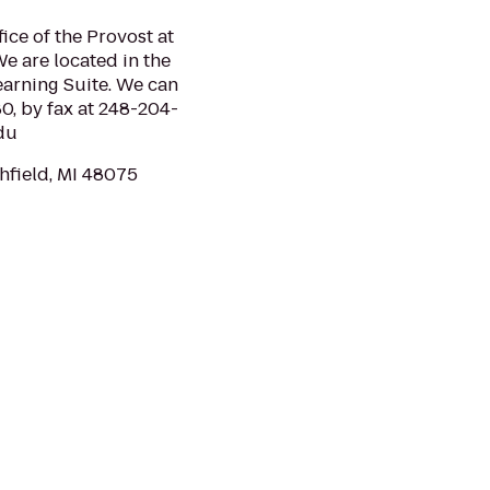
fice of the Provost at
e are located in the
earning Suite. We can
, by fax at 248-204-
edu
thfield, MI 48075