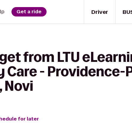
Driver
BU
lp
Get a ride
 get from LTU eLearni
 Care - Providence-
, Novi
hedule for later