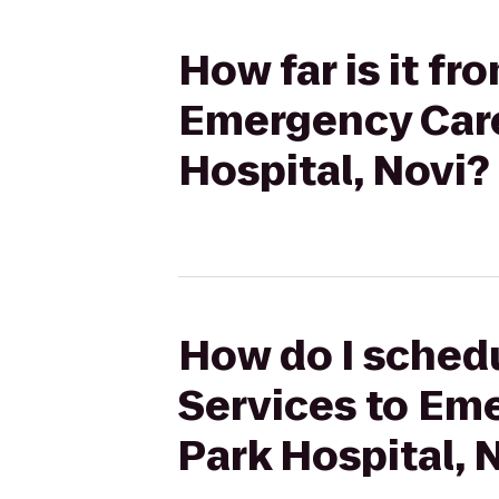
How far is it f
Emergency Care
Hospital, Novi?
How do I schedu
Services to Em
Park Hospital, 