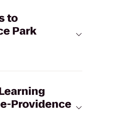
s to
ce Park
eLearning
ce-Providence