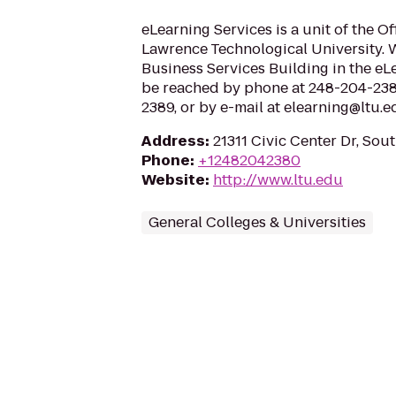
eLearning Services is a unit of the Of
Lawrence Technological University. W
Business Services Building in the eL
be reached by phone at 248-204-2380
2389, or by e-mail at elearning@ltu.
Address
:
21311 Civic Center Dr, Sou
Phone
:
+12482042380
Website
:
http://www.ltu.edu
General Colleges & Universities