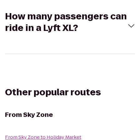
How many passengers can
ride in a Lyft XL?
Other popular routes
From
Sky Zone
From
Sky Zone
to
Holiday Market