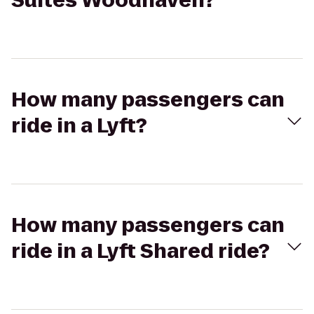
Suites Woodhaven?
How many passengers can
ride in a Lyft?
How many passengers can
ride in a Lyft Shared ride?