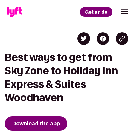
Get a ride
Best ways to get from
Sky Zone to Holiday Inn
Express & Suites
Woodhaven
Download the app