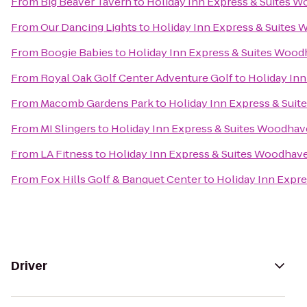
From
Big Beaver Tavern
to
Holiday Inn Express & Suites 
From
Our Dancing Lights
to
Holiday Inn Express & Suites
From
Boogie Babies
to
Holiday Inn Express & Suites Woo
From
Royal Oak Golf Center Adventure Golf
to
Holiday In
From
Macomb Gardens Park
to
Holiday Inn Express & Sui
From
MI Slingers
to
Holiday Inn Express & Suites Woodha
From
LA Fitness
to
Holiday Inn Express & Suites Woodhav
From
Fox Hills Golf & Banquet Center
to
Holiday Inn Expr
Driver