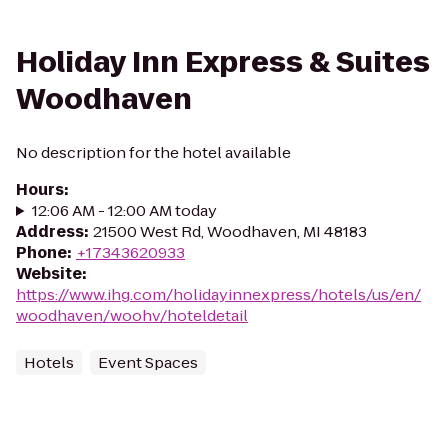
Holiday Inn Express & Suites
Woodhaven
No description for the hotel available
Hours
:
12:06 AM - 12:00 AM today
Address
:
21500 West Rd, Woodhaven, MI 48183
Phone
:
+17343620933
Website
:
https://www.ihg.com/holidayinnexpress/hotels/us/en/
woodhaven/woohv/hoteldetail
Hotels
Event Spaces