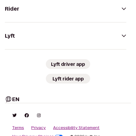
Rider
Lyft
Lyft driver app
Lyft rider app
EN
Terms
Privacy
Accessibility Statement