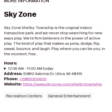
MORE INFORMATION
Sky Zone
Sky Zone Shelby Township is the original indoor
trampoline park, and we never stop searching for new
ways play. We’re firm believers in the power of active
play. The kind of play that makes us jump, dodge, flip,
sweat, bounce, and laugh. Play where you can be you, in
the moment, free...
Hours
:
12:06 AM - 11:00 AM today
Address
:
50810 Sabrina Dr, Utica, MI 48315
Phone
:
+15869300600
Website
:
https://www.skyzone.com/shelbytownship
Recreation Centers
General Entertainment