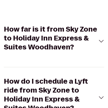
How far is it from Sky Zone
to Holiday Inn Express &
Suites Woodhaven?
How do I schedule a Lyft
ride from Sky Zone to
Holiday Inn Express &