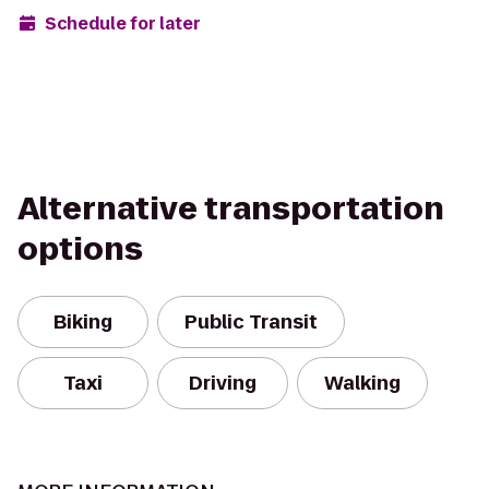
Schedule for later
Alternative transportation
options
Biking
Public Transit
Taxi
Driving
Walking