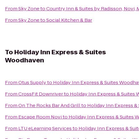
From
Sky Zone
to
Country Inn & Suites by Radisson, Novi, 
From
Sky Zone
to
Social Kitchen & Bar
To
Holiday Inn Express & Suites
Woodhaven
From
Otus Supply
to
Holiday Inn Express & Suites Woodh
From
CrossFit Downriver
to
Holiday Inn Express & Suite
From
On The Rocks Bar And Grill
to
Holiday Inn Express 
From
Escape Room Novi
to
Holiday Inn Express & Suites
From
LTU eLearning Services
to
Holiday Inn Express & Su