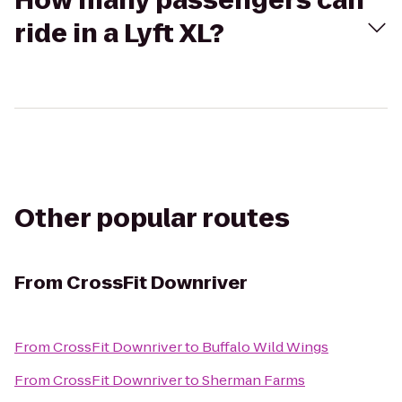
How many passengers can
ride in a Lyft XL?
Other popular routes
From
CrossFit Downriver
From
CrossFit Downriver
to
Buffalo Wild Wings
From
CrossFit Downriver
to
Sherman Farms