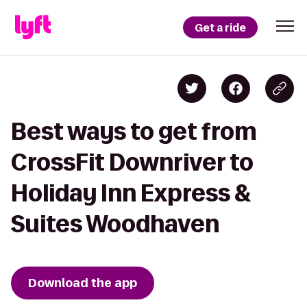
Get a ride
Best ways to get from
CrossFit Downriver to
Holiday Inn Express &
Suites Woodhaven
Download the app