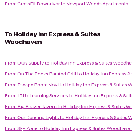
From
CrossFit Downriver
to
Newport Woods Apartments
To
Holiday Inn Express & Suites
Woodhaven
From
Otus Supply
to
Holiday Inn Express & Suites Woodh
From
On The Rocks Bar And Grill
to
Holiday Inn Express 
From
Escape Room Novi
to
Holiday Inn Express & Suites
From
LTU eLearning Services
to
Holiday Inn Express & Su
From
Big Beaver Tavern
to
Holiday Inn Express & Suites 
From
Our Dancing Lights
to
Holiday Inn Express & Suites
From
Sky Zone
to
Holiday Inn Express & Suites Woodhave