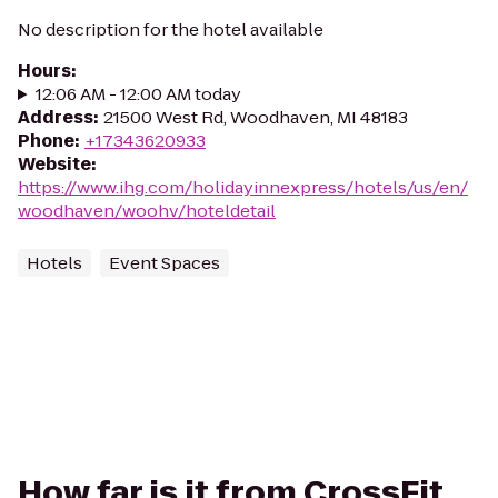
No description for the hotel available
Hours
:
12:06 AM - 12:00 AM today
Address
:
21500 West Rd, Woodhaven, MI 48183
Phone
:
+17343620933
Website
:
https://www.ihg.com/holidayinnexpress/hotels/us/en/
woodhaven/woohv/hoteldetail
Hotels
Event Spaces
How far is it from CrossFit