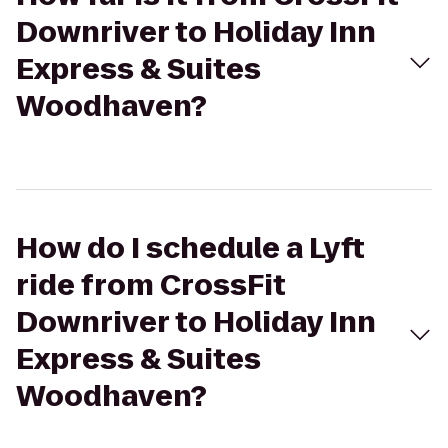
Downriver to Holiday Inn
Express & Suites
Woodhaven?
How do I schedule a Lyft
ride from CrossFit
Downriver to Holiday Inn
Express & Suites
Woodhaven?