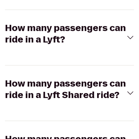
How many passengers can
ride in a Lyft?
How many passengers can
ride in a Lyft Shared ride?