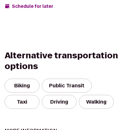
Schedule for later
Alternative transportation
options
Biking
Public Transit
Taxi
Driving
Walking