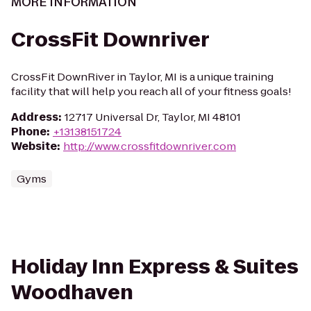
MORE INFORMATION
CrossFit Downriver
CrossFit DownRiver in Taylor, MI is a unique training
facility that will help you reach all of your fitness goals!
Address
:
12717 Universal Dr, Taylor, MI 48101
Phone
:
+13138151724
Website
:
http://www.crossfitdownriver.com
Gyms
Holiday Inn Express & Suites
Woodhaven