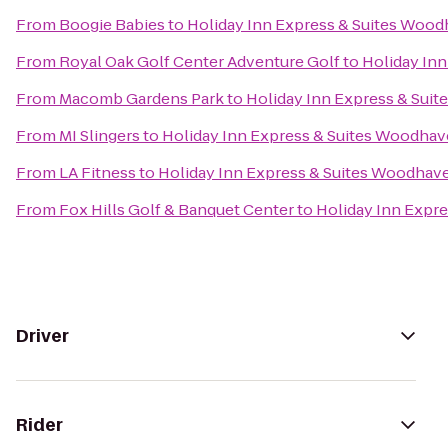
From
Boogie Babies
to
Holiday Inn Express & Suites Woo
From
Royal Oak Golf Center Adventure Golf
to
Holiday In
From
Macomb Gardens Park
to
Holiday Inn Express & Sui
From
MI Slingers
to
Holiday Inn Express & Suites Woodha
From
LA Fitness
to
Holiday Inn Express & Suites Woodhav
From
Fox Hills Golf & Banquet Center
to
Holiday Inn Expr
Driver
Rider