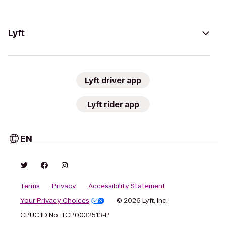
Lyft
Lyft driver app
Lyft rider app
EN
Terms
Privacy
Accessibility Statement
Your Privacy Choices
© 2026 Lyft, Inc.
CPUC ID No. TCP0032513-P