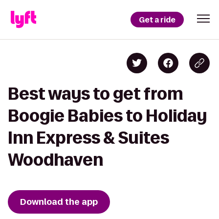
Get a ride
Best ways to get from
Boogie Babies to Holiday
Inn Express & Suites
Woodhaven
Download the app