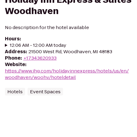
Woodhaven
No description for the hotel available
Hours
:
12:06 AM - 12:00 AM today
Address
:
21500 West Rd, Woodhaven, MI 48183
Phone
:
+17343620933
Website
:
https://www.ihg.com/holidayinnexpress/hotels/us/en/
woodhaven/woohv/hoteldetail
Hotels
Event Spaces