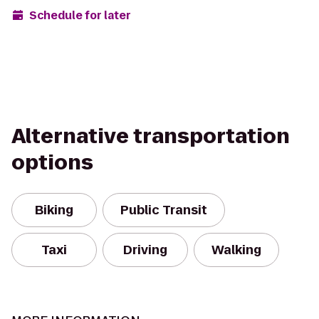
Schedule for later
Alternative transportation
options
Biking
Public Transit
Taxi
Driving
Walking