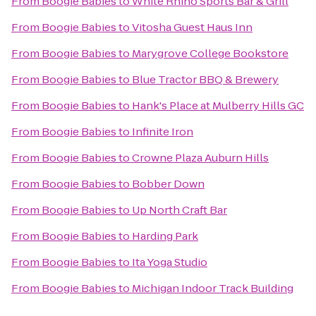
From
Boogie Babies
to
White Rhino Sports Bar & Grill
From
Boogie Babies
to
Vitosha Guest Haus Inn
From
Boogie Babies
to
Marygrove College Bookstore
From
Boogie Babies
to
Blue Tractor BBQ & Brewery
From
Boogie Babies
to
Hank's Place at Mulberry Hills GC
From
Boogie Babies
to
Infinite Iron
From
Boogie Babies
to
Crowne Plaza Auburn Hills
From
Boogie Babies
to
Bobber Down
From
Boogie Babies
to
Up North Craft Bar
From
Boogie Babies
to
Harding Park
From
Boogie Babies
to
Ita Yoga Studio
From
Boogie Babies
to
Michigan Indoor Track Building