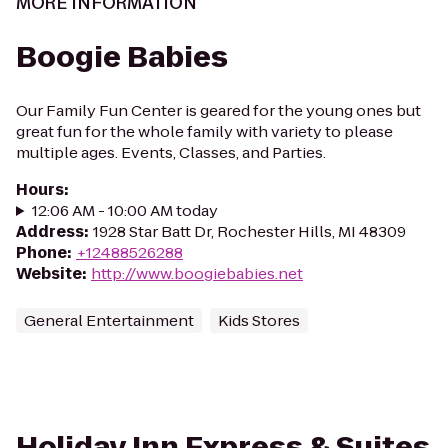
MORE INFORMATION
Boogie Babies
Our Family Fun Center is geared for the young ones but
great fun for the whole family with variety to please
multiple ages. Events, Classes, and Parties.
Hours
:
12:06 AM - 10:00 AM today
Address
:
1928 Star Batt Dr, Rochester Hills, MI 48309
Phone
:
+12488526288
Website
:
http://www.boogiebabies.net
General Entertainment
Kids Stores
Holiday Inn Express & Suites