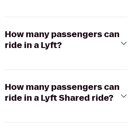
How many passengers can
ride in a Lyft?
How many passengers can
ride in a Lyft Shared ride?