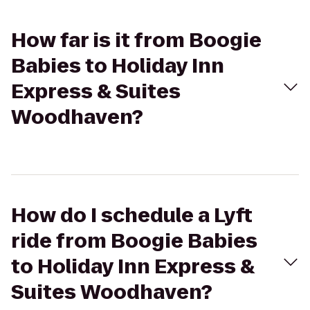
How far is it from Boogie
Babies to Holiday Inn
Express & Suites
Woodhaven?
How do I schedule a Lyft
ride from Boogie Babies
to Holiday Inn Express &
Suites Woodhaven?