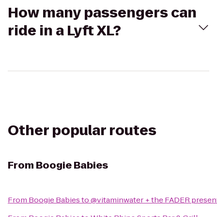
How many passengers can
ride in a Lyft XL?
Other popular routes
From
Boogie Babies
From
Boogie Babies
to
@vitaminwater + the FADER present