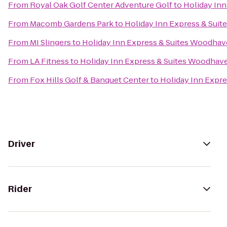
From
Royal Oak Golf Center Adventure Golf
to
Holiday In
From
Macomb Gardens Park
to
Holiday Inn Express & Sui
From
MI Slingers
to
Holiday Inn Express & Suites Woodha
From
LA Fitness
to
Holiday Inn Express & Suites Woodhav
From
Fox Hills Golf & Banquet Center
to
Holiday Inn Expr
Driver
Rider