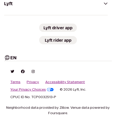
Lyft
Lyft driver app
Lyft rider app
EN
Terms
Privacy
Accessibility Statement
Your Privacy Choices
© 2026 Lyft, Inc.
CPUC ID No. TCP0032513-P
Neighborhood data provided by Zillow. Venue data powered by
Foursquare.