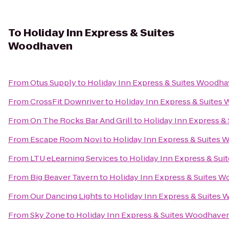
To
Holiday Inn Express & Suites
Woodhaven
From
Otus Supply
to
Holiday Inn Express & Suites Woodh
From
CrossFit Downriver
to
Holiday Inn Express & Suite
From
On The Rocks Bar And Grill
to
Holiday Inn Express 
From
Escape Room Novi
to
Holiday Inn Express & Suites
From
LTU eLearning Services
to
Holiday Inn Express & Su
From
Big Beaver Tavern
to
Holiday Inn Express & Suites 
From
Our Dancing Lights
to
Holiday Inn Express & Suites
From
Sky Zone
to
Holiday Inn Express & Suites Woodhave