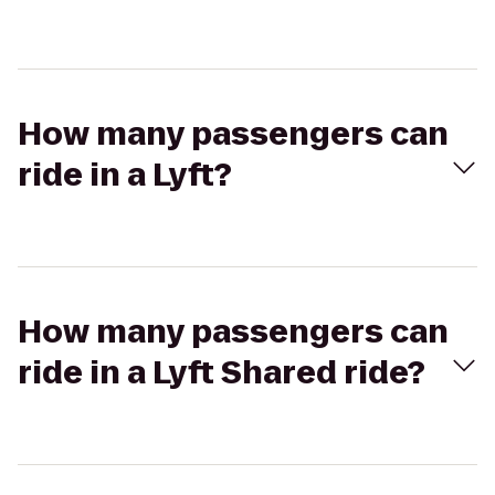
How many passengers can
ride in a Lyft?
How many passengers can
ride in a Lyft Shared ride?