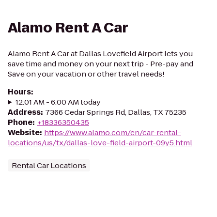
Alamo Rent A Car
Alamo Rent A Car at Dallas Lovefield Airport lets you
save time and money on your next trip - Pre-pay and
Save on your vacation or other travel needs!
Hours
:
12:01 AM - 6:00 AM today
Address
:
7366 Cedar Springs Rd, Dallas, TX 75235
Phone
:
+18336350435
Website
:
https://www.alamo.com/en/car-rental-
locations/us/tx/dallas-love-field-airport-09y5.html
Rental Car Locations