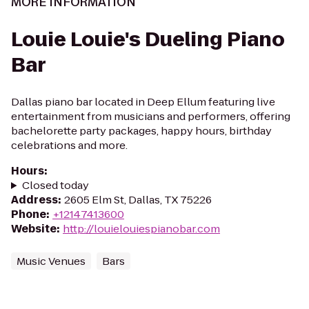
MORE INFORMATION
Louie Louie's Dueling Piano
Bar
Dallas piano bar located in Deep Ellum featuring live
entertainment from musicians and performers, offering
bachelorette party packages, happy hours, birthday
celebrations and more.
Hours
:
Closed today
Address
:
2605 Elm St, Dallas, TX 75226
Phone
:
+12147413600
Website
:
http://louielouiespianobar.com
Music Venues
Bars