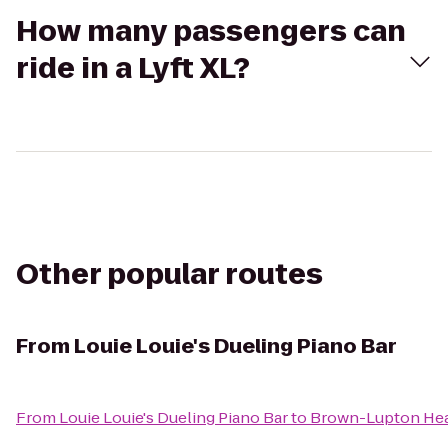
How many passengers can
ride in a Lyft XL?
Other popular routes
From
Louie Louie's Dueling Piano Bar
From
Louie Louie's Dueling Piano Bar
to
Brown-Lupton Hea