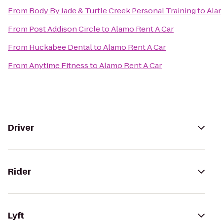
From
Body By Jade & Turtle Creek Personal Training
to
Ala
From
Post Addison Circle
to
Alamo Rent A Car
From
Huckabee Dental
to
Alamo Rent A Car
From
Anytime Fitness
to
Alamo Rent A Car
Driver
Rider
Lyft