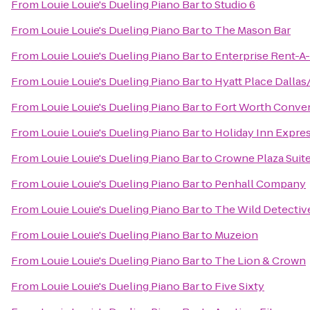
From
Louie Louie's Dueling Piano Bar
to
Studio 6
From
Louie Louie's Dueling Piano Bar
to
The Mason Bar
From
Louie Louie's Dueling Piano Bar
to
Enterprise Rent-A
From
Louie Louie's Dueling Piano Bar
to
Hyatt Place Dalla
From
Louie Louie's Dueling Piano Bar
to
Fort Worth Conve
From
Louie Louie's Dueling Piano Bar
to
Holiday Inn Expre
From
Louie Louie's Dueling Piano Bar
to
Crowne Plaza Suit
From
Louie Louie's Dueling Piano Bar
to
Penhall Company
From
Louie Louie's Dueling Piano Bar
to
The Wild Detectiv
From
Louie Louie's Dueling Piano Bar
to
Muzeion
From
Louie Louie's Dueling Piano Bar
to
The Lion & Crown
From
Louie Louie's Dueling Piano Bar
to
Five Sixty