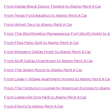
From
Dallas Black Dance Theatre
to
Alamo Rent A Car
From
Texas Ford Aquatics
to
Alamo Rent A Car
From
Velvet Taco
to
Alamo Rent A Car
From
The Worthington Renaissance Fort Worth Hotel
to
A
From
Flips Patio Grill
to
Alamo Rent A Car
From
Sheraton Dallas Hotel
to
Alamo Rent A Car
From
Aloft Dallas Downtown
to
Alamo Rent A Car
From
The Green Room
to
Alamo Rent A Car
From
Legacy Village Apartment Homes
to
Alamo Rent A Ca
From
The Centurion Lounge by American Express
to
Alamo
From
Lewisville Dog Park
to
Alamo Rent A Car
From
Ellen's
to
Alamo Rent A Car