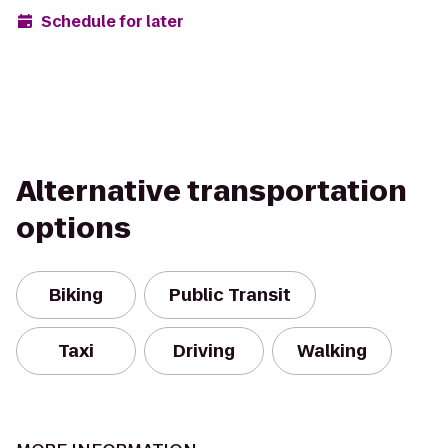
Schedule for later
Alternative transportation
options
Biking
Public Transit
Taxi
Driving
Walking