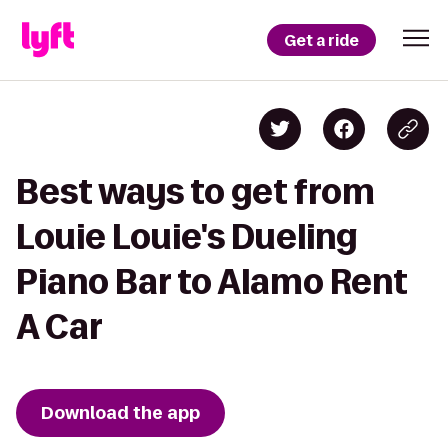
Get a ride
Best ways to get from
Louie Louie's Dueling
Piano Bar to Alamo Rent
A Car
Download the app