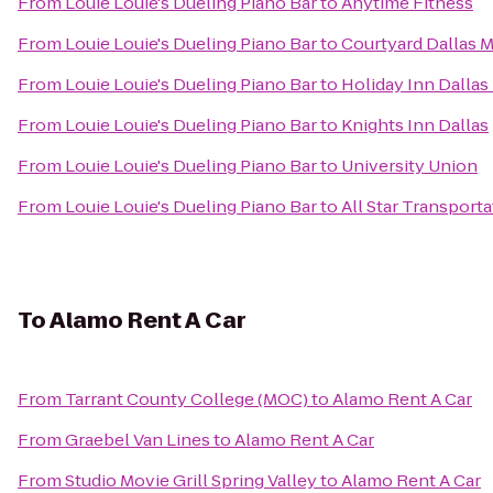
From
Louie Louie's Dueling Piano Bar
to
Anytime Fitness
From
Louie Louie's Dueling Piano Bar
to
Courtyard Dallas 
From
Louie Louie's Dueling Piano Bar
to
Holiday Inn Dallas
From
Louie Louie's Dueling Piano Bar
to
Knights Inn Dallas
From
Louie Louie's Dueling Piano Bar
to
University Union
From
Louie Louie's Dueling Piano Bar
to
All Star Transporta
To
Alamo Rent A Car
From
Tarrant County College (MOC)
to
Alamo Rent A Car
From
Graebel Van Lines
to
Alamo Rent A Car
From
Studio Movie Grill Spring Valley
to
Alamo Rent A Car