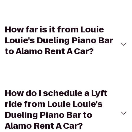
How far is it from Louie
Louie's Dueling Piano Bar
to Alamo Rent A Car?
How do I schedule a Lyft
ride from Louie Louie's
Dueling Piano Bar to
Alamo Rent A Car?