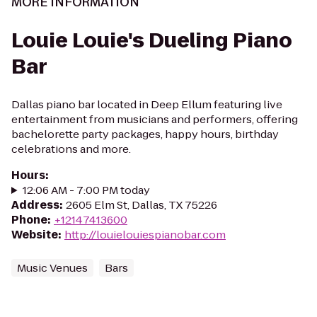
MORE INFORMATION
Louie Louie's Dueling Piano
Bar
Dallas piano bar located in Deep Ellum featuring live
entertainment from musicians and performers, offering
bachelorette party packages, happy hours, birthday
celebrations and more.
Hours
:
12:06 AM - 7:00 PM today
Address
:
2605 Elm St, Dallas, TX 75226
Phone
:
+12147413600
Website
:
http://louielouiespianobar.com
Music Venues
Bars