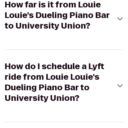
How far is it from Louie
Louie's Dueling Piano Bar
to University Union?
How do I schedule a Lyft
ride from Louie Louie's
Dueling Piano Bar to
University Union?