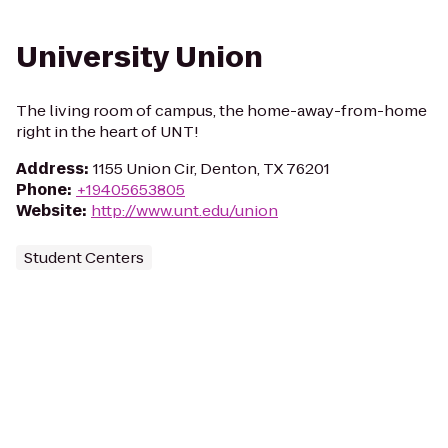
University Union
The living room of campus, the home-away-from-home
right in the heart of UNT!
Address
:
1155 Union Cir, Denton, TX 76201
Phone
:
+19405653805
Website
:
http://www.unt.edu/union
Student Centers