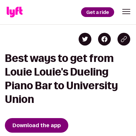
Get a ride
Best ways to get from
Louie Louie's Dueling
Piano Bar to University
Union
Download the app