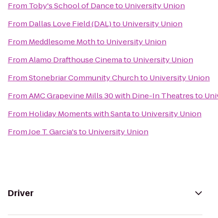
From
Toby's School of Dance
to
University Union
From
Dallas Love Field (DAL)
to
University Union
From
Meddlesome Moth
to
University Union
From
Alamo Drafthouse Cinema
to
University Union
From
Stonebriar Community Church
to
University Union
From
AMC Grapevine Mills 30 with Dine-In Theatres
to
Uni
From
Holiday Moments with Santa
to
University Union
From
Joe T. Garcia's
to
University Union
Driver