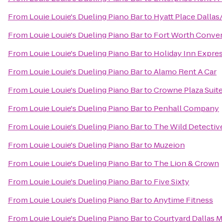
From
Louie Louie's Dueling Piano Bar
to
Hyatt Place Dalla
From
Louie Louie's Dueling Piano Bar
to
Fort Worth Conve
From
Louie Louie's Dueling Piano Bar
to
Holiday Inn Expre
From
Louie Louie's Dueling Piano Bar
to
Alamo Rent A Car
From
Louie Louie's Dueling Piano Bar
to
Crowne Plaza Suit
From
Louie Louie's Dueling Piano Bar
to
Penhall Company
From
Louie Louie's Dueling Piano Bar
to
The Wild Detectiv
From
Louie Louie's Dueling Piano Bar
to
Muzeion
From
Louie Louie's Dueling Piano Bar
to
The Lion & Crown
From
Louie Louie's Dueling Piano Bar
to
Five Sixty
From
Louie Louie's Dueling Piano Bar
to
Anytime Fitness
From
Louie Louie's Dueling Piano Bar
to
Courtyard Dallas 