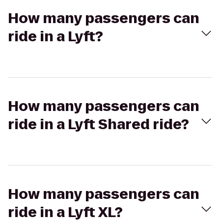
How many passengers can
ride in a Lyft?
How many passengers can
ride in a Lyft Shared ride?
How many passengers can
ride in a Lyft XL?