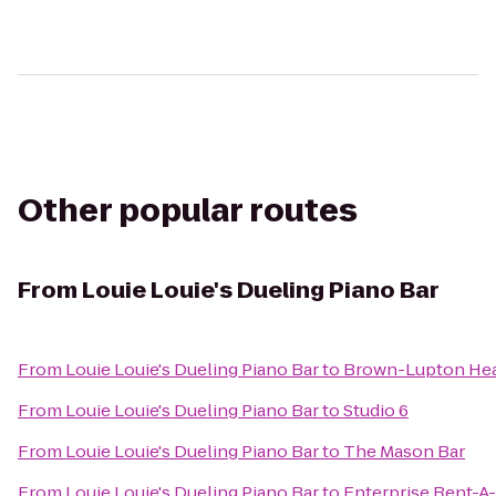
Other popular routes
From
Louie Louie's Dueling Piano Bar
From
Louie Louie's Dueling Piano Bar
to
Brown-Lupton Hea
From
Louie Louie's Dueling Piano Bar
to
Studio 6
From
Louie Louie's Dueling Piano Bar
to
The Mason Bar
From
Louie Louie's Dueling Piano Bar
to
Enterprise Rent-A