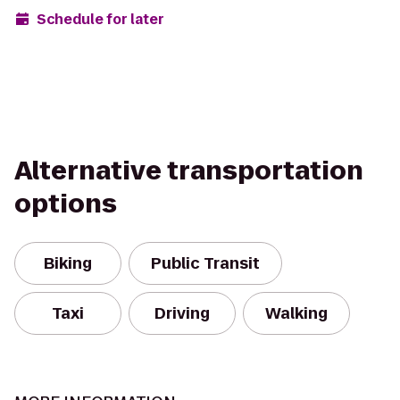
Schedule for later
Alternative transportation
options
Biking
Public Transit
Taxi
Driving
Walking