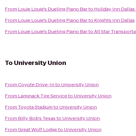
From
Louie Louie's Dueling Piano Bar
to
Holiday Inn Dallas
From
Louie Louie's Dueling Piano Bar
to
Knights Inn Dallas
From
Louie Louie's Dueling Piano Bar
to
All Star Transporta
To
University Union
From
Coyote Drive-In
to
University Union
From
Laminack Tire Service
to
University Union
From
Toyota Stadium
to
University Union
From
Billy Bob's Texas
to
University Union
From
Great Wolf Lodge
to
University Union