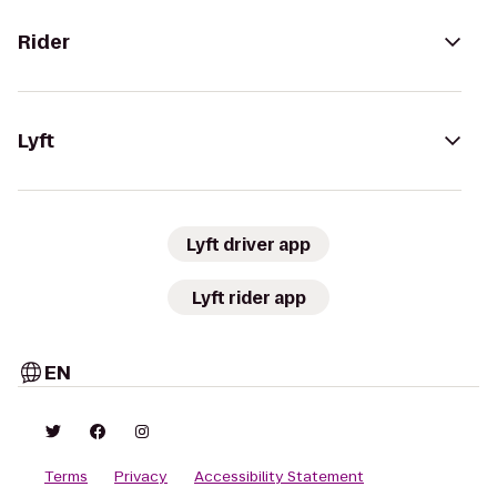
Rider
Lyft
Lyft driver app
Lyft rider app
EN
Terms
Privacy
Accessibility Statement