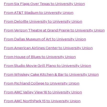
From
Six Flags Over Texas
to
University Union
From
AT&T Stadium
to
University Union
From
Deloitte University
to
University Union
From
Verizon Theatre at Grand Prairie
to
University Union
From
Dallas Museum of Art
to
University Union
From
American Airlines Center
to
University Union
From
House of Blues
to
University Union
From
Studio Movie Grill Plano
to
University Union
From
Whiskey Cake Kitchen & Bar
to
University Union
From
Richland College
to
University Union
From
AMC Valley View 16
to
University Union
From
AMC NorthPark 15
to
University Union