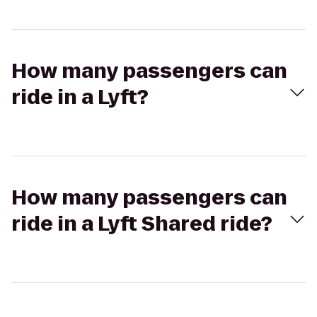
How many passengers can
ride in a Lyft?
How many passengers can
ride in a Lyft Shared ride?