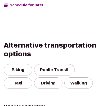
Schedule for later
Alternative transportation
options
Biking
Public Transit
Taxi
Driving
Walking