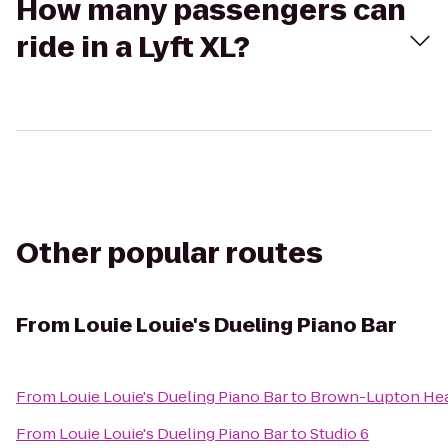
How many passengers can
ride in a Lyft XL?
Other popular routes
From
Louie Louie's Dueling Piano Bar
From
Louie Louie's Dueling Piano Bar
to
Brown-Lupton Hea
From
Louie Louie's Dueling Piano Bar
to
Studio 6