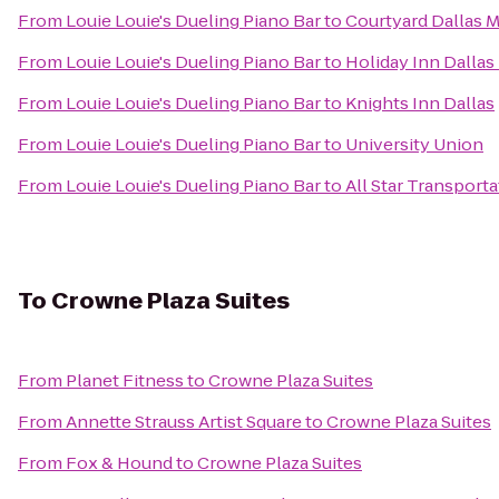
From
Louie Louie's Dueling Piano Bar
to
Courtyard Dallas 
From
Louie Louie's Dueling Piano Bar
to
Holiday Inn Dallas
From
Louie Louie's Dueling Piano Bar
to
Knights Inn Dallas
From
Louie Louie's Dueling Piano Bar
to
University Union
From
Louie Louie's Dueling Piano Bar
to
All Star Transporta
To
Crowne Plaza Suites
From
Planet Fitness
to
Crowne Plaza Suites
From
Annette Strauss Artist Square
to
Crowne Plaza Suites
From
Fox & Hound
to
Crowne Plaza Suites