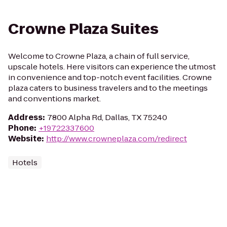
Crowne Plaza Suites
Welcome to Crowne Plaza, a chain of full service,
upscale hotels. Here visitors can experience the utmost
in convenience and top-notch event facilities. Crowne
plaza caters to business travelers and to the meetings
and conventions market.
Address
:
7800 Alpha Rd, Dallas, TX 75240
Phone
:
+19722337600
Website
:
http://www.crowneplaza.com/redirect
Hotels