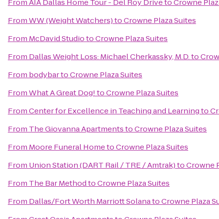
From
AIA Dallas Home Tour - Del Roy Drive
to
Crowne Plaz
From
WW (Weight Watchers)
to
Crowne Plaza Suites
From
McDavid Studio
to
Crowne Plaza Suites
From
Dallas Weight Loss: Michael Cherkassky, M.D.
to
Crow
From
bodybar
to
Crowne Plaza Suites
From
What A Great Dog!
to
Crowne Plaza Suites
From
Center for Excellence in Teaching and Learning
to
Cr
From
The Giovanna Apartments
to
Crowne Plaza Suites
From
Moore Funeral Home
to
Crowne Plaza Suites
From
Union Station (DART Rail / TRE / Amtrak)
to
Crowne P
From
The Bar Method
to
Crowne Plaza Suites
From
Dallas/Fort Worth Marriott Solana
to
Crowne Plaza Su