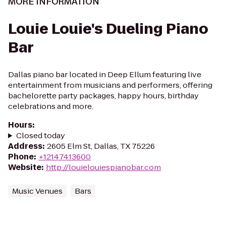
MORE INFORMATION
Louie Louie's Dueling Piano
Bar
Dallas piano bar located in Deep Ellum featuring live
entertainment from musicians and performers, offering
bachelorette party packages, happy hours, birthday
celebrations and more.
Hours
:
Closed today
Address
:
2605 Elm St, Dallas, TX 75226
Phone
:
+12147413600
Website
:
http://louielouiespianobar.com
Music Venues
Bars