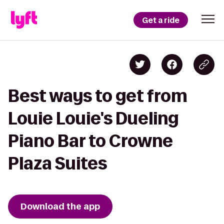
Get a ride
Best ways to get from
Louie Louie's Dueling
Piano Bar to Crowne
Plaza Suites
Download the app