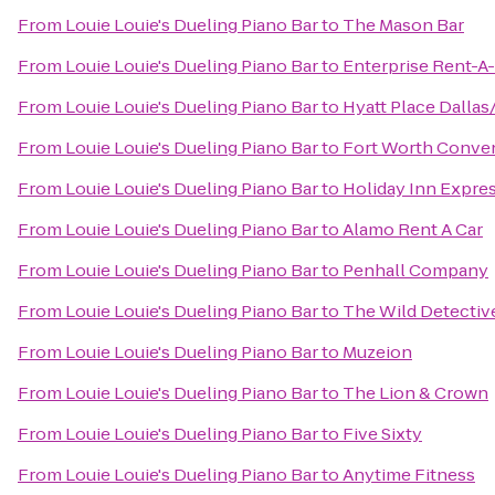
From
Louie Louie's Dueling Piano Bar
to
The Mason Bar
From
Louie Louie's Dueling Piano Bar
to
Enterprise Rent-A
From
Louie Louie's Dueling Piano Bar
to
Hyatt Place Dalla
From
Louie Louie's Dueling Piano Bar
to
Fort Worth Conve
From
Louie Louie's Dueling Piano Bar
to
Holiday Inn Expre
From
Louie Louie's Dueling Piano Bar
to
Alamo Rent A Car
From
Louie Louie's Dueling Piano Bar
to
Penhall Company
From
Louie Louie's Dueling Piano Bar
to
The Wild Detectiv
From
Louie Louie's Dueling Piano Bar
to
Muzeion
From
Louie Louie's Dueling Piano Bar
to
The Lion & Crown
From
Louie Louie's Dueling Piano Bar
to
Five Sixty
From
Louie Louie's Dueling Piano Bar
to
Anytime Fitness