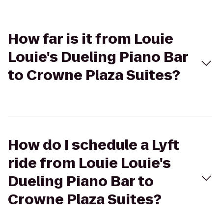
How far is it from Louie
Louie's Dueling Piano Bar
to Crowne Plaza Suites?
How do I schedule a Lyft
ride from Louie Louie's
Dueling Piano Bar to
Crowne Plaza Suites?