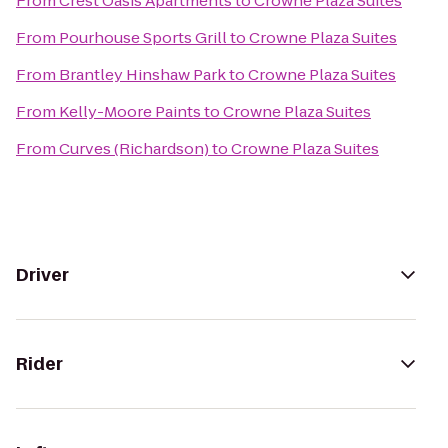
From
Crest Oasis Apartments
to
Crowne Plaza Suites
From
Pourhouse Sports Grill
to
Crowne Plaza Suites
From
Brantley Hinshaw Park
to
Crowne Plaza Suites
From
Kelly-Moore Paints
to
Crowne Plaza Suites
From
Curves (Richardson)
to
Crowne Plaza Suites
Driver
Rider