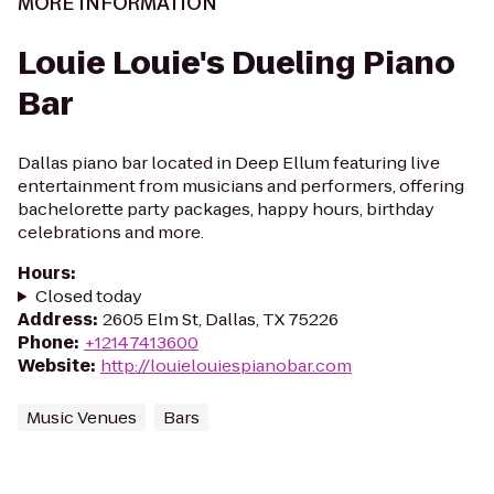
MORE INFORMATION
Louie Louie's Dueling Piano
Bar
Dallas piano bar located in Deep Ellum featuring live
entertainment from musicians and performers, offering
bachelorette party packages, happy hours, birthday
celebrations and more.
Hours
:
Closed today
Address
:
2605 Elm St, Dallas, TX 75226
Phone
:
+12147413600
Website
:
http://louielouiespianobar.com
Music Venues
Bars