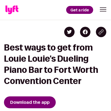
Get a ride
Best ways to get from
Louie Louie's Dueling
Piano Bar to Fort Worth
Convention Center
Download the app