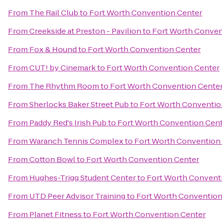
From
The Rail Club
to
Fort Worth Convention Center
From
Creekside at Preston - Pavilion
to
Fort Worth Conven
From
Fox & Hound
to
Fort Worth Convention Center
From
CUT! by Cinemark
to
Fort Worth Convention Center
From
The Rhythm Room
to
Fort Worth Convention Cente
From
Sherlocks Baker Street Pub
to
Fort Worth Conventio
From
Paddy Red's Irish Pub
to
Fort Worth Convention Cen
From
Waranch Tennis Complex
to
Fort Worth Convention
From
Cotton Bowl
to
Fort Worth Convention Center
From
Hughes-Trigg Student Center
to
Fort Worth Convent
From
UTD Peer Advisor Training
to
Fort Worth Convention
From
Planet Fitness
to
Fort Worth Convention Center