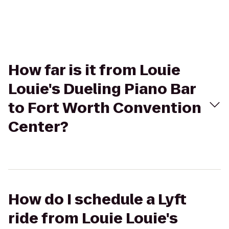
How far is it from Louie
Louie's Dueling Piano Bar
to Fort Worth Convention
Center?
How do I schedule a Lyft
ride from Louie Louie's