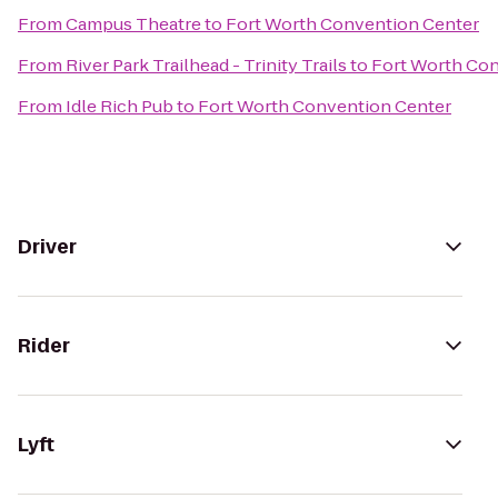
From
Campus Theatre
to
Fort Worth Convention Center
From
River Park Trailhead - Trinity Trails
to
Fort Worth Con
From
Idle Rich Pub
to
Fort Worth Convention Center
Driver
Rider
Lyft