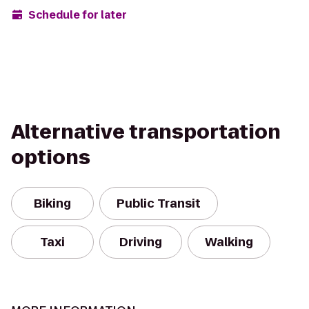
Schedule for later
Alternative transportation
options
Biking
Public Transit
Taxi
Driving
Walking