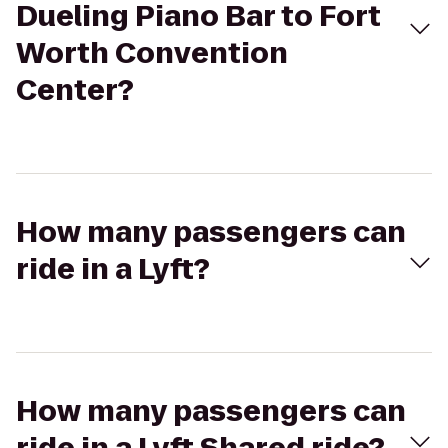
Dueling Piano Bar to Fort
Worth Convention
Center?
How many passengers can
ride in a Lyft?
How many passengers can