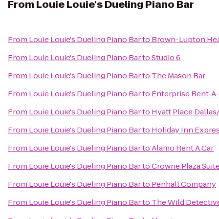
From
Louie Louie's Dueling Piano Bar
From
Louie Louie's Dueling Piano Bar
to
Brown-Lupton Hea
From
Louie Louie's Dueling Piano Bar
to
Studio 6
From
Louie Louie's Dueling Piano Bar
to
The Mason Bar
From
Louie Louie's Dueling Piano Bar
to
Enterprise Rent-A
From
Louie Louie's Dueling Piano Bar
to
Hyatt Place Dalla
From
Louie Louie's Dueling Piano Bar
to
Holiday Inn Expre
From
Louie Louie's Dueling Piano Bar
to
Alamo Rent A Car
From
Louie Louie's Dueling Piano Bar
to
Crowne Plaza Suit
From
Louie Louie's Dueling Piano Bar
to
Penhall Company
From
Louie Louie's Dueling Piano Bar
to
The Wild Detectiv