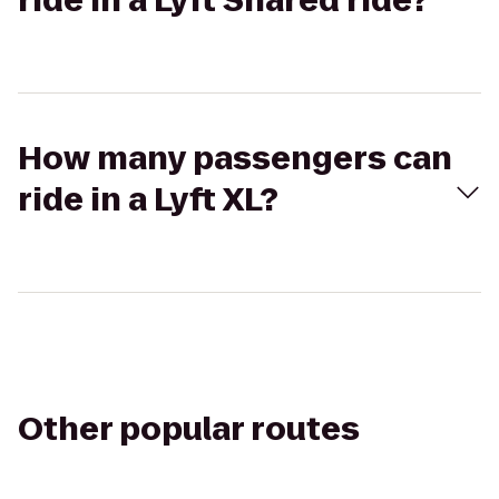
ride in a Lyft Shared ride?
How many passengers can
ride in a Lyft XL?
Other popular routes