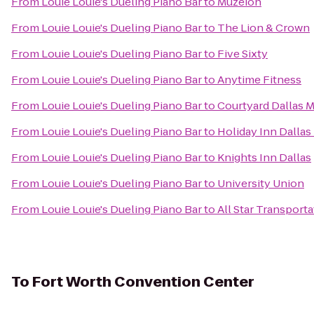
From
Louie Louie's Dueling Piano Bar
to
Muzeion
From
Louie Louie's Dueling Piano Bar
to
The Lion & Crown
From
Louie Louie's Dueling Piano Bar
to
Five Sixty
From
Louie Louie's Dueling Piano Bar
to
Anytime Fitness
From
Louie Louie's Dueling Piano Bar
to
Courtyard Dallas 
From
Louie Louie's Dueling Piano Bar
to
Holiday Inn Dallas
From
Louie Louie's Dueling Piano Bar
to
Knights Inn Dallas
From
Louie Louie's Dueling Piano Bar
to
University Union
From
Louie Louie's Dueling Piano Bar
to
All Star Transporta
To
Fort Worth Convention Center