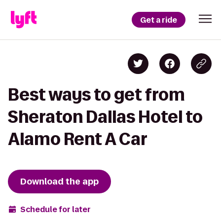
Get a ride
Best ways to get from
Sheraton Dallas Hotel to
Alamo Rent A Car
Download the app
Schedule for later