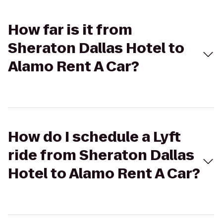
How far is it from
Sheraton Dallas Hotel to
Alamo Rent A Car?
How do I schedule a Lyft
ride from Sheraton Dallas
Hotel to Alamo Rent A Car?