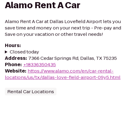
Alamo Rent A Car
Alamo Rent A Car at Dallas Lovefield Airport lets you
save time and money on your next trip - Pre-pay and
Save on your vacation or other travel needs!
Hours
:
Closed today
Address
:
7366 Cedar Springs Rd, Dallas, TX 75235
Phone
:
+18336350435
Website
:
https://www.alamo.com/en/car-rental-
locations/us/tx/dallas-love-field-airport-09y5.html
Rental Car Locations