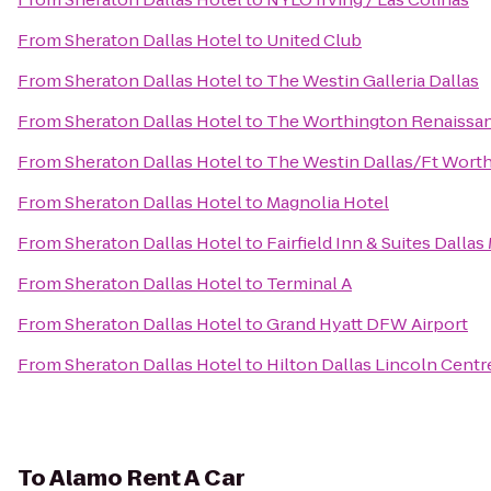
From
Sheraton Dallas Hotel
to
United Club
From
Sheraton Dallas Hotel
to
The Westin Galleria Dallas
From
Sheraton Dallas Hotel
to
The Worthington Renaissan
From
Sheraton Dallas Hotel
to
The Westin Dallas/Ft Worth
From
Sheraton Dallas Hotel
to
Magnolia Hotel
From
Sheraton Dallas Hotel
to
Fairfield Inn & Suites Dalla
From
Sheraton Dallas Hotel
to
Terminal A
From
Sheraton Dallas Hotel
to
Grand Hyatt DFW Airport
From
Sheraton Dallas Hotel
to
Hilton Dallas Lincoln Centr
To
Alamo Rent A Car