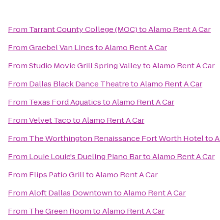
From
Tarrant County College (MOC)
to
Alamo Rent A Car
From
Graebel Van Lines
to
Alamo Rent A Car
From
Studio Movie Grill Spring Valley
to
Alamo Rent A Car
From
Dallas Black Dance Theatre
to
Alamo Rent A Car
From
Texas Ford Aquatics
to
Alamo Rent A Car
From
Velvet Taco
to
Alamo Rent A Car
From
The Worthington Renaissance Fort Worth Hotel
to
A
From
Louie Louie's Dueling Piano Bar
to
Alamo Rent A Car
From
Flips Patio Grill
to
Alamo Rent A Car
From
Aloft Dallas Downtown
to
Alamo Rent A Car
From
The Green Room
to
Alamo Rent A Car