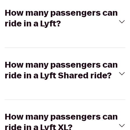
How many passengers can
ride in a Lyft?
How many passengers can
ride in a Lyft Shared ride?
How many passengers can
ride in a Lyft XL?