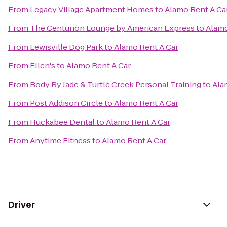
From
Legacy Village Apartment Homes
to
Alamo Rent A Ca
From
The Centurion Lounge by American Express
to
Alamo
From
Lewisville Dog Park
to
Alamo Rent A Car
From
Ellen's
to
Alamo Rent A Car
From
Body By Jade & Turtle Creek Personal Training
to
Ala
From
Post Addison Circle
to
Alamo Rent A Car
From
Huckabee Dental
to
Alamo Rent A Car
From
Anytime Fitness
to
Alamo Rent A Car
Driver