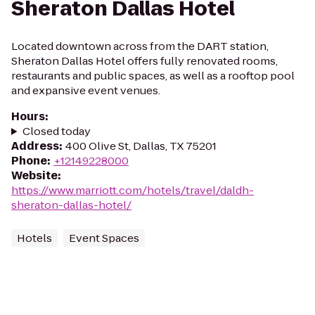
Sheraton Dallas Hotel
Located downtown across from the DART station,
Sheraton Dallas Hotel offers fully renovated rooms,
restaurants and public spaces, as well as a rooftop pool
and expansive event venues.
Hours
:
Closed today
Address
:
400 Olive St, Dallas, TX 75201
Phone
:
+12149228000
Website
:
https://www.marriott.com/hotels/travel/daldh-
sheraton-dallas-hotel/
Hotels
Event Spaces