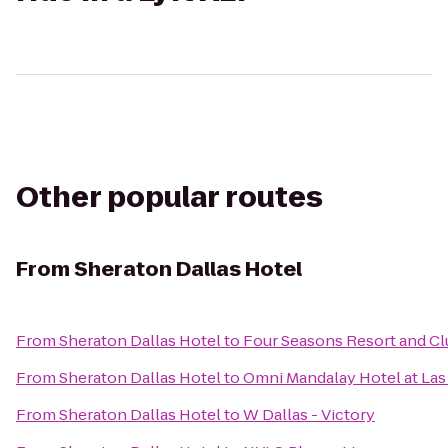
Other popular routes
From
Sheraton Dallas Hotel
From
Sheraton Dallas Hotel
to
Four Seasons Resort and Clu
From
Sheraton Dallas Hotel
to
Omni Mandalay Hotel at Las
From
Sheraton Dallas Hotel
to
W Dallas - Victory