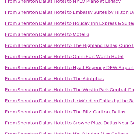
From
Sheraton Dallas Hotel
to
NYLO Plano at Legacy
From
Sheraton Dallas Hotel
to
Embassy Suites by Hilton D
From
Sheraton Dallas Hotel
to
Holiday Inn Express & Suite
From
Sheraton Dallas Hotel
to
Motel 6
From
Sheraton Dallas Hotel
to
The Highland Dallas, Curio 
From
Sheraton Dallas Hotel
to
Omni Fort Worth Hotel
From
Sheraton Dallas Hotel
to
Hyatt Regency DFW Airport
From
Sheraton Dallas Hotel
to
The Adolphus
From
Sheraton Dallas Hotel
to
The Westin Park Central, Da
From
Sheraton Dallas Hotel
to
Le Méridien Dallas by the Ga
From
Sheraton Dallas Hotel
to
The Ritz-Carlton, Dallas
From
Sheraton Dallas Hotel
to
Crowne Plaza Dallas Near G
From
Sheraton Dallas Hotel
to
NYLO Irving / Las Colinas