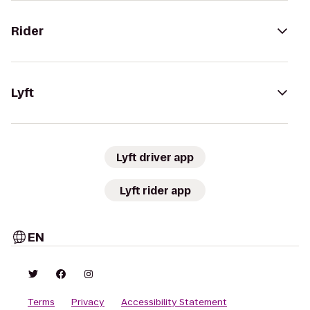
Rider
Lyft
Lyft driver app
Lyft rider app
EN
Terms
Privacy
Accessibility Statement