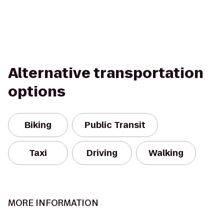
Alternative transportation
options
Biking
Public Transit
Taxi
Driving
Walking
MORE INFORMATION