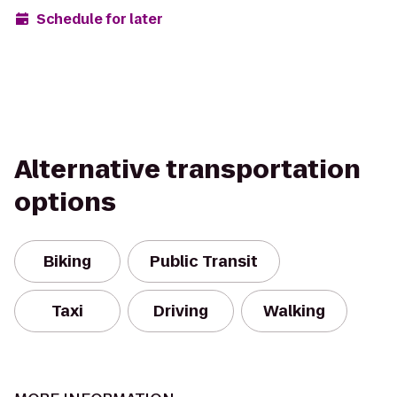
Schedule for later
Alternative transportation
options
Biking
Public Transit
Taxi
Driving
Walking