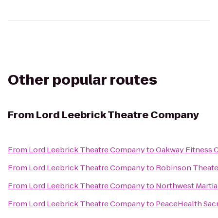
Other popular routes
From
Lord Leebrick Theatre Company
From
Lord Leebrick Theatre Company
to
Oakway Fitness 
From
Lord Leebrick Theatre Company
to
Robinson Theate
From
Lord Leebrick Theatre Company
to
Northwest Martia
From
Lord Leebrick Theatre Company
to
PeaceHealth Sacr