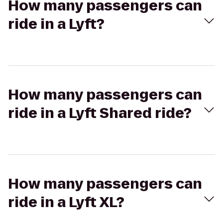
How many passengers can
ride in a Lyft?
How many passengers can
ride in a Lyft Shared ride?
How many passengers can
ride in a Lyft XL?