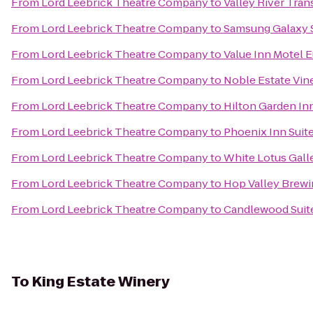
From
Lord Leebrick Theatre Company
to
Valley River Trans
From
Lord Leebrick Theatre Company
to
Samsung Galaxy S
From
Lord Leebrick Theatre Company
to
Value Inn Motel 
From
Lord Leebrick Theatre Company
to
Noble Estate Vin
From
Lord Leebrick Theatre Company
to
Hilton Garden In
From
Lord Leebrick Theatre Company
to
Phoenix Inn Suit
From
Lord Leebrick Theatre Company
to
White Lotus Gall
From
Lord Leebrick Theatre Company
to
Hop Valley Brewi
From
Lord Leebrick Theatre Company
to
Candlewood Suite
To
King Estate Winery