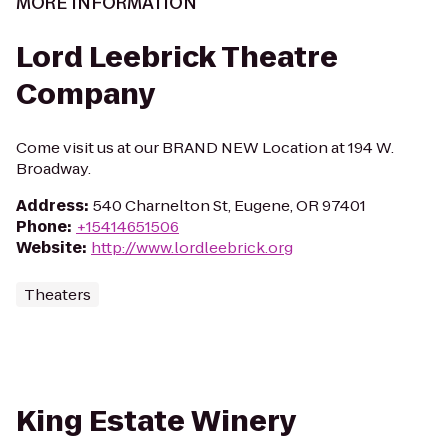
MORE INFORMATION
Lord Leebrick Theatre
Company
Come visit us at our BRAND NEW Location at 194 W.
Broadway.
Address
:
540 Charnelton St, Eugene, OR 97401
Phone
:
+15414651506
Website
:
http://www.lordleebrick.org
Theaters
King Estate Winery