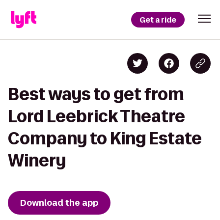
Get a ride
Best ways to get from
Lord Leebrick Theatre
Company to King Estate
Winery
Download the app