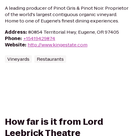
A leading producer of Pinot Gris & Pinot Noir. Proprietor
of the world's largest contiguous organic vineyard.
Home to one of Eugene's finest dining experiences.
Address
:
80854 Territorial Hwy, Eugene, OR 97405
Phone
:
+15419429874
Website
:
http://www.kingestate.com
Vineyards
Restaurants
How far is it from Lord
Leebrick Theatre