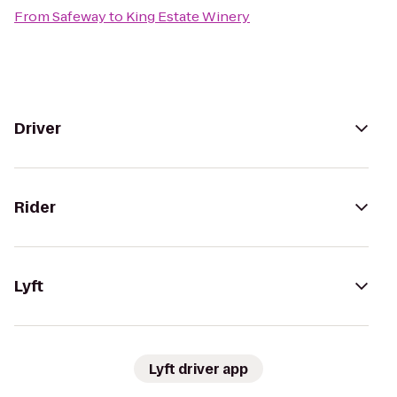
From
Safeway
to
King Estate Winery
Driver
Rider
Lyft
Lyft driver app