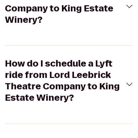
Company to King Estate
Winery?
How do I schedule a Lyft
ride from Lord Leebrick
Theatre Company to King
Estate Winery?