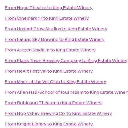
From
Hope Theatre
to
King Estate Winery
From
Cinemark 17
to
King Estate Winery
From
Upstart Crow Studios
to
King Estate Winery
From
Falling Sky Brewing
to
King Estate Winery
From
Autzen Stadium
to
King Estate Winery
From
Plank Town Brewing Company
to
King Estate Winery
From
ReArt Festival
to
King Estate Winery
From
Mac's at the Vet Club
to
King Estate Winery
From
Allen Hall/School of Journalism
to
King Estate Winer
From
Robinson Theater
to
King Estate Winery
From
Hop Valley Brewing Co.
to
King Estate Winery
From
Knight Library
to
King Estate Winery