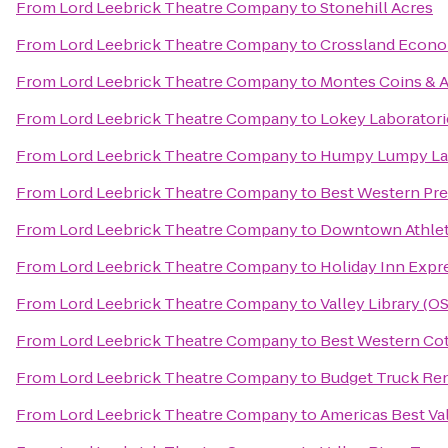
From
Lord Leebrick Theatre Company
to
Stonehill Acres
From
Lord Leebrick Theatre Company
to
Crossland Econo
From
Lord Leebrick Theatre Company
to
Montes Coins & A
From
Lord Leebrick Theatre Company
to
Lokey Laboratori
From
Lord Leebrick Theatre Company
to
Humpy Lumpy L
From
Lord Leebrick Theatre Company
to
Best Western Pre
From
Lord Leebrick Theatre Company
to
Downtown Athlet
From
Lord Leebrick Theatre Company
to
Holiday Inn Expr
From
Lord Leebrick Theatre Company
to
Valley Library (O
From
Lord Leebrick Theatre Company
to
Best Western Cot
From
Lord Leebrick Theatre Company
to
Budget Truck Ren
From
Lord Leebrick Theatre Company
to
Americas Best Va