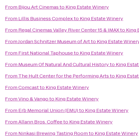
From
Bijou Art Cinemas
to
King Estate Winery
From
Lillis Business Complex
to
King Estate Winery
From
Regal Cinemas Valley River Center 15 & IMAX
to
King 
From
Jordan Schnitzer Museum of Art
to
King Estate Winer
From
First National Taphouse
to
King Estate Winery
From
Museum Of Natural And Cultural History
to
King Esta
From
The Hult Center for the Performing Arts
to
King Esta
From
Comcast
to
King Estate Winery
From
Vino & Vango
to
King Estate Winery
From
Erb Memorial Union (EMU)
to
King Estate Winery
From
Allann Bros. Coffee
to
King Estate Winery
From
Ninkasi Brewing Tasting Room
to
King Estate Winery